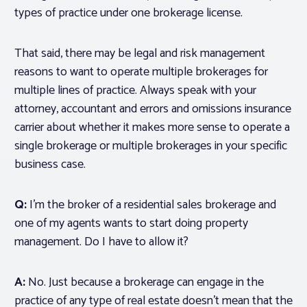
types of practice under one brokerage license.
That said, there may be legal and risk management
reasons to
want
to operate multiple brokerages for
multiple lines of practice. Always speak with your
attorney, accountant and errors and omissions insurance
carrier about whether it makes more sense to operate a
single brokerage or multiple brokerages in your specific
business case.
Q:
I’m the broker of a residential sales brokerage and
one of my agents wants to start doing property
management. Do I have to allow it?
A:
No. Just because a brokerage
can
engage in the
practice of any type of real estate doesn’t mean that the