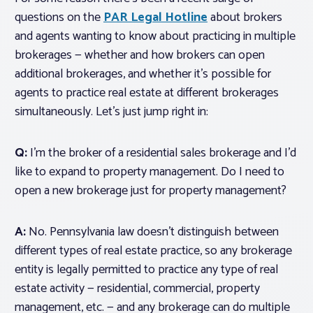
questions on the
PAR Legal Hotline
about brokers
and agents wanting to know about practicing in multiple
brokerages — whether and how brokers can open
additional brokerages, and whether it’s possible for
agents to practice real estate at different brokerages
simultaneously. Let’s just jump right in:
Q:
I’m the broker of a residential sales brokerage and I’d
like to expand to property management. Do I need to
open a new brokerage just for property management?
A:
No. Pennsylvania law doesn’t distinguish between
different types of real estate practice, so any brokerage
entity is legally permitted to practice any type of real
estate activity — residential, commercial, property
management, etc. — and any brokerage can do multiple