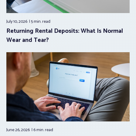
July 10, 2026
5 min.
read
Returning Rental Deposits: What Is Normal
Wear and Tear?
June 26, 2026
6 min.
read