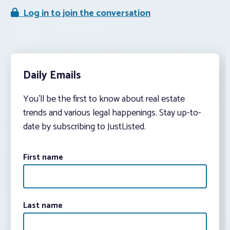
Log in to join the conversation
Daily Emails
You’ll be the first to know about real estate
trends and various legal happenings. Stay up-to-
date by subscribing to JustListed.
First name
Last name