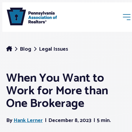
Blog
Legal Issues
When You Want to
Membership
Work for More than
Webinars & Events
One Brokerage
Buyers & Sellers
By
Hank Lerner
December 8, 2023
5 min.
News