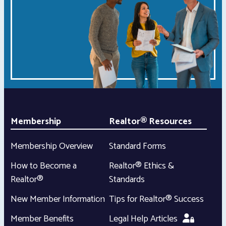
Membership
Realtor® Resources
Membership Overview
Standard Forms
How to Become a
Realtor® Ethics &
Realtor®
Standards
New Member Information
Tips for Realtor® Success
Member Benefits
Legal Help Articles