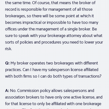
the same time. Of course, that means the broker of
record is responsible for management of all those
brokerages, so there will be some point at which it
becomes impractical or impossible to have too many
offices under the management of a single broker. Be
sure to speak with your brokerage attorney about what
sorts of policies and procedures you need to lower your
risk.
Q:
My broker operates two brokerages with different
practices. Can I have my salesperson license affiliated
with both firms so I can do both types of transactions?
A:
No. Commission policy allows salespersons and
association brokers to have only one active license, and
for that license to only be affiliated with
one brokerage