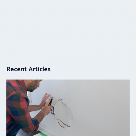
Recent Articles