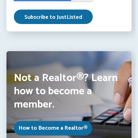
Not a Realtor®? Learn
how to become a
member.
How to Become a Realtor®