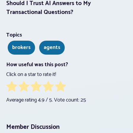
Should I Trust AI Answers to My
Transactional Questions?
Topics
brokers
agents
How useful was this post?
Click on a star to rate it!
Average rating
4.9
/ 5. Vote count:
25
Member Discussion