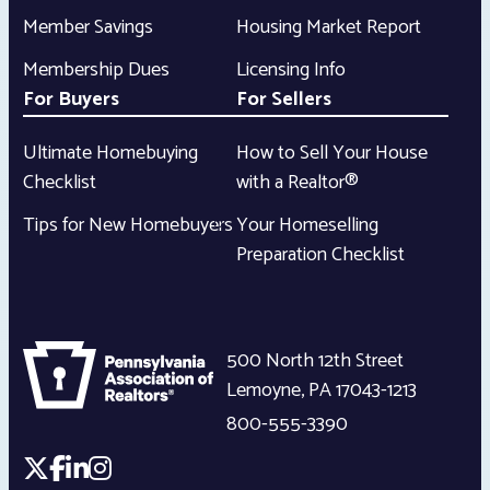
Member Savings
Housing Market Report
Membership Dues
Licensing Info
For Buyers
For Sellers
Ultimate Homebuying
How to Sell Your House
Checklist
with a Realtor®
Tips for New Homebuyers
Your Homeselling
Preparation Checklist
500 North 12th Street
Lemoyne
,
PA
17043-1213
800-555-3390