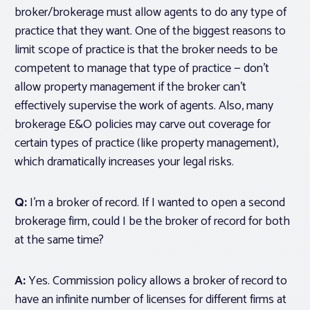
broker/brokerage must allow agents to do any type of
practice that they want. One of the biggest reasons to
limit scope of practice is that the broker needs to be
competent to manage that type of practice — don’t
allow property management if the broker can’t
effectively supervise the work of agents. Also, many
brokerage E&O policies may carve out coverage for
certain types of practice (like property management),
which dramatically increases your legal risks.
Q:
I’m a broker of record. If I wanted to open a second
brokerage firm, could I be the broker of record for both
at the same time?
A:
Yes. Commission policy allows a broker of record to
have an infinite number of licenses for different firms at