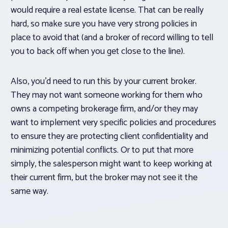
would require a real estate license. That can be really
hard, so make sure you have very strong policies in
place to avoid that (and a broker of record willing to tell
you to back off when you get close to the line).
Also, you’d need to run this by your current broker.
They may not want someone working for them who
owns a competing brokerage firm, and/or they may
want to implement very specific policies and procedures
to ensure they are protecting client confidentiality and
minimizing potential conflicts. Or to put that more
simply, the salesperson might
want
to keep working at
their current firm, but the broker may not see it the
same way.