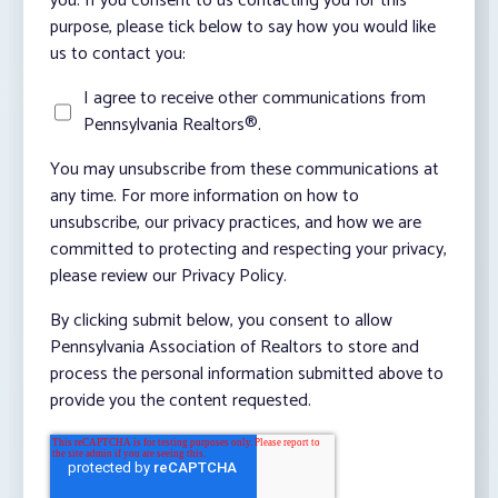
you. If you consent to us contacting you for this
purpose, please tick below to say how you would like
us to contact you:
I agree to receive other communications from
Pennsylvania Realtors®.
You may unsubscribe from these communications at
any time. For more information on how to
unsubscribe, our privacy practices, and how we are
committed to protecting and respecting your privacy,
please review our Privacy Policy.
By clicking submit below, you consent to allow
Pennsylvania Association of Realtors to store and
process the personal information submitted above to
provide you the content requested.