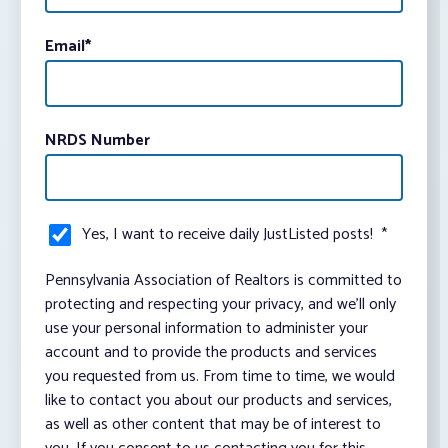
Email
*
NRDS Number
Yes, I want to receive daily JustListed posts!
*
Pennsylvania Association of Realtors is committed to
protecting and respecting your privacy, and we’ll only
use your personal information to administer your
account and to provide the products and services
you requested from us. From time to time, we would
like to contact you about our products and services,
as well as other content that may be of interest to