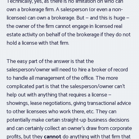
Technically, yes, as there is no limitation on who can
own a brokerage firm. A salesperson (or even a non-
licensee) can own a brokerage. But — and this is huge —
the owner of the firm
cannot engage in licensed real
estate activity
on behalf of the brokerage if they do not
hold a license with that firm.
The easy part of the answer is that the
salesperson/owner will need to hire a broker of record
to handle all management of the office. The more
complicated part is that the salesperson/owner can’t
help out with anything that requires a license —
showings, lease negotiations, giving transactional advice
to other licensees who work there, etc. They can
potentially make certain straight-up business decisions
and can certainly collect an owner’s draw from corporate
profits, but they
cannot
do anything with that firm that