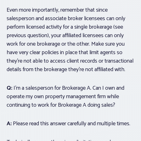
Even more importantly, remember that since
salesperson and associate broker licensees can only
perform licensed activity for a single brokerage (see
previous question), your affiliated licensees can only
work for one brokerage or the other. Make sure you
have very clear policies in place that limit agents so
they’re not able to access client records or transactional
details from the brokerage they’re not affiliated with.
Q:
I’m a salesperson for Brokerage A. Can I
own and
operate
my own property management firm while
continuing to work for Brokerage A doing sales?
A:
Please read this answer carefully and multiple times.