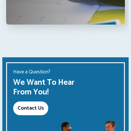
Have a Question?
We Want To Hear
From You!
Contact Us