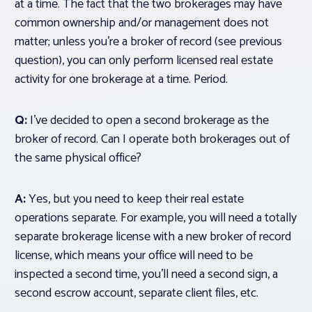
at a time
. The fact that the two brokerages may have
common ownership and/or management does not
matter; unless you’re a broker of record (see previous
question), you can only perform licensed real estate
activity for one brokerage at a time. Period.
Q:
I’ve decided to open a second brokerage as the
broker of record. Can I operate both brokerages out of
the same physical office?
A:
Yes, but you need to keep their real estate
operations separate. For example, you will need a totally
separate brokerage license with a new broker of record
license, which means your office will need to be
inspected a second time, you’ll need a second sign, a
second escrow account, separate client files, etc.