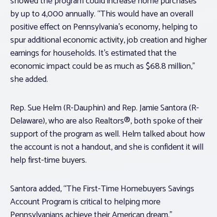
showed the program could increase home purchases
by up to 4,000 annually. “This would have an overall
positive effect on Pennsylvania’s economy, helping to
spur additional economic activity, job creation and higher
earnings for households. It’s estimated that the
economic impact could be as much as $68.8 million,”
she added.
Rep. Sue Helm (R-Dauphin) and Rep. Jamie Santora (R-
Delaware), who are also Realtors®, both spoke of their
support of the program as well. Helm talked about how
the account is not a handout, and she is confident it will
help first-time buyers.
Santora added, “The First-Time Homebuyers Savings
Account Program is critical to helping more
Pennsylvanians achieve their American dream.”