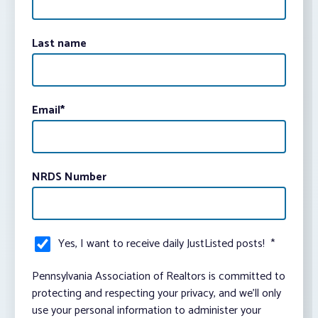
Last name
Email
*
NRDS Number
Yes, I want to receive daily JustListed posts!
*
Pennsylvania Association of Realtors is committed to
protecting and respecting your privacy, and we’ll only
use your personal information to administer your