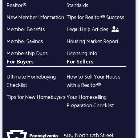
Realtor®
Standards
New Member Information
Tips for Realtor® Success
Member Benefits
Legal Help Articles
Member Savings
Housing Market Report
Membership Dues
Licensing Info
For Buyers
For Sellers
Ultimate Homebuying
How to Sell Your House
Checklist
with a Realtor®
Tips for New Homebuyers
Your Homeselling
Preparation Checklist
500 North 12th Street