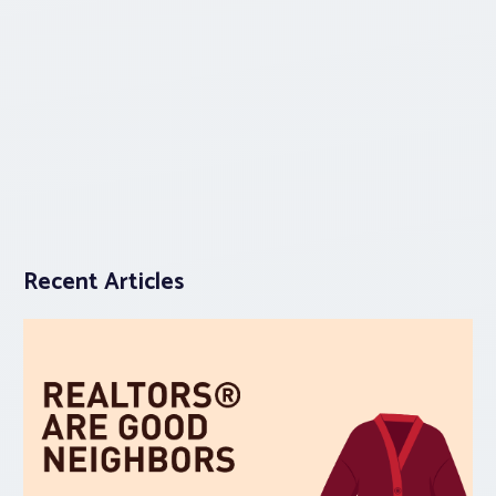
Recent Articles