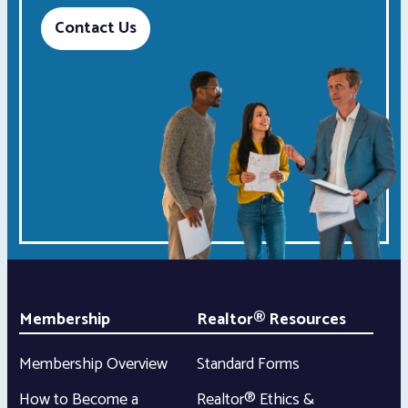
Contact Us
Membership
Realtor® Resources
Membership Overview
Standard Forms
How to Become a
Realtor® Ethics &