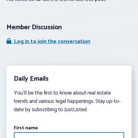
Member Discussion
Log in to join the conversation
Daily Emails
You’ll be the first to know about real estate
trends and various legal happenings. Stay up-to-
date by subscribing to JustListed.
First name