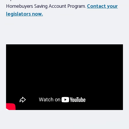
Homebuyers Saving Account Program.
Contact your
legislators now.