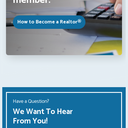
member.
How to Become a Realtor®
Have a Question?
We Want To Hear
From You!