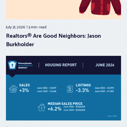
July 31, 2026
3 min.
read
Realtors® Are Good Neighbors: Jason
Burkholder