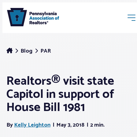
Blog
PAR
Realtors® visit state
Membership
Capitol in support of
Webinars & Events
House Bill 1981
Buyers & Sellers
By
Kelly Leighton
May 3, 2018
2 min.
News