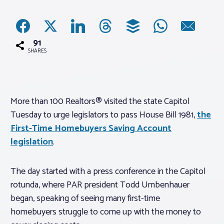
Associations
91
Advocacy
SHARES
About PAR
More than 100 Realtors® visited the state Capitol
Tuesday to urge legislators to pass House Bill 1981,
the
Log In
First-Time Homebuyers Saving Account
legislation
.
Member Profile
Realtor® Resources
The day started with a press conference in the Capitol
Standard Forms
rotunda, where PAR president Todd Umbenhauer
began, speaking of seeing many first-time
homebuyers struggle to come up with the money to