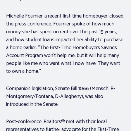
Michelle Fournier, a recent first-time homebuyer, closed
the press conference. Fournier spoke of how much
money she has spent on rent over the past 15 years,
and how student loans impacted her ability to purchase
a home earlier. “The First-Time Homebuyers Savings
Account Program won’t help me, but it will help many
people like me who want what I now have. They want
to own a home.”
Companion legislation, Senate Bill 1066 (Mensch, R-
Montgomery/Fontana, D-Allegheny), was also
introduced in the Senate.
Post-conference, Realtors® met with their local
representatives to further advocate for the First-Time