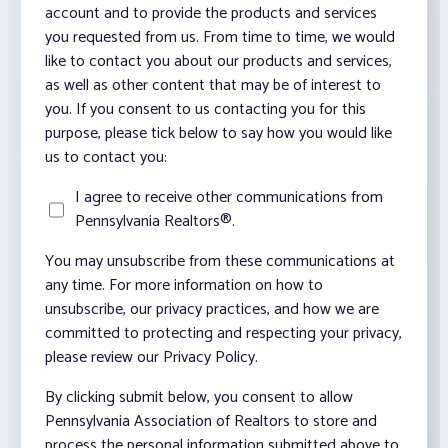
account and to provide the products and services
you requested from us. From time to time, we would
like to contact you about our products and services,
as well as other content that may be of interest to
you. If you consent to us contacting you for this
purpose, please tick below to say how you would like
us to contact you:
I agree to receive other communications from
Pennsylvania Realtors®.
You may unsubscribe from these communications at
any time. For more information on how to
unsubscribe, our privacy practices, and how we are
committed to protecting and respecting your privacy,
please review our Privacy Policy.
By clicking submit below, you consent to allow
Pennsylvania Association of Realtors to store and
process the personal information submitted above to