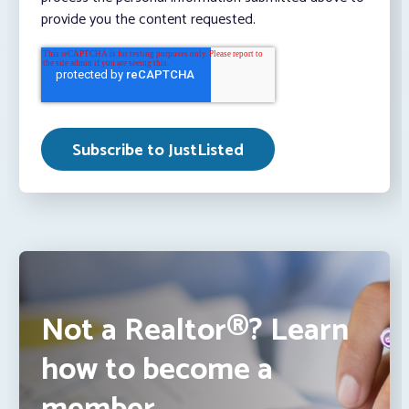
provide you the content requested.
Not a Realtor®? Learn
how to become a