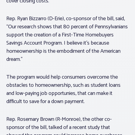
cover closing costs.
Rep. Ryan Bizzarro (D-Erie), co-sponsor of the bill, said,
“Our research shows that 80 percent of Pennsylvanians
support the creation of a First-Time Homebuyers
Savings Account Program. I believe it’s because
homeownership is the embodiment of the American
dream.”
The program would help consumers overcome the
obstacles to homeownership, such as student loans
and low-paying job opportunies, that can make it
difficult to save for a down payment.
Rep. Rosemary Brown (R-Monroe), the other co-
sponsor of the bill, talked of a recent study that