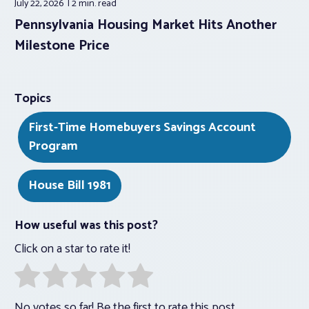
July 22, 2026
2 min.
read
Pennsylvania Housing Market Hits Another
Milestone Price
Topics
First-Time Homebuyers Savings Account
Program
House Bill 1981
How useful was this post?
Click on a star to rate it!
No votes so far! Be the first to rate this post.