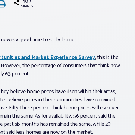
107
SHARES
 now is a good time to sell a home.
unities and Market Experience Survey
, this is the
5. However, the percentage of consumers that think now
ly 63 percent.
hey believe home prices have risen within their areas,
ter believe prices in their communities have remained
e. Fifty-three percent think home prices will rise over
main the same. As for availability, 56 percent said the
he past six months has remained the same, while 23
ent said less homes are now on the market.