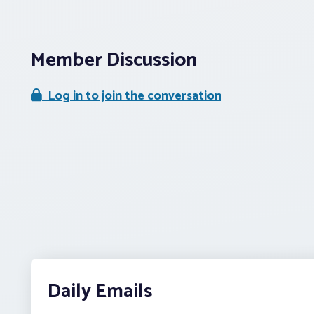
Member Discussion
Log in to join the conversation
Daily Emails