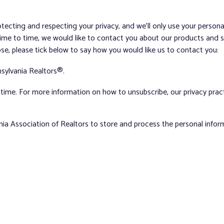
tecting and respecting your privacy, and we’ll only use your person
me to time, we would like to contact you about our products and ser
ose, please tick below to say how you would like us to contact you:
sylvania Realtors®.
ime. For more information on how to unsubscribe, our privacy pra
nia Association of Realtors to store and process the personal info