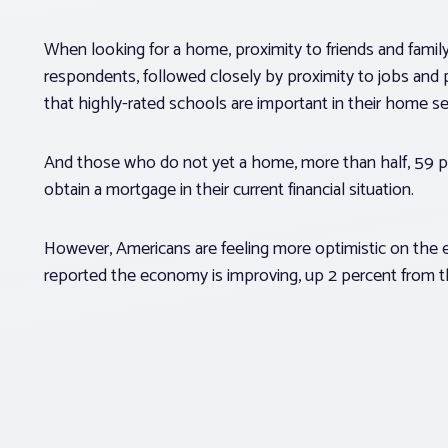
When looking for a home, proximity to friends and famil
respondents, followed closely by proximity to jobs and 
that highly-rated schools are important in their home se
And those who do not yet a home, more than half, 59 per
obtain a mortgage in their current financial situation.
However, Americans are feeling more optimistic on the 
reported the economy is improving, up 2 percent from t