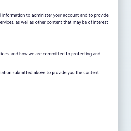
al information to administer your account and to provide
vices, as well as other content that may be of interest
ctices, and how we are committed to protecting and
rmation submitted above to provide you the content