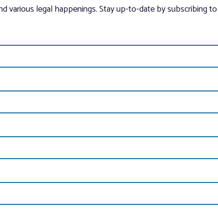
and various legal happenings. Stay up-to-date by subscribing to 