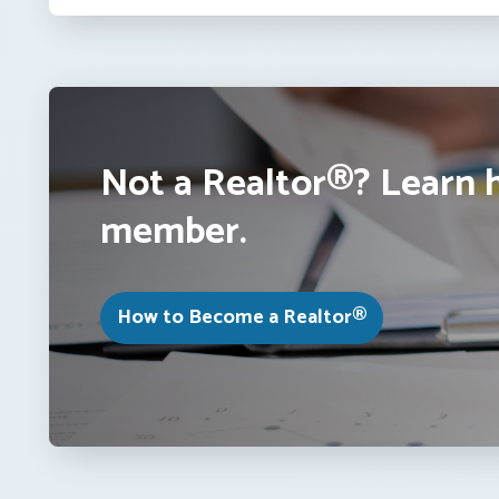
Not a Realtor®? Learn 
member.
How to Become a Realtor®