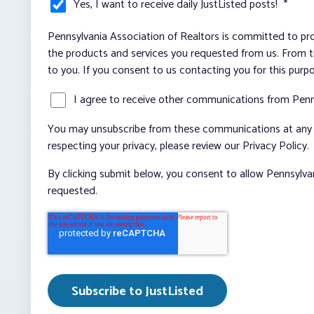
Yes, I want to receive daily JustListed posts!
*
Pennsylvania Association of Realtors is committed to pro
the products and services you requested from us. From ti
to you. If you consent to us contacting you for this purp
I agree to receive other communications from Penn
You may unsubscribe from these communications at any t
respecting your privacy, please review our Privacy Policy.
By clicking submit below, you consent to allow Pennsylva
requested.