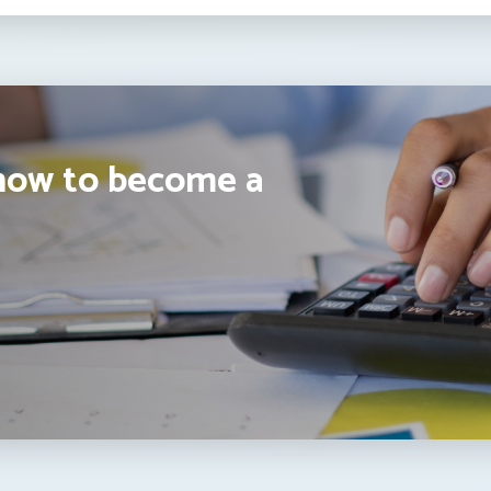
how to become a