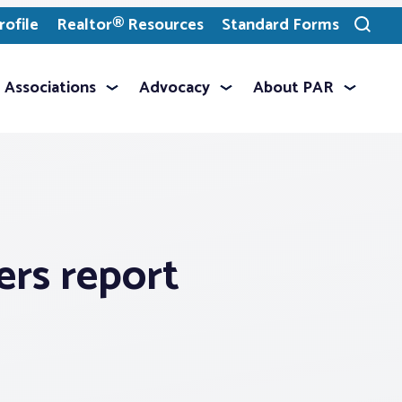
ofile
Realtor® Resources
Standard Forms
Toggle
search
Associations
Advocacy
About PAR
ers report