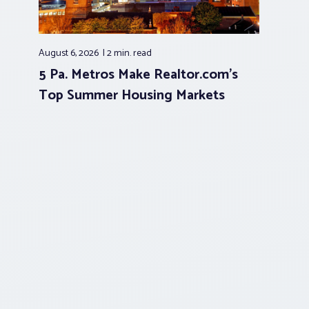
August 6, 2026
2 min.
read
5 Pa. Metros Make Realtor.com’s
Top Summer Housing Markets