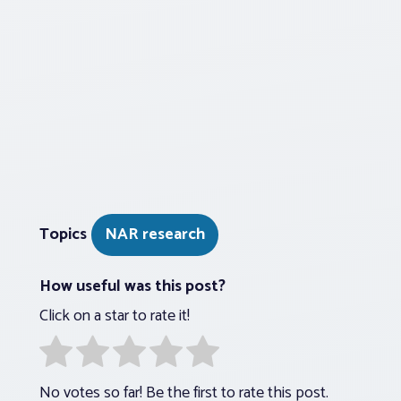
Topics
NAR research
How useful was this post?
Click on a star to rate it!
No votes so far! Be the first to rate this post.