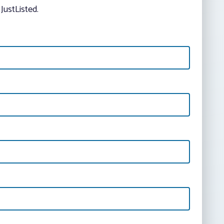
JustListed.