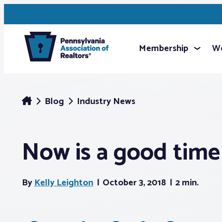
Membership
We
Blog
Industry News
Now is a good time
By
Kelly Leighton
October 3, 2018
2 min.