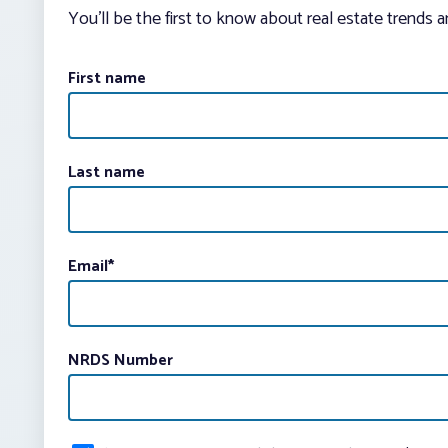
You’ll be the first to know about real estate trends 
First name
Last name
Email
*
NRDS Number