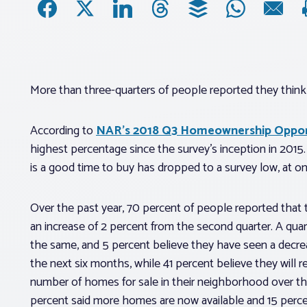
More than three-quarters of people reported they think
According to
NAR’s 2018 Q3 Homeownership Opport
highest percentage since the survey’s inception in 201
is a good time to buy has dropped to a survey low, at on
Over the past year, 70 percent of people reported that t
an increase of 2 percent from the second quarter. A quar
the same, and 5 percent believe they have seen a decreas
the next six months, while 41 percent believe they will re
number of homes for sale in their neighborhood over t
percent said more homes are now available and 15 perc