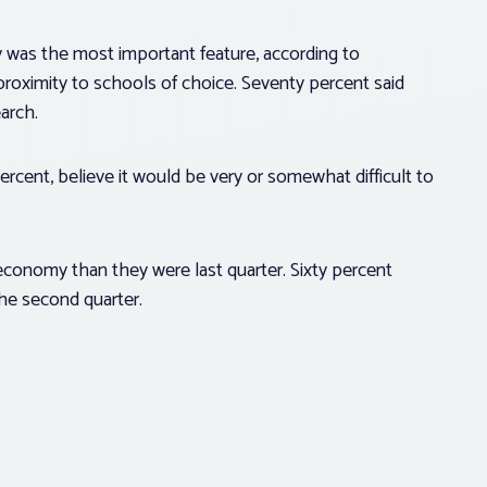
y was the most important feature, according to
proximity to schools of choice. Seventy percent said
arch.
cent, believe it would be very or somewhat difficult to
economy than they were last quarter. Sixty percent
he second quarter.