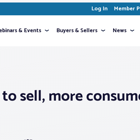
Log In
Member Pr
binars & Events
Buyers & Sellers
News
 to sell, more consum