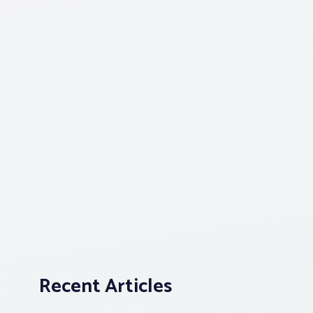
Recent Articles