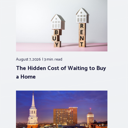
August 7, 2026
3 min.
read
The Hidden Cost of Waiting to Buy
a Home