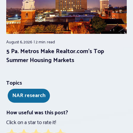
August 6, 2026
2 min.
read
5 Pa. Metros Make Realtor.com’s Top
Summer Housing Markets
Topics
NAR research
How useful was this post?
Click on a star to rate it!