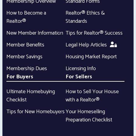
Membership Overview
Standard Forms
How to Become a
Realtor® Ethics &
Realtor®
Standards
New Member Information
Tips for Realtor® Success
Member Benefits
Legal Help Articles
Member Savings
Housing Market Report
Membership Dues
Licensing Info
For Buyers
For Sellers
Ultimate Homebuying
How to Sell Your House
Checklist
with a Realtor®
Tips for New Homebuyers
Your Homeselling
Preparation Checklist