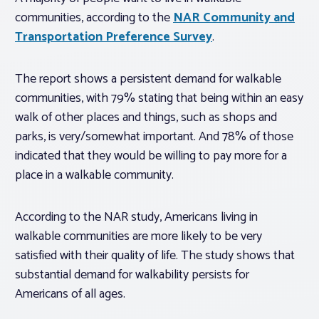
communities, according to the
NAR Community and
Transportation Preference Survey
.
The report shows a persistent demand for walkable
communities, with 79% stating that being within an easy
walk of other places and things, such as shops and
parks, is very/somewhat important. And 78% of those
indicated that they would be willing to pay more for a
place in a walkable community.
According to the NAR study, Americans living in
walkable communities are more likely to be very
satisfied with their quality of life. The study shows that
substantial demand for walkability persists for
Americans of all ages.