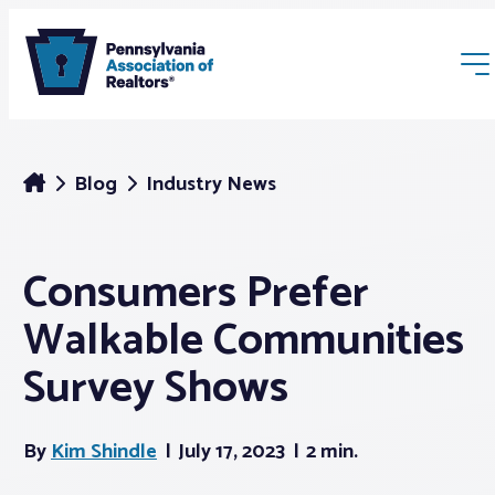
Blog
Industry News
Consumers Prefer
Membership
Walkable Communities
Webinars & Events
Survey Shows
Buyers & Sellers
By
Kim Shindle
July 17, 2023
2 min.
News