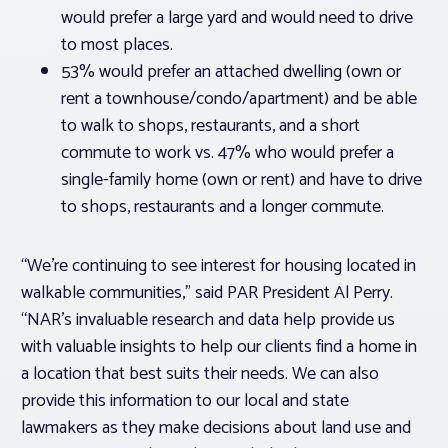
would prefer a large yard and would need to drive
to most places.
53% would prefer an attached dwelling (own or
rent a townhouse/condo/apartment) and be able
to walk to shops, restaurants, and a short
commute to work vs. 47% who would prefer a
single-family home (own or rent) and have to drive
to shops, restaurants and a longer commute.
“We’re continuing to see interest for housing located in
walkable communities,” said PAR President Al Perry.
“NAR’s invaluable research and data help provide us
with valuable insights to help our clients find a home in
a location that best suits their needs. We can also
provide this information to our local and state
lawmakers as they make decisions about land use and