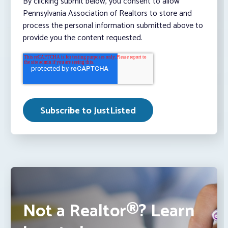
By clicking submit below, you consent to allow
Pennsylvania Association of Realtors to store and
process the personal information submitted above to
provide you the content requested.
Not a Realtor®? Learn