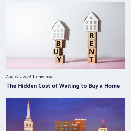
August 7, 2026
3 min.
read
The Hidden Cost of Waiting to Buy a Home