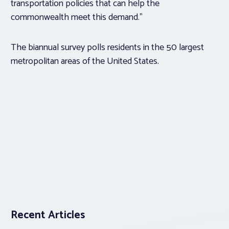
transportation policies that can help the
commonwealth meet this demand.”
The biannual survey polls residents in the 50 largest
metropolitan areas of the United States.
Recent Articles