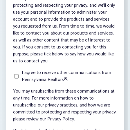
protecting and respecting your privacy, and we’ll only
use your personal information to administer your
account and to provide the products and services
you requested from us. From time to time, we would
like to contact you about our products and services,
as well as other content that may be of interest to
you. If you consent to us contacting you for this
purpose, please tick below to say how you would like
us to contact you:
I agree to receive other communications from
Pennsylvania Realtors®.
You may unsubscribe from these communications at
any time. For more information on how to
unsubscribe, our privacy practices, and how we are
committed to protecting and respecting your privacy,
please review our Privacy Policy.