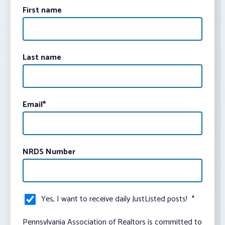
First name
Last name
Email
*
NRDS Number
Yes, I want to receive daily JustListed posts!
*
Pennsylvania Association of Realtors is committed to