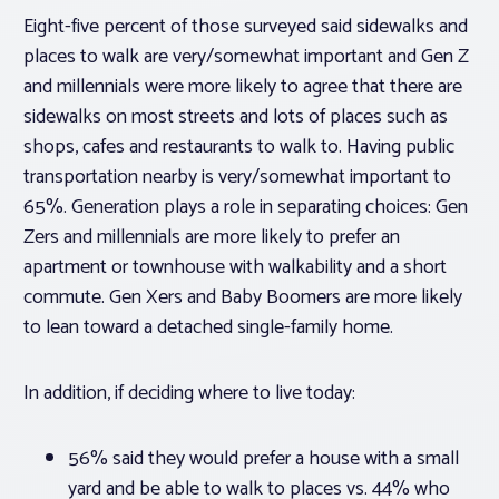
Eight-five percent of those surveyed said sidewalks and
places to walk are very/somewhat important and Gen Z
and millennials were more likely to agree that there are
sidewalks on most streets and lots of places such as
shops, cafes and restaurants to walk to. Having public
transportation nearby is very/somewhat important to
65%. Generation plays a role in separating choices: Gen
Zers and millennials are more likely to prefer an
apartment or townhouse with walkability and a short
commute. Gen Xers and Baby Boomers are more likely
to lean toward a detached single-family home.
In addition, if deciding where to live today:
56% said they would prefer a house with a small
yard and be able to walk to places vs. 44% who