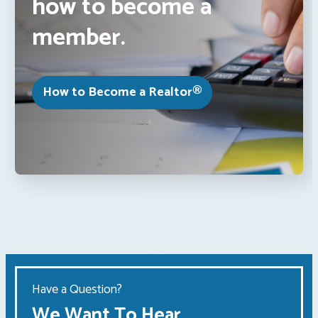
how to become a
member.
How to Become a Realtor®
Have a Question?
We Want To Hear