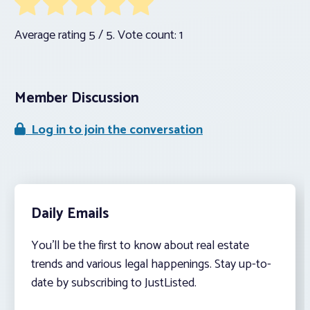
Average rating
5
/ 5. Vote count:
1
Member Discussion
Log in to join the conversation
Daily Emails
You’ll be the first to know about real estate
trends and various legal happenings. Stay up-to-
date by subscribing to JustListed.