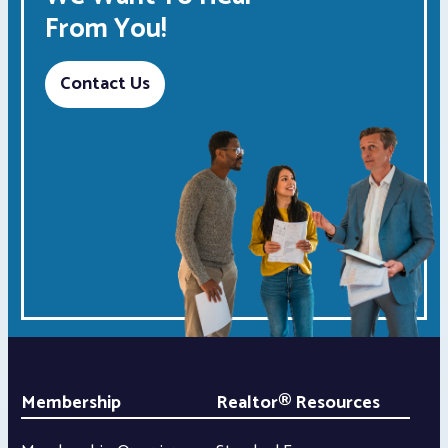
From You!
Contact Us
Membership
Realtor® Resources