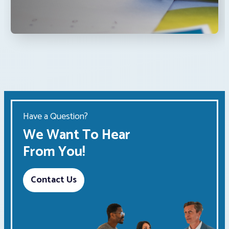
Have a Question?
We Want To Hear
From You!
Contact Us