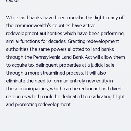
cause.”
While land banks have been crucial in this fight, many of
the commonwealth’s counties have active
redevelopment authorities which have been performing
similar functions for decades. Granting redevelopment
authorities the same powers allotted to land banks
through the Pennsylvania Land Bank Act will allow them
to acquire tax delinquent properties at a judicial sale
through a more streamlined process. It will also
eliminate the need to form an entirely new entity in
these municipalities, which can be redundant and divert
resources which could be dedicated to eradicating blight
and promoting redevelopment.