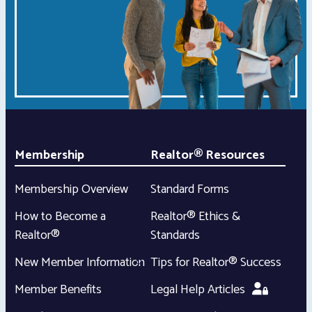
Membership
Realtor® Resources
Membership Overview
Standard Forms
How to Become a
Realtor® Ethics &
Realtor®
Standards
New Member Information
Tips for Realtor® Success
Member Benefits
Legal Help Articles