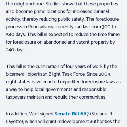
the neighborhood. Studies show that these properties
also become prime locations for increased criminal
activity, thereby reducing public safety. The foreclosure
process in Pennsylvania currently can last from 300 to
540 days. This bill is expected to reduce the time frame
for foreclosure on abandoned and vacant property by
240 days.
This bill is the culmination of four years of work by the
bicameral, bipartisan Blight Task Force. Since 2009,
eight states have enacted expedited foreclosure laws as
a way to help local governments and responsible
taxpayers maintain and rebuild their communities.
In addition, Wolf signed
Senate Bill 667
(Stefano, R-
Fayette), which will grant redevelopment authorities the