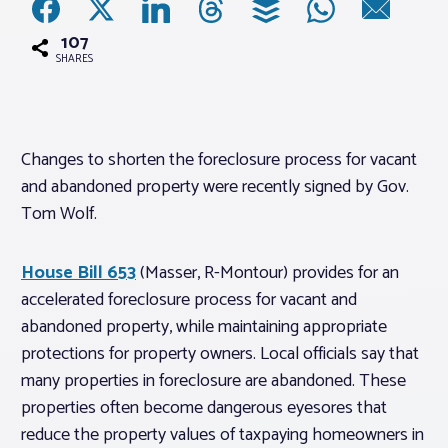
107
Associations
SHARES
Advocacy
Changes to shorten the foreclosure process for vacant
About PAR
and abandoned property were recently signed by Gov.
Tom Wolf.
Log In
House Bill 653
(Masser, R-Montour) provides for an
Member Profile
accelerated foreclosure process for vacant and
abandoned property, while maintaining appropriate
Realtor® Resources
protections for property owners. Local officials say that
Standard Forms
many properties in foreclosure are abandoned. These
properties often become dangerous eyesores that
reduce the property values of taxpaying homeowners in