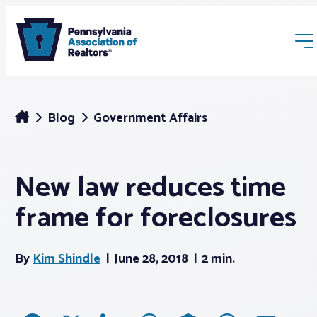
Blog
Government Affairs
New law reduces time
Membership
frame for foreclosures
Webinars & Events
By
Kim Shindle
June 28, 2018
2 min.
Buyers & Sellers
News