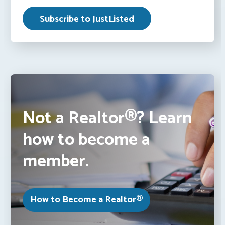
Not a Realtor®? Learn
how to become a
member.
How to Become a Realtor®