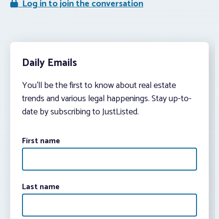
Log in to join the conversation
Daily Emails
You’ll be the first to know about real estate
trends and various legal happenings. Stay up-to-
date by subscribing to JustListed.
First name
Last name