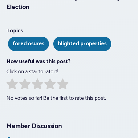
Election
Topics
foreclosures
blighted properties
How useful was this post?
Click on a star to rate it!
No votes so far! Be the first to rate this post.
Member Discussion