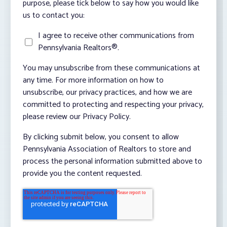
purpose, please tick below to say how you would like
us to contact you:
I agree to receive other communications from
Pennsylvania Realtors®.
You may unsubscribe from these communications at
any time. For more information on how to
unsubscribe, our privacy practices, and how we are
committed to protecting and respecting your privacy,
please review our Privacy Policy.
By clicking submit below, you consent to allow
Pennsylvania Association of Realtors to store and
process the personal information submitted above to
provide you the content requested.