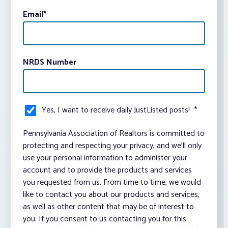
Email
*
NRDS Number
Yes, I want to receive daily JustListed posts!
*
Pennsylvania Association of Realtors is committed to
protecting and respecting your privacy, and we’ll only
use your personal information to administer your
account and to provide the products and services
you requested from us. From time to time, we would
like to contact you about our products and services,
as well as other content that may be of interest to
you. If you consent to us contacting you for this