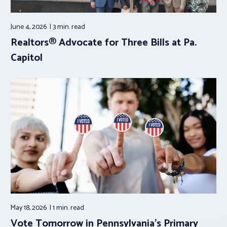
June 4, 2026
3 min.
read
Realtors® Advocate for Three Bills at Pa.
Capitol
May 18, 2026
1 min.
read
Vote Tomorrow in Pennsylvania’s Primary