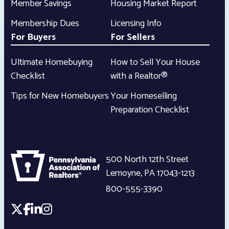
Member Savings
Housing Market Report
Membership Dues
Licensing Info
For Buyers
For Sellers
Ultimate Homebuying
How to Sell Your House
Checklist
with a Realtor®
Tips for New Homebuyers
Your Homeselling
Preparation Checklist
500 North 12th Street
Lemoyne
,
PA
17043-1213
800-555-3390