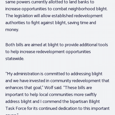
same powers currently allotted to land banks to
increase opportunities to combat neighborhood blight.
The legislation will allow established redevelopment
authorities to fight against blight, saving time and
money.
Both bills are aimed at blight to provide additional tools
to help increase redevelopment opportunities
statewide.
“My administration is committed to addressing blight
and we have invested in community redevelopment that
enhances that goal,” Wolf said. “These bills are
important to help local communities more swiftly
address blight and I commend the bipartisan Blight
Task Force for its continued dedication to this important