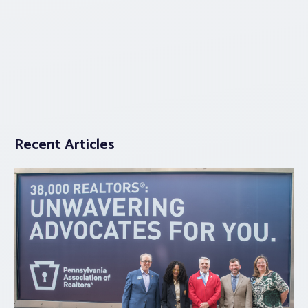
Recent Articles