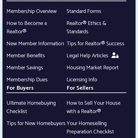
Membership Overview
Standard Forms
How to Become a
Realtor® Ethics &
Realtor®
Standards
New Member Information
Tips for Realtor® Success
Member Benefits
Legal Help Articles
Member Savings
Housing Market Report
Membership Dues
Licensing Info
For Buyers
For Sellers
Ultimate Homebuying
How to Sell Your House
Checklist
with a Realtor®
Tips for New Homebuyers
Your Homeselling
Preparation Checklist