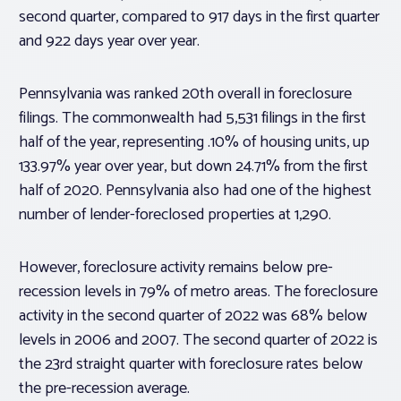
second quarter, compared to 917 days in the first quarter
and 922 days year over year.
Pennsylvania was ranked 20th overall in foreclosure
filings. The commonwealth had 5,531 filings in the first
half of the year, representing .10% of housing units, up
133.97% year over year, but down 24.71% from the first
half of 2020. Pennsylvania also had one of the highest
number of lender-foreclosed properties at 1,290.
However, foreclosure activity remains below pre-
recession levels in 79% of metro areas. The foreclosure
activity in the second quarter of 2022 was 68% below
levels in 2006 and 2007. The second quarter of 2022 is
the 23rd straight quarter with foreclosure rates below
the pre-recession average.