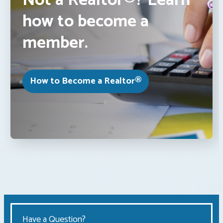
Not a Realtor®? Learn
how to become a
member.
How to Become a Realtor®
Have a Question?