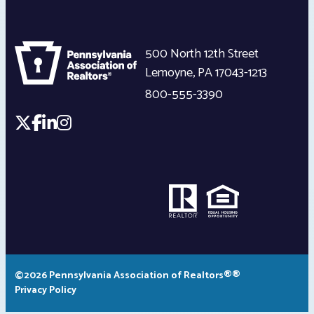
500 North 12th Street
Lemoyne
,
PA
17043-1213
800-555-3390
©2026 Pennsylvania Association of Realtors®®
Privacy Policy