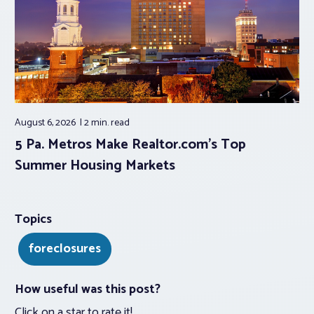
August 6, 2026
2 min.
read
5 Pa. Metros Make Realtor.com’s Top
Summer Housing Markets
Topics
foreclosures
How useful was this post?
Click on a star to rate it!