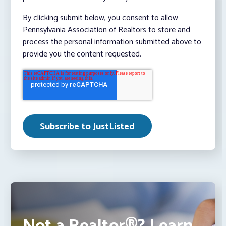
By clicking submit below, you consent to allow
Pennsylvania Association of Realtors to store and
process the personal information submitted above to
provide you the content requested.