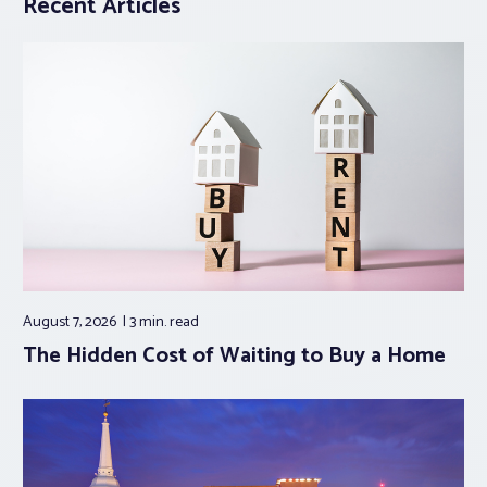
Recent Articles
August 7, 2026
3 min.
read
The Hidden Cost of Waiting to Buy a Home