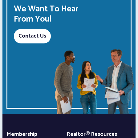
We Want To Hear
From You!
Contact Us
Membership
Realtor® Resources