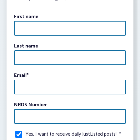
First name
Last name
Email
*
NRDS Number
Yes, I want to receive daily JustListed posts!
*