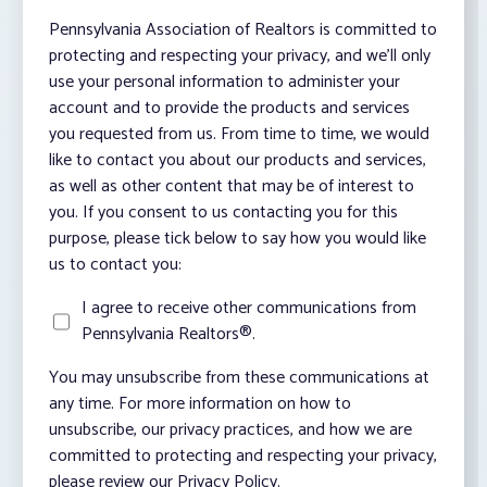
Pennsylvania Association of Realtors is committed to
protecting and respecting your privacy, and we’ll only
use your personal information to administer your
account and to provide the products and services
you requested from us. From time to time, we would
like to contact you about our products and services,
as well as other content that may be of interest to
you. If you consent to us contacting you for this
purpose, please tick below to say how you would like
us to contact you:
I agree to receive other communications from
Pennsylvania Realtors®.
You may unsubscribe from these communications at
any time. For more information on how to
unsubscribe, our privacy practices, and how we are
committed to protecting and respecting your privacy,
please review our Privacy Policy.