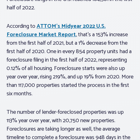
half of 2022.
According to
ATTOM’s Midyear 2022 U.S.
Foreclosure Market Report
, that’s a 153% increase
from the first half of 2021, but a 1% decrease from the
first half of 2020. One in every 854 property units had a
foreclosure filing in the first half of 2022, representing
0.12% of all housing. Foreclosure starts were also up
year over year, rising 219%, and up 19% from 2020. More
than 117,000 properties started the process in the first
six months.
The number of lender-foreclosed properties was up
113% year over year, with 20,750 new properties.
Foreclosures are taking longer as well, the average
timeline to complete a foreclosure was 948 days in the