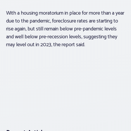
With a housing moratorium in place for more than a year
due to the pandemic, foreclosure rates are starting to
rise again, but still remain below pre-pandemic levels
and well below pre-recession levels, suggesting they
may level out in 2023, the report said.