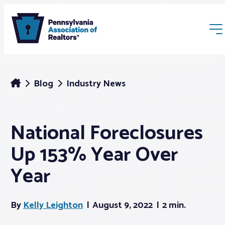
Blog
Industry News
National Foreclosures
Membership
Up 153% Year Over
Webinars & Events
Year
Buyers & Sellers
By
Kelly Leighton
August 9, 2022
2 min.
News