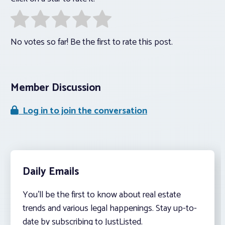
No votes so far! Be the first to rate this post.
Member Discussion
Log in to join the conversation
Daily Emails
You’ll be the first to know about real estate
trends and various legal happenings. Stay up-to-
date by subscribing to JustListed.