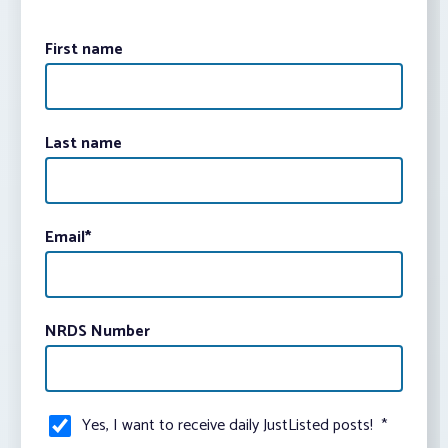
First name
Last name
Email
*
NRDS Number
Yes, I want to receive daily JustListed posts!
*