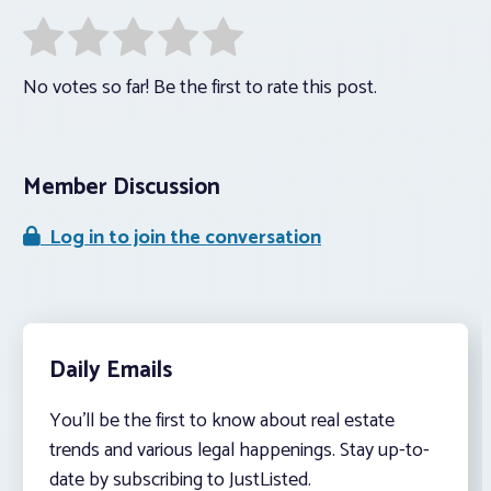
No votes so far! Be the first to rate this post.
Member Discussion
Log in to join the conversation
Daily Emails
You’ll be the first to know about real estate
trends and various legal happenings. Stay up-to-
date by subscribing to JustListed.