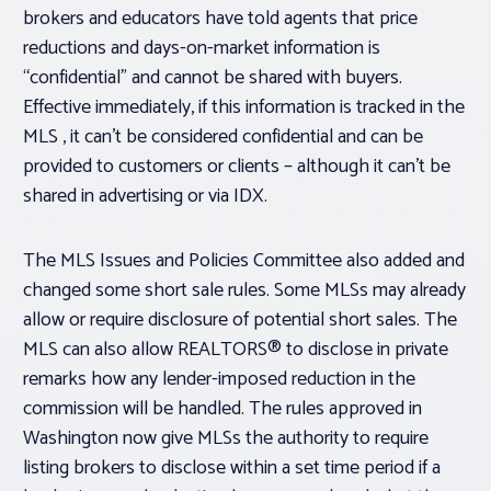
brokers and educators have told agents that price
reductions and days-on-market information is
“confidential” and cannot be shared with buyers.
Effective immediately, if this information is tracked in the
MLS , it can’t be considered confidential and can be
provided to customers or clients – although it can’t be
shared in advertising or via IDX.
The MLS Issues and Policies Committee also added and
changed some short sale rules. Some MLSs may already
allow or require disclosure of potential short sales. The
MLS can also allow REALTORS® to disclose in private
remarks how any lender-imposed reduction in the
commission will be handled. The rules approved in
Washington now give MLSs the authority to require
listing brokers to disclose within a set time period if a