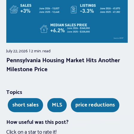
July 22, 2026
2 min.
read
Pennsylvania Housing Market Hits Another
Milestone Price
Topics
short sales
MLS
price reductions
How useful was this post?
Click on a star to rate it!