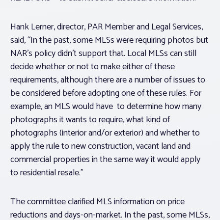
Hank Lerner, director, PAR Member and Legal Services,
said, “In the past, some MLSs were requiring photos but
NAR’s policy didn’t support that. Local MLSs can still
decide whether or not to make either of these
requirements, although there are a number of issues to
be considered before adopting one of these rules. For
example, an MLS would have to determine how many
photographs it wants to require, what kind of
photographs (interior and/or exterior) and whether to
apply the rule to new construction, vacant land and
commercial properties in the same way it would apply
to residential resale.”
The committee clarified MLS information on price
reductions and days-on-market. In the past, some MLSs,