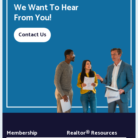
We Want To Hear
From You!
Contact Us
Membership
Realtor® Resources