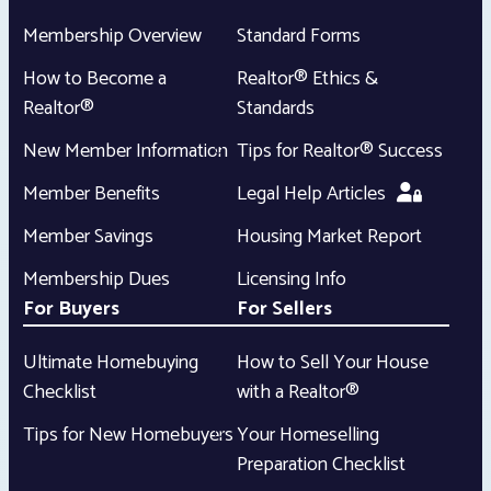
Membership Overview
Standard Forms
How to Become a
Realtor® Ethics &
Realtor®
Standards
New Member Information
Tips for Realtor® Success
Member Benefits
Legal Help Articles
Member Savings
Housing Market Report
Membership Dues
Licensing Info
For Buyers
For Sellers
Ultimate Homebuying
How to Sell Your House
Checklist
with a Realtor®
Tips for New Homebuyers
Your Homeselling
Preparation Checklist