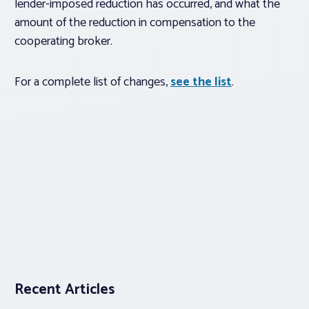
lender-imposed reduction has occurred, and what the
amount of the reduction in compensation to the
cooperating broker.
For a complete list of changes,
see the list
.
Recent Articles