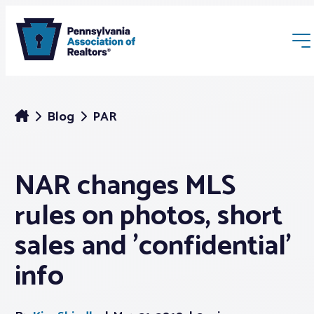
Blog
PAR
NAR changes MLS
Membership
rules on photos, short
Webinars & Events
sales and 'confidential'
info
Buyers & Sellers
News