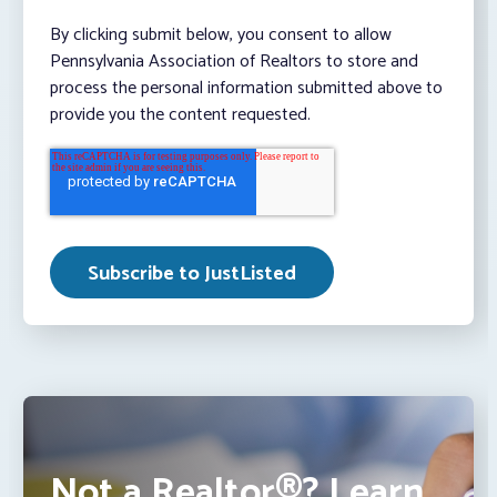
By clicking submit below, you consent to allow
Pennsylvania Association of Realtors to store and
process the personal information submitted above to
provide you the content requested.
Not a Realtor®? Learn