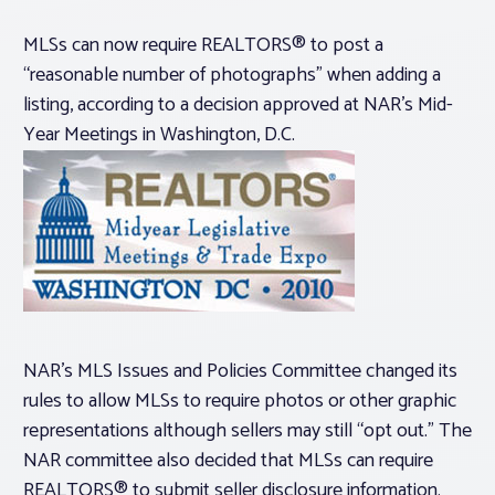
MLSs can now require REALTORS® to post a
“reasonable number of photographs” when adding a
listing, according to a decision approved at NAR’s Mid-
Year Meetings in Washington, D.C.
NAR’s MLS Issues and Policies Committee changed its
rules to allow MLSs to require photos or other graphic
representations although sellers may still “opt out.” The
NAR committee also decided that MLSs can require
REALTORS® to submit seller disclosure information.