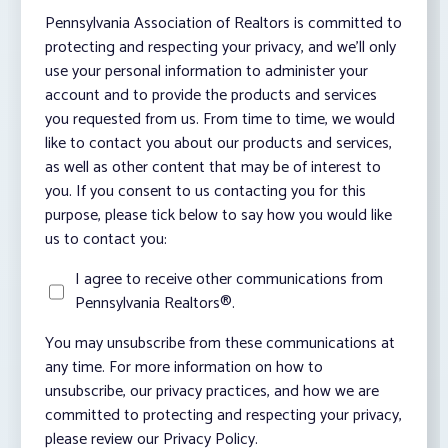
Pennsylvania Association of Realtors is committed to
protecting and respecting your privacy, and we’ll only
use your personal information to administer your
account and to provide the products and services
you requested from us. From time to time, we would
like to contact you about our products and services,
as well as other content that may be of interest to
you. If you consent to us contacting you for this
purpose, please tick below to say how you would like
us to contact you:
I agree to receive other communications from
Pennsylvania Realtors®.
You may unsubscribe from these communications at
any time. For more information on how to
unsubscribe, our privacy practices, and how we are
committed to protecting and respecting your privacy,
please review our Privacy Policy.