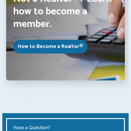
how to become a
member.
How to Become a Realtor®
Have a Question?