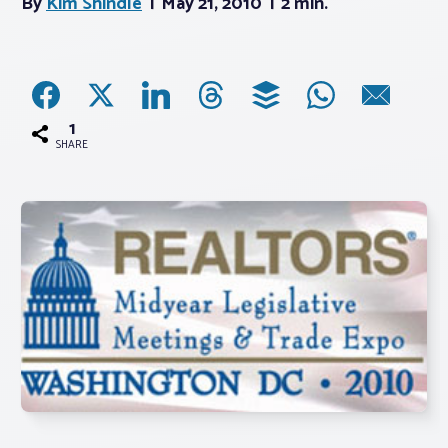
By
Kim Shindle
May 21, 2010
2 min.
Associations
Advocacy
1
SHARE
About PAR
Log In
Member Profile
Realtor® Resources
Standard Forms