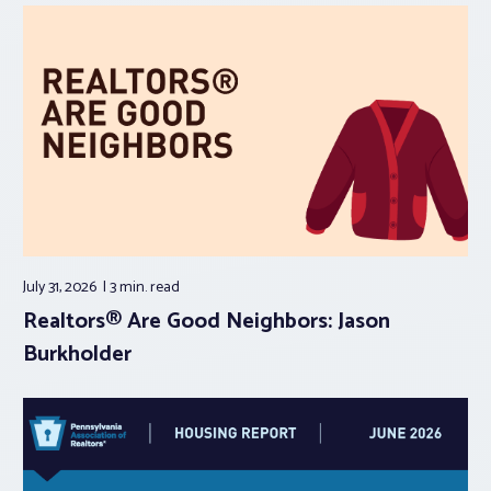
July 31, 2026
3 min.
read
Realtors® Are Good Neighbors: Jason
Burkholder