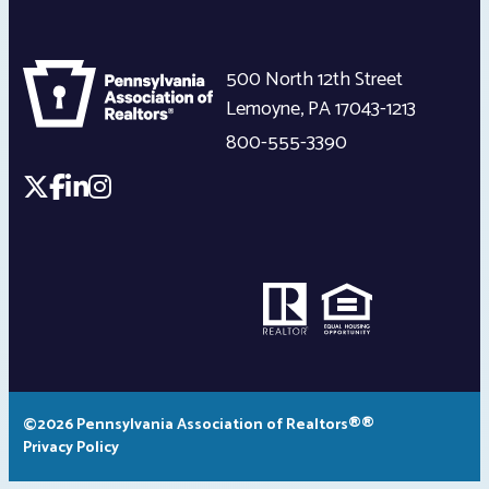
500 North 12th Street
Lemoyne
,
PA
17043-1213
800-555-3390
©2026 Pennsylvania Association of Realtors®®
Privacy Policy