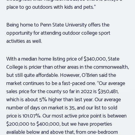
place to go outdoors with kids and pets.”
Being home to Penn State University offers the
opportunity for attending outdoor college sport
activities as well.
With a median home listing price of $340,000, State
College is pricier than other areas in the commonwealth,
but still quite affordable. However, O’Brien said the
market continues to be a fast-paced one. “Our average
sales price for the county so far in 2022 is $350,481,
which is about 5% higher than last year. Our average
number of days on market is 35, and our list to sold
price is 101.07%. Our most active price point is between
$200,000 to $400,000, but we have properties
available below and above that, from one-bedroom