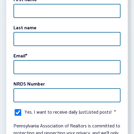
Last name
Email
*
NRDS Number
Yes, I want to receive daily JustListed posts!
*
Pennsylvania Association of Realtors is committed to
protecting and respecting your privacy, and we’ll only