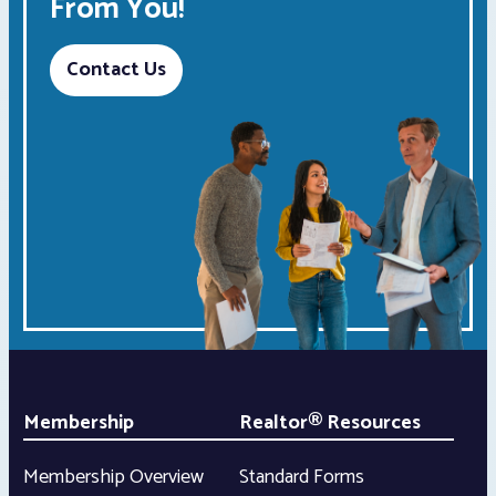
From You!
Contact Us
Membership
Realtor® Resources
Membership Overview
Standard Forms