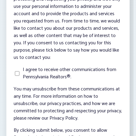
use your personal information to administer your
account and to provide the products and services
you requested from us. From time to time, we would
like to contact you about our products and services,
as well as other content that may be of interest to
you. If you consent to us contacting you for this
purpose, please tick below to say how you would like
us to contact you:
I agree to receive other communications from
Pennsylvania Realtors®.
You may unsubscribe from these communications at
any time. For more information on how to
unsubscribe, our privacy practices, and how we are
committed to protecting and respecting your privacy,
please review our Privacy Policy.
By clicking submit below, you consent to allow