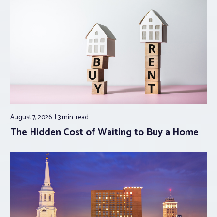
August 7, 2026
3 min.
read
The Hidden Cost of Waiting to Buy a Home