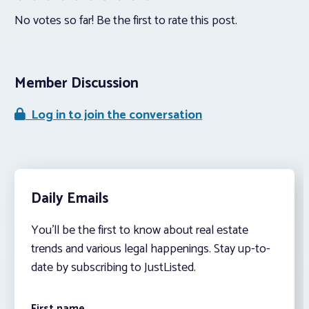
No votes so far! Be the first to rate this post.
Member Discussion
Log in to join the conversation
Daily Emails
You’ll be the first to know about real estate
trends and various legal happenings. Stay up-to-
date by subscribing to JustListed.
First name