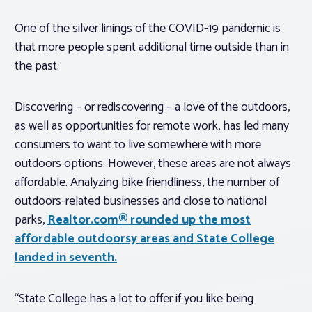
One of the silver linings of the COVID-19 pandemic is
that more people spent additional time outside than in
the past.
Discovering – or rediscovering – a love of the outdoors,
as well as opportunities for remote work, has led many
consumers to want to live somewhere with more
outdoors options. However, these areas are not always
affordable. Analyzing bike friendliness, the number of
outdoors-related businesses and close to national
parks,
Realtor.com® rounded up the most
affordable outdoorsy areas and State College
landed in seventh.
“State College has a lot to offer if you like being