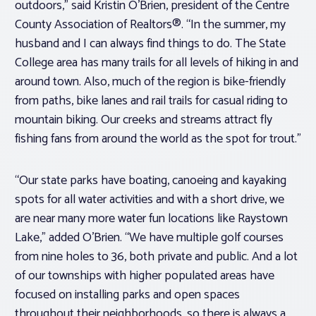
outdoors,” said Kristin O’Brien, president of the Centre
County Association of Realtors®. “In the summer, my
husband and I can always find things to do. The State
College area has many trails for all levels of hiking in and
around town. Also, much of the region is bike-friendly
from paths, bike lanes and rail trails for casual riding to
mountain biking. Our creeks and streams attract fly
fishing fans from around the world as the spot for trout.”
“Our state parks have boating, canoeing and kayaking
spots for all water activities and with a short drive, we
are near many more water fun locations like Raystown
Lake,” added O’Brien. “We have multiple golf courses
from nine holes to 36, both private and public. And a lot
of our townships with higher populated areas have
focused on installing parks and open spaces
throughout their neighborhoods, so there is always a