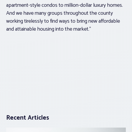
apartment-style condos to million-dollar luxury homes.
And we have many groups throughout the county
working tirelessly to find ways to bring new affordable
and attainable housing into the market.”
Recent Articles