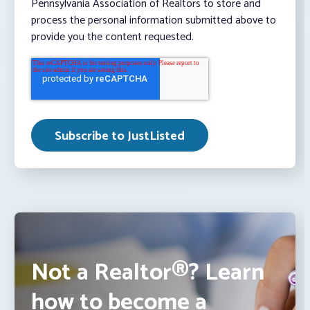
Pennsylvania Association of Realtors to store and
process the personal information submitted above to
provide you the content requested.
Not a Realtor®? Learn
how to become a