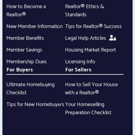
How to Become a
Realtor® Ethics &
Realtor®
Standards
New Member Information
Tips for Realtor® Success
Member Benefits
Legal Help Articles
Member Savings
Housing Market Report
Membership Dues
Licensing Info
For Buyers
For Sellers
Ultimate Homebuying
How to Sell Your House
Checklist
with a Realtor®
Tips for New Homebuyers
Your Homeselling
Preparation Checklist