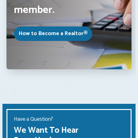
member.
How to Become a Realtor®
Have a Question?
We Want To Hear