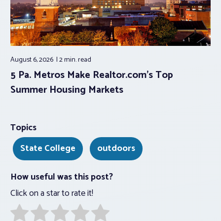
August 6, 2026
2 min.
read
5 Pa. Metros Make Realtor.com’s Top
Summer Housing Markets
Topics
State College
outdoors
How useful was this post?
Click on a star to rate it!