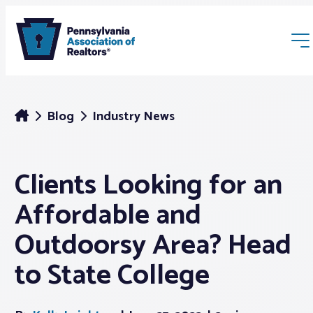
Blog
Industry News
Clients Looking for an
Membership
Affordable and
Webinars & Events
Outdoorsy Area? Head
to State College
Buyers & Sellers
News