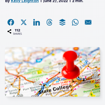
By
Kelly Leighton
June 27, 2022
2 min.
Associations
Advocacy
112
SHARES
About PAR
Log In
Member Profile
Realtor® Resources
Standard Forms