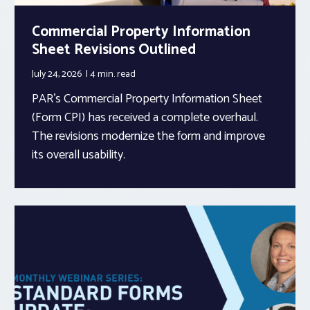
Commercial Property Information
Sheet Revisions Outlined
July 24, 2026
4 min.
read
PAR’s Commercial Property Information Sheet
(Form CPI) has received a complete overhaul.
The revisions modernize the form and improve
its overall usability.