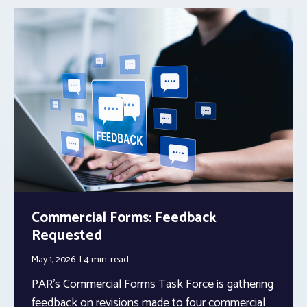
Commercial Forms: Feedback
Requested
May 1, 2026
4 min.
read
PAR’s Commercial Forms Task Force is gathering
feedback on revisions made to four commercial