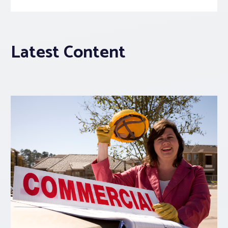
Latest Content