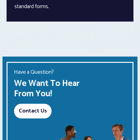
standard forms.
Have a Question?
We Want To Hear
From You!
Contact Us