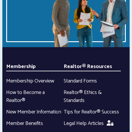
Membership
Realtor® Resources
Membership Overview
Standard Forms
How to Become a
Realtor® Ethics &
Realtor®
Standards
New Member Information
Tips for Realtor® Success
Member Benefits
Legal Help Articles