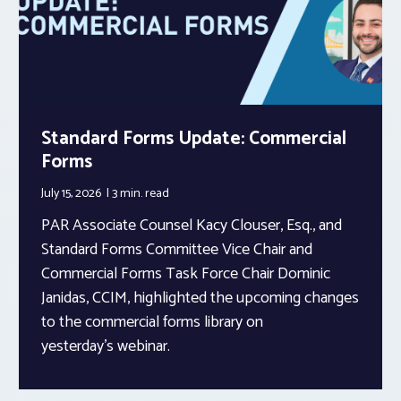
Standard Forms Update: Commercial
Forms
July 15, 2026
3 min.
read
PAR Associate Counsel Kacy Clouser, Esq., and
Standard Forms Committee Vice Chair and
Commercial Forms Task Force Chair Dominic
Janidas, CCIM, highlighted the upcoming changes
to the commercial forms library on
yesterday’s webinar.