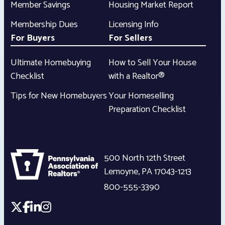
Member Savings
Housing Market Report
Membership Dues
Licensing Info
For Buyers
For Sellers
Ultimate Homebuying
How to Sell Your House
Checklist
with a Realtor®
Tips for New Homebuyers
Your Homeselling
Preparation Checklist
500 North 12th Street
Lemoyne
,
PA
17043-1213
800-555-3390