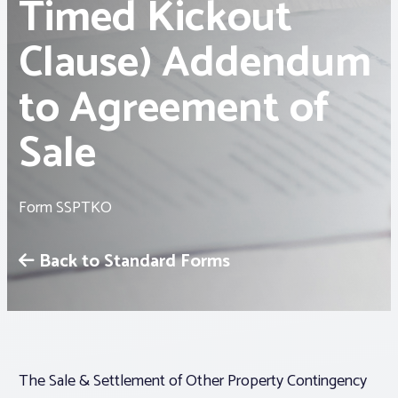
Timed Kickout
Clause) Addendum
Associations
to Agreement of
Advocacy
Sale
About PAR
Log In
Form SSPTKO
Back to Standard Forms
Member Profile
Realtor® Resources
Standard Forms
The Sale & Settlement of Other Property Contingency