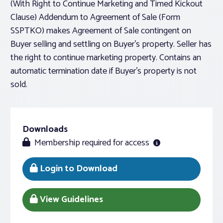
(With Right to Continue Marketing and Timed Kickout
Clause) Addendum to Agreement of Sale (Form
SSPTKO) makes Agreement of Sale contingent on
Buyer selling and settling on Buyer’s property. Seller has
the right to continue marketing property. Contains an
automatic termination date if Buyer’s property is not
sold.
Downloads
Membership required for access
Login to Download
View Guidelines