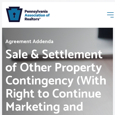
Agreement Addenda
Sale & Settlement
of Other Property
Membership
Contingency (With
Webinars & Events
Right to Continue
Buyers & Sellers
Marketing and
News