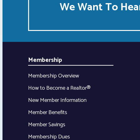
We Want To Hear
Membership
Membership Overview
How to Become a Realtor®
New Member Information
Member Benefits
Member Savings
Membership Dues