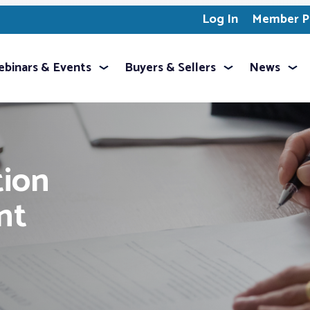
Log In
Member Pr
binars & Events
Buyers & Sellers
News
ion
nt