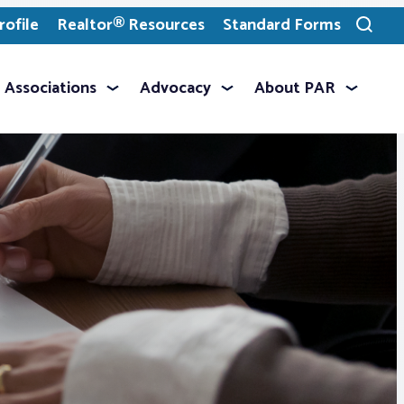
ofile
Realtor® Resources
Standard Forms
Toggle
search
Associations
Advocacy
About PAR