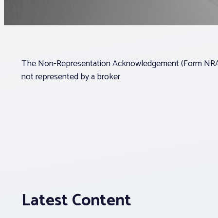
The Non-Representation Acknowledgement (Form NRA) a
not represented by a broker
Latest Content