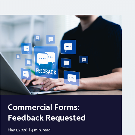
Commercial Forms:
Feedback Requested
May 1, 2026
4 min.
read