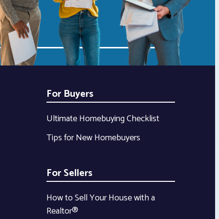
For Buyers
Ultimate Homebuying Checklist
Tips for New Homebuyers
For Sellers
How to Sell Your House with a
Realtor®