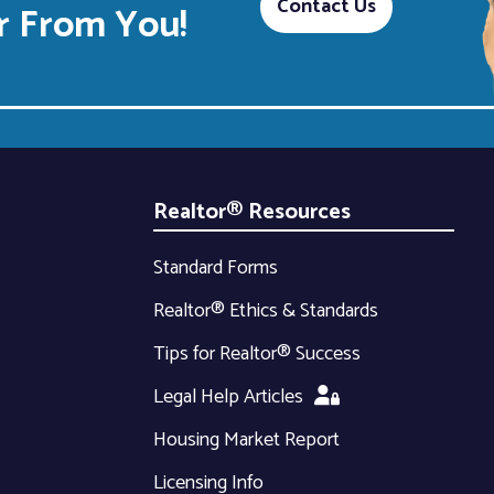
Contact Us
 From You!
Realtor® Resources
Standard Forms
Realtor® Ethics & Standards
Tips for Realtor® Success
Legal Help Articles
Housing Market Report
Licensing Info