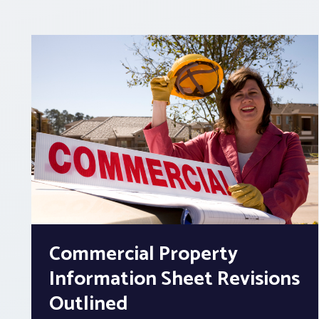
Commercial Property
Information Sheet Revisions
Outlined