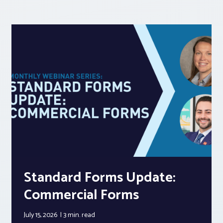
Standard Forms Update:
Commercial Forms
July 15, 2026
3 min.
read