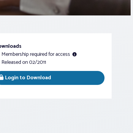
ownloads
Membership required for access
Released on 02/2011
Login to Download