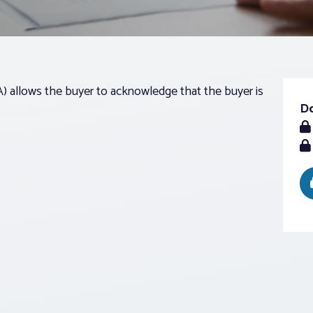
llows the buyer to acknowledge that the buyer is
D