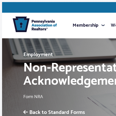
Membership
We
Employment
Non-Representat
Acknowledgeme
Form NRA
Back to Standard Forms