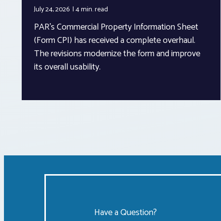
July 24, 2026
4 min.
read
PAR’s Commercial Property Information Sheet
(Form CPI) has received a complete overhaul.
The revisions modernize the form and improve
its overall usability.
Have a Question?