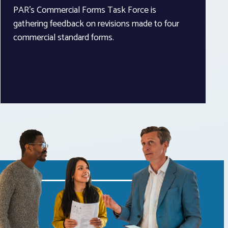
PAR’s Commercial Forms Task Force is
gathering feedback on revisions made to four
commercial standard forms.