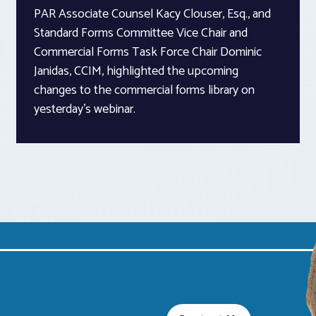
PAR Associate Counsel Kacy Clouser, Esq., and
Standard Forms Committee Vice Chair and
Commercial Forms Task Force Chair Dominic
Janidas, CCIM, highlighted the upcoming
changes to the commercial forms library on
yesterday’s webinar.