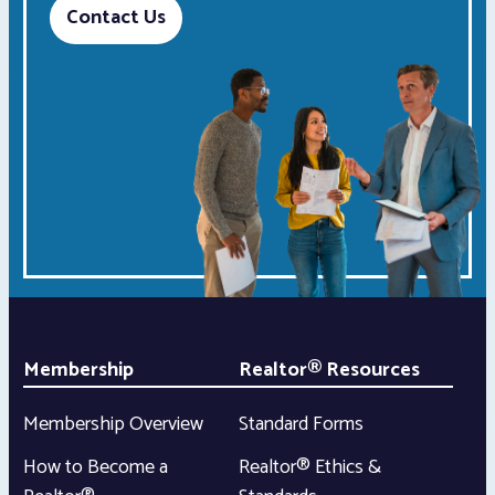
Contact Us
Membership
Realtor® Resources
Membership Overview
Standard Forms
How to Become a
Realtor® Ethics &