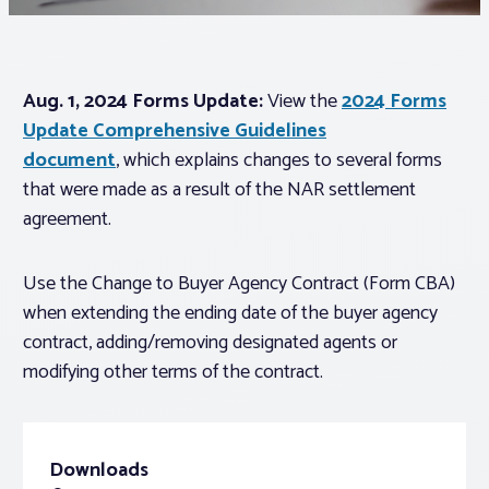
Associations
Aug. 1, 2024 Forms Update:
View the
2024 Forms
Advocacy
Update Comprehensive Guidelines
document
, which explains changes to several forms
About PAR
that were made as a result of the NAR settlement
agreement.
Log In
Use the Change to Buyer Agency Contract (Form CBA)
when extending the ending date of the buyer agency
Member Profile
contract, adding/removing designated agents or
Realtor® Resources
modifying other terms of the contract.
Standard Forms
Downloads