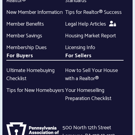
Realtor®
Standards
New Member Information
Tips for Realtor® Success
Member Benefits
Legal Help Articles
Member Savings
Housing Market Report
Membership Dues
Licensing Info
For Buyers
For Sellers
Ultimate Homebuying
How to Sell Your House
Checklist
with a Realtor®
Tips for New Homebuyers
Your Homeselling
Preparation Checklist
500 North 12th Street