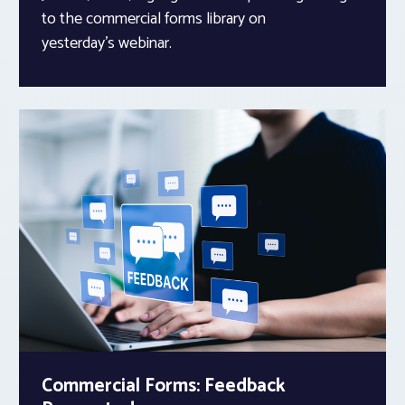
to the commercial forms library on
yesterday’s webinar.
Commercial Forms: Feedback