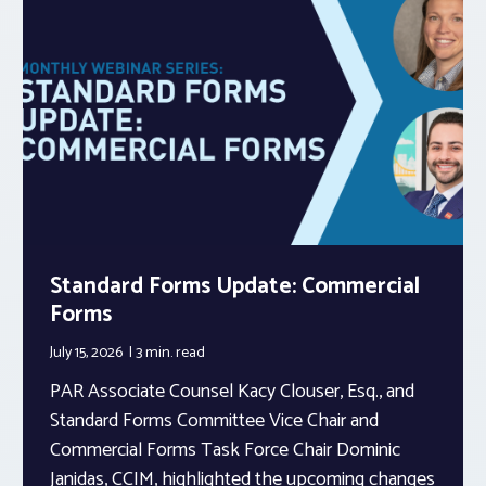
Standard Forms Update: Commercial
Forms
July 15, 2026
3 min.
read
PAR Associate Counsel Kacy Clouser, Esq., and
Standard Forms Committee Vice Chair and
Commercial Forms Task Force Chair Dominic
Janidas, CCIM, highlighted the upcoming changes