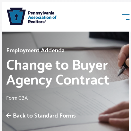
Employment Addenda
Change to Buyer
Agency Contract
Membership
Webinars & Events
Form CBA
Buyers & Sellers
Back to Standard Forms
News