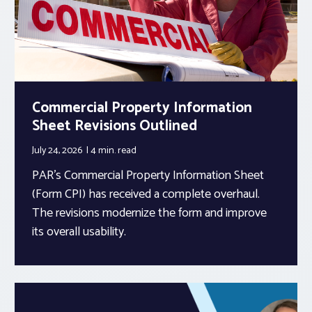
Commercial Property Information
Sheet Revisions Outlined
July 24, 2026
4 min.
read
PAR’s Commercial Property Information Sheet
(Form CPI) has received a complete overhaul.
The revisions modernize the form and improve
its overall usability.