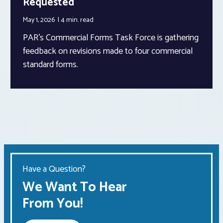
Requested
May 1, 2026
4 min.
read
PAR’s Commercial Forms Task Force is gathering
feedback on revisions made to four commercial
standard forms.
Have a Question?
We Want To Hear
From You!