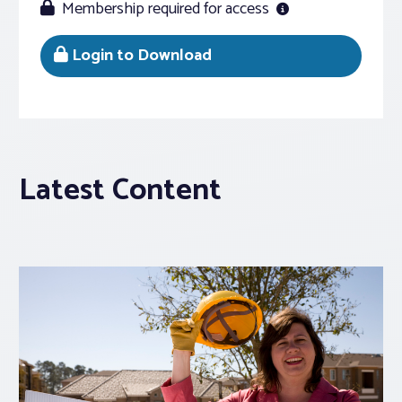
Membership required for access
Login to Download
Latest Content