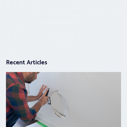
Recent Articles