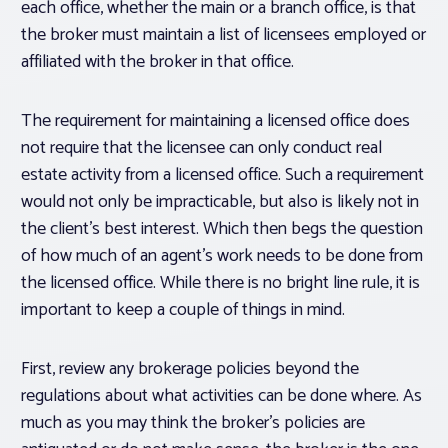
each office, whether the main or a branch office, is that
the broker must maintain a list of licensees employed or
affiliated with the broker in that office.
The requirement for maintaining a licensed office does
not require that the licensee can only conduct real
estate activity from a licensed office. Such a requirement
would not only be impracticable, but also is likely not in
the client’s best interest. Which then begs the question
of how much of an agent’s work needs to be done from
the licensed office. While there is no bright line rule, it is
important to keep a couple of things in mind.
First, review any brokerage policies beyond the
regulations about what activities can be done where. As
much as you may think the broker’s policies are