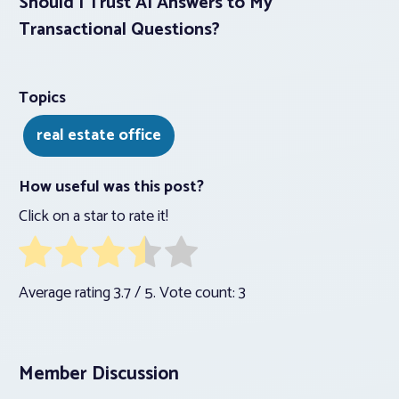
Should I Trust AI Answers to My
Transactional Questions?
Topics
real estate office
How useful was this post?
Click on a star to rate it!
Average rating
3.7
/ 5. Vote count:
3
Member Discussion