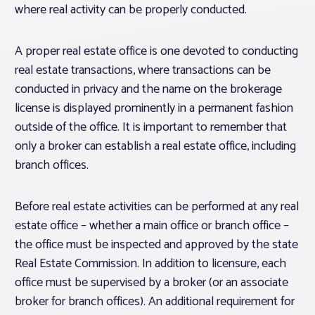
where real activity can be properly conducted.
A proper real estate office is one devoted to conducting
real estate transactions, where transactions can be
conducted in privacy and the name on the brokerage
license is displayed prominently in a permanent fashion
outside of the office. It is important to remember that
only a broker can establish a real estate office, including
branch offices.
Before real estate activities can be performed at any real
estate office – whether a main office or branch office –
the office must be inspected and approved by the state
Real Estate Commission. In addition to licensure, each
office must be supervised by a broker (or an associate
broker for branch offices). An additional requirement for