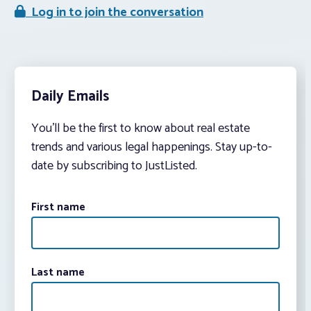
Log in to join the conversation
Daily Emails
You’ll be the first to know about real estate
trends and various legal happenings. Stay up-to-
date by subscribing to JustListed.
First name
Last name