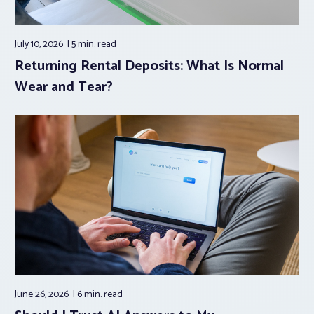
July 10, 2026
5 min.
read
Returning Rental Deposits: What Is Normal
Wear and Tear?
June 26, 2026
6 min.
read