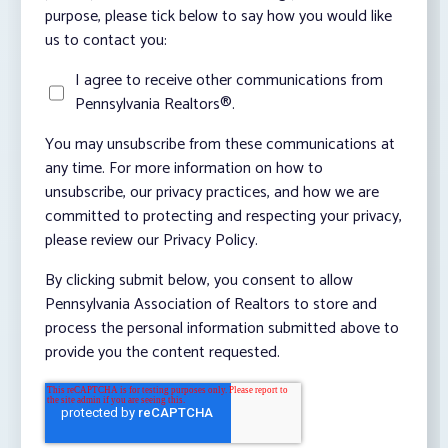
purpose, please tick below to say how you would like
us to contact you:
I agree to receive other communications from
Pennsylvania Realtors®.
You may unsubscribe from these communications at
any time. For more information on how to
unsubscribe, our privacy practices, and how we are
committed to protecting and respecting your privacy,
please review our Privacy Policy.
By clicking submit below, you consent to allow
Pennsylvania Association of Realtors to store and
process the personal information submitted above to
provide you the content requested.