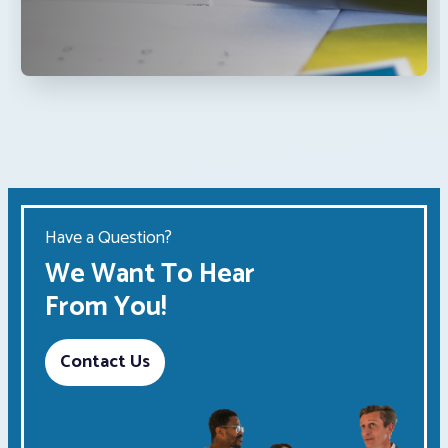
Have a Question?
We Want To Hear
From You!
Contact Us