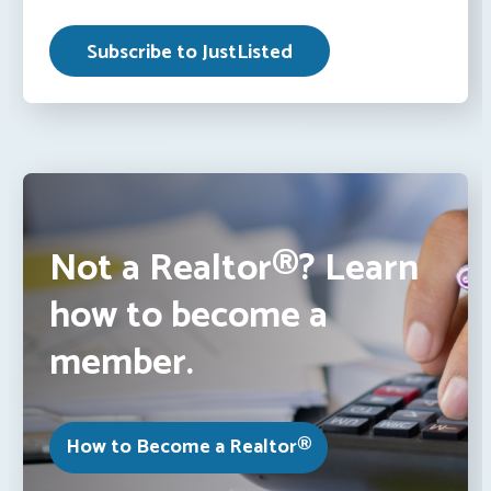
Not a Realtor®? Learn
how to become a
member.
How to Become a Realtor®