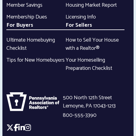
Member Savings
Housing Market Report
Membership Dues
Licensing Info
For Buyers
For Sellers
Ultimate Homebuying
How to Sell Your House
Checklist
with a Realtor®
Tips for New Homebuyers
Your Homeselling
Preparation Checklist
500 North 12th Street
Lemoyne
,
PA
17043-1213
800-555-3390