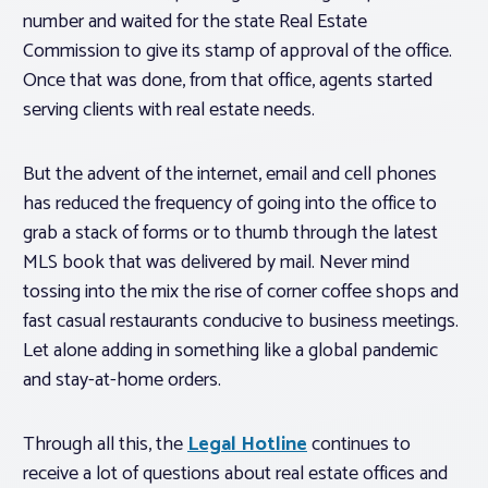
number and waited for the state Real Estate
Commission to give its stamp of approval of the office.
Once that was done, from that office, agents started
serving clients with real estate needs.
But the advent of the internet, email and cell phones
has reduced the frequency of going into the office to
grab a stack of forms or to thumb through the latest
MLS book that was delivered by mail. Never mind
tossing into the mix the rise of corner coffee shops and
fast casual restaurants conducive to business meetings.
Let alone adding in something like a global pandemic
and stay-at-home orders.
Through all this, the
Legal Hotline
continues to
receive a lot of questions about real estate offices and