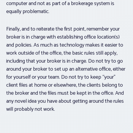
computer and not as part of a brokerage system is
equally problematic.
Finally, and to reiterate the first point, remember your
broker is in charge with establishing office location(s)
and policies. As much as technology makes it easier to
work outside of the office, the basic rules still apply,
including that your broker is in charge. Do not try to go
around your broker to set up an alternative office, either
for yourself or your team. Do not try to keep “your”
client files at home or elsewhere, the clients belong to
the broker and the files must be kept in the office. And
any novel idea you have about getting around the rules
will probably not work.