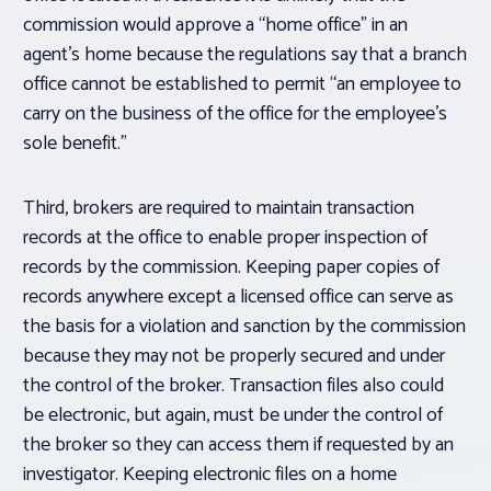
commission would approve a “home office” in an
agent’s home because the regulations say that a branch
office cannot be established to permit “an employee to
carry on the business of the office for the employee’s
sole benefit.”
Third, brokers are required to maintain transaction
records at the office to enable proper inspection of
records by the commission. Keeping paper copies of
records anywhere except a licensed office can serve as
the basis for a violation and sanction by the commission
because they may not be properly secured and under
the control of the broker. Transaction files also could
be electronic, but again, must be under the control of
the broker so they can access them if requested by an
investigator. Keeping electronic files on a home