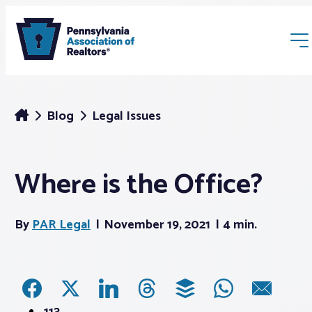
Blog
Legal Issues
Where is the Office?
Membership
By
PAR Legal
November 19, 2021
4 min.
Webinars & Events
Buyers & Sellers
News