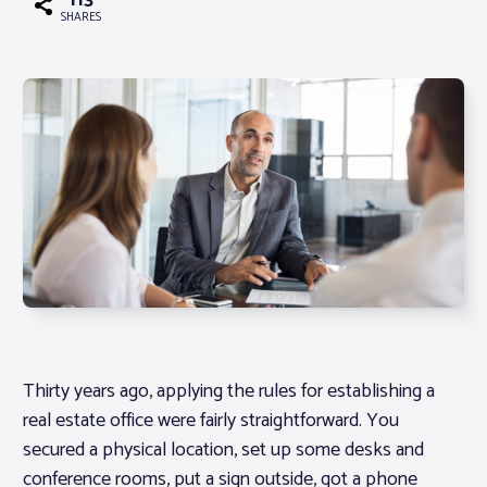
113
SHARES
Associations
Advocacy
About PAR
Log In
Member Profile
Realtor® Resources
Thirty years ago, applying the rules for establishing a
Standard Forms
real estate office were fairly straightforward. You
secured a physical location, set up some desks and
conference rooms, put a sign outside, got a phone