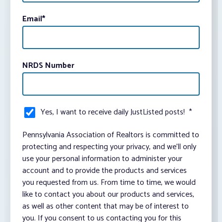
Email
*
NRDS Number
Yes, I want to receive daily JustListed posts!
*
Pennsylvania Association of Realtors is committed to
protecting and respecting your privacy, and we’ll only
use your personal information to administer your
account and to provide the products and services
you requested from us. From time to time, we would
like to contact you about our products and services,
as well as other content that may be of interest to
you. If you consent to us contacting you for this