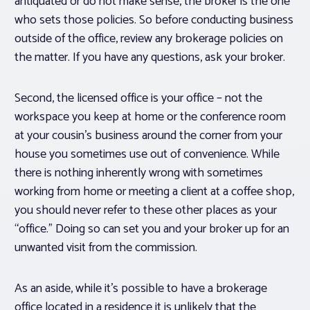
antiquated or do not make sense, the broker is the one
who sets those policies. So before conducting business
outside of the office, review any brokerage policies on
the matter. If you have any questions, ask your broker.
Second, the licensed office is your office – not the
workspace you keep at home or the conference room
at your cousin’s business around the corner from your
house you sometimes use out of convenience. While
there is nothing inherently wrong with sometimes
working from home or meeting a client at a coffee shop,
you should never refer to these other places as your
“office.” Doing so can set you and your broker up for an
unwanted visit from the commission.
As an aside, while it’s possible to have a brokerage
office located in a residence it is unlikely that the