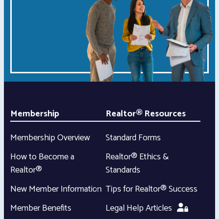
Membership
Realtor® Resources
Membership Overview
Standard Forms
How to Become a
Realtor® Ethics &
Realtor®
Standards
New Member Information
Tips for Realtor® Success
Member Benefits
Legal Help Articles