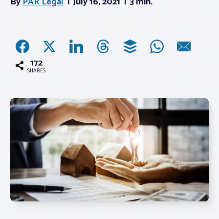
By
PAR Legal
July 16, 2021
3 min.
Associations
Advocacy
172
SHARES
About PAR
Log In
Member Profile
Realtor® Resources
Standard Forms