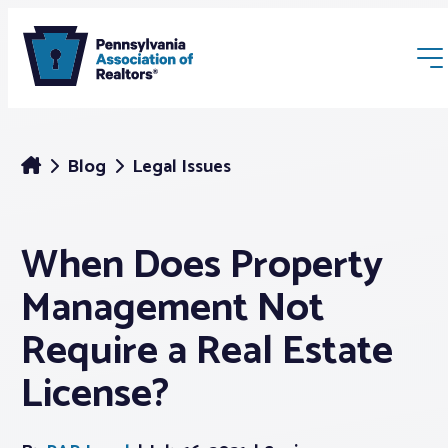
Blog
Legal Issues
When Does Property
Membership
Management Not
Webinars & Events
Require a Real Estate
License?
Buyers & Sellers
News