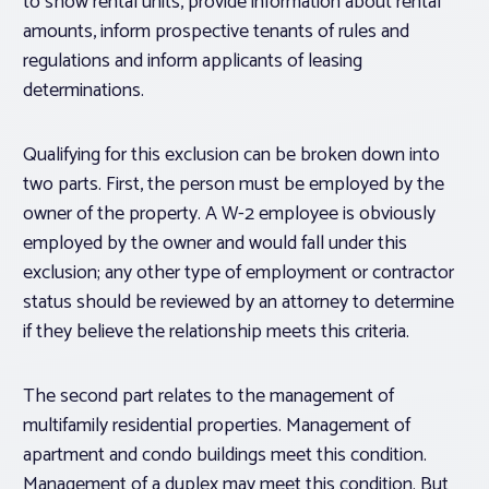
to show rental units, provide information about rental
amounts, inform prospective tenants of rules and
regulations and inform applicants of leasing
determinations.
Qualifying for this exclusion can be broken down into
two parts. First, the person must be employed by the
owner of the property. A W-2 employee is obviously
employed by the owner and would fall under this
exclusion; any other type of employment or contractor
status should be reviewed by an attorney to determine
if they believe the relationship meets this criteria.
The second part relates to the management of
multifamily residential properties. Management of
apartment and condo buildings meet this condition.
Management of a duplex may meet this condition. But