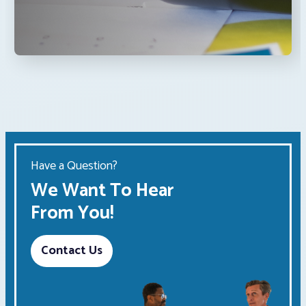
Have a Question?
We Want To Hear
From You!
Contact Us