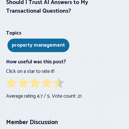
Should I Trust AI Answers to My
Transactional Questions?
Topics
property management
How useful was this post?
Click on a star to rate it!
Average rating
4.7
/ 5. Vote count:
21
Member Discussion