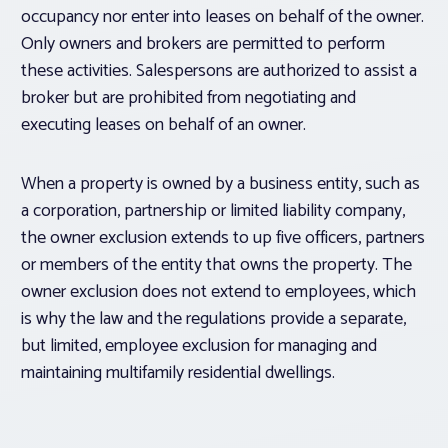
occupancy nor enter into leases on behalf of the owner.
Only owners and brokers are permitted to perform
these activities. Salespersons are authorized to assist a
broker but are prohibited from negotiating and
executing leases on behalf of an owner.
When a property is owned by a business entity, such as
a corporation, partnership or limited liability company,
the owner exclusion extends to up five officers, partners
or members of the entity that owns the property. The
owner exclusion does not extend to employees, which
is why the law and the regulations provide a separate,
but limited, employee exclusion for managing and
maintaining multifamily residential dwellings.