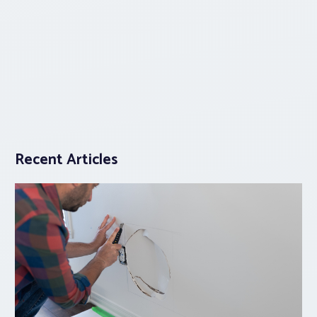
Recent Articles