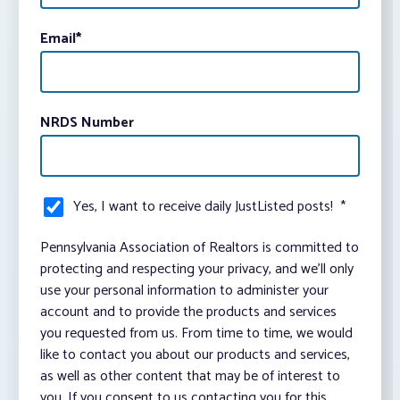
Email
*
NRDS Number
Yes, I want to receive daily JustListed posts!
*
Pennsylvania Association of Realtors is committed to
protecting and respecting your privacy, and we’ll only
use your personal information to administer your
account and to provide the products and services
you requested from us. From time to time, we would
like to contact you about our products and services,
as well as other content that may be of interest to
you. If you consent to us contacting you for this