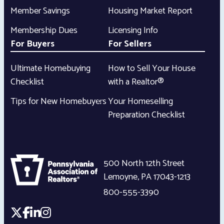
Member Savings
Housing Market Report
Membership Dues
Licensing Info
For Buyers
For Sellers
Ultimate Homebuying
How to Sell Your House
Checklist
with a Realtor®
Tips for New Homebuyers
Your Homeselling
Preparation Checklist
500 North 12th Street
Lemoyne
,
PA
17043-1213
800-555-3390