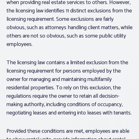
when providing real estate services to others. However,
the licensing law identifies 11 distinct exclusions from the
licensing requirement. Some exclusions are fairly
obvious, such as attorneys handling client matters, while
others are not so obvious, such as some public utility
employees.
The licensing law contains a limited exclusion from the
licensing requirement for persons employed by the
owner for managing and maintaining multifamily
residential properties. To rely on this exclusion, the
regulations require the owner to retain all decision-
making authority, including conditions of occupancy,
negotiating leases and entering into leases with tenants.
Provided these conditions are met, employees are able