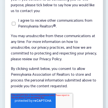
purpose, please tick below to say how you would like
us to contact you:
I agree to receive other communications from
Pennsylvania Realtors®.
You may unsubscribe from these communications at
any time. For more information on how to
unsubscribe, our privacy practices, and how we are
committed to protecting and respecting your privacy,
please review our Privacy Policy.
By clicking submit below, you consent to allow
Pennsylvania Association of Realtors to store and
process the personal information submitted above to
provide you the content requested.