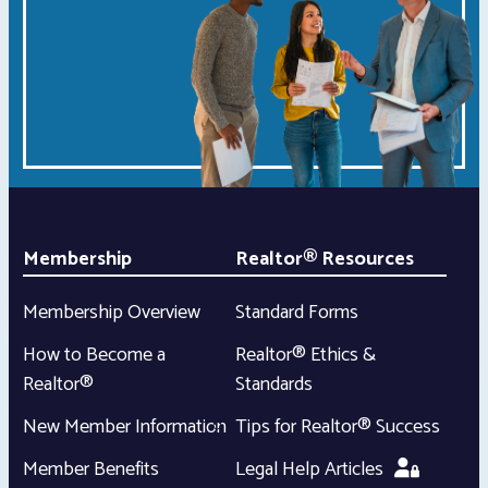
Membership
Realtor® Resources
Membership Overview
Standard Forms
How to Become a
Realtor® Ethics &
Realtor®
Standards
New Member Information
Tips for Realtor® Success
Member Benefits
Legal Help Articles