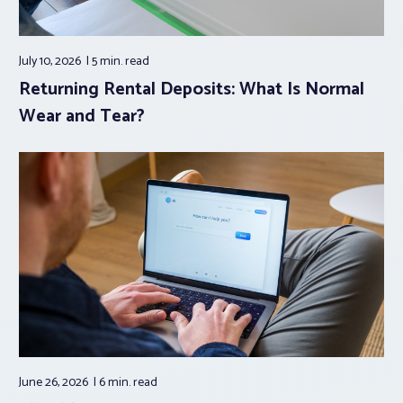
July 10, 2026
5 min.
read
Returning Rental Deposits: What Is Normal
Wear and Tear?
June 26, 2026
6 min.
read