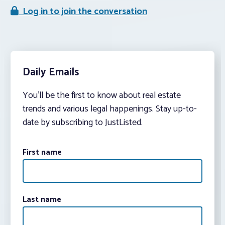
Log in to join the conversation
Daily Emails
You’ll be the first to know about real estate
trends and various legal happenings. Stay up-to-
date by subscribing to JustListed.
First name
Last name