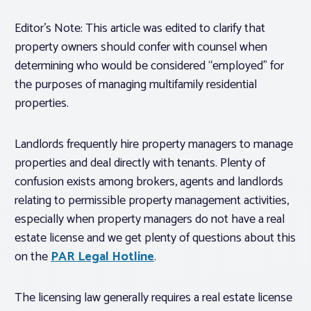
Editor’s Note: This article was edited to clarify that
property owners should confer with counsel when
determining who would be considered “employed” for
the purposes of managing multifamily residential
properties.
Landlords frequently hire property managers to manage
properties and deal directly with tenants. Plenty of
confusion exists among brokers, agents and landlords
relating to permissible property management activities,
especially when property managers do not have a real
estate license and we get plenty of questions about this
on the
PAR Legal Hotline
.
The licensing law generally requires a real estate license