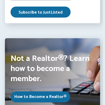
Not a Realtor®? Learn
how to become a
member.
How to Become a Realtor®