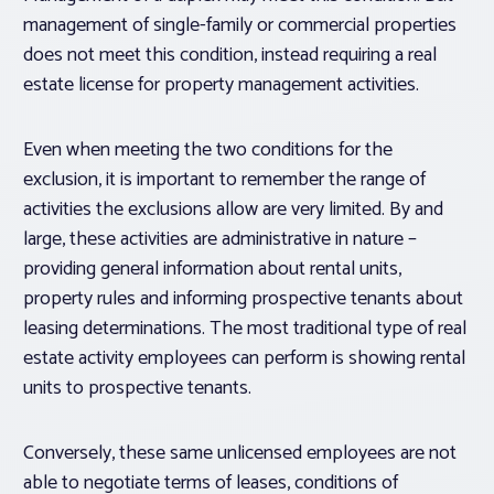
management of single-family or commercial properties
does not meet this condition, instead requiring a real
estate license for property management activities.
Even when meeting the two conditions for the
exclusion, it is important to remember the range of
activities the exclusions allow are very limited. By and
large, these activities are administrative in nature –
providing general information about rental units,
property rules and informing prospective tenants about
leasing determinations. The most traditional type of real
estate activity employees can perform is showing rental
units to prospective tenants.
Conversely, these same unlicensed employees are not
able to negotiate terms of leases, conditions of