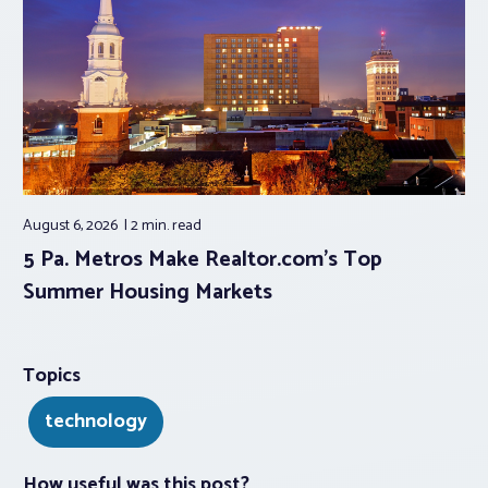
August 6, 2026
2 min.
read
5 Pa. Metros Make Realtor.com’s Top
Summer Housing Markets
Topics
technology
How useful was this post?