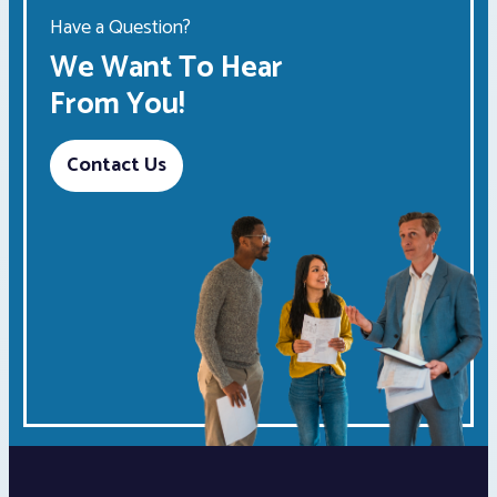
Have a Question?
We Want To Hear
From You!
Contact Us