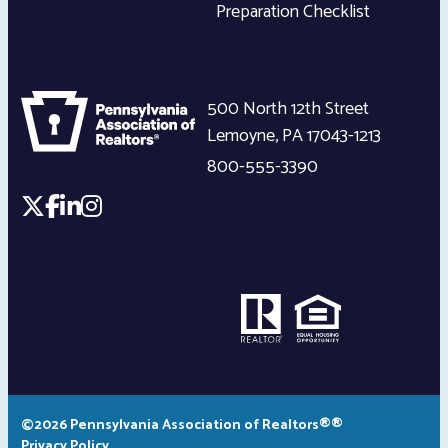
Preparation Checklist
500 North 12th Street
Lemoyne
,
PA
17043-1213
800-555-3390
©2026 Pennsylvania Association of Realtors®®
Privacy Policy