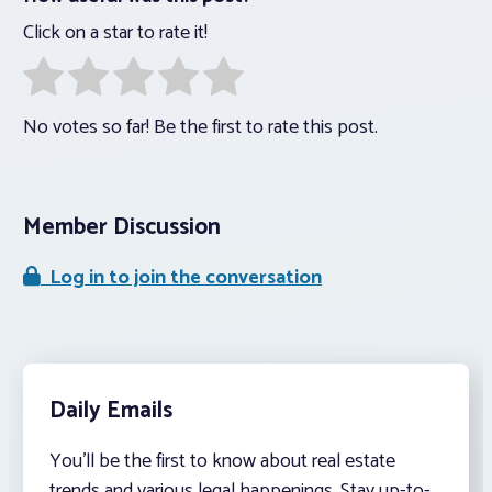
Click on a star to rate it!
No votes so far! Be the first to rate this post.
Member Discussion
Log in to join the conversation
Daily Emails
You’ll be the first to know about real estate
trends and various legal happenings. Stay up-to-