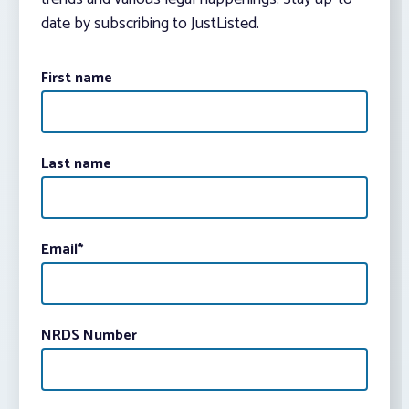
date by subscribing to JustListed.
First name
Last name
Email
*
NRDS Number