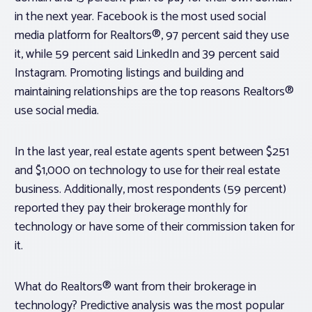
in the next year. Facebook is the most used social
media platform for Realtors®, 97 percent said they use
it, while 59 percent said LinkedIn and 39 percent said
Instagram. Promoting listings and building and
maintaining relationships are the top reasons Realtors®
use social media.
In the last year, real estate agents spent between $251
and $1,000 on technology to use for their real estate
business. Additionally, most respondents (59 percent)
reported they pay their brokerage monthly for
technology or have some of their commission taken for
it.
What do Realtors® want from their brokerage in
technology? Predictive analysis was the most popular