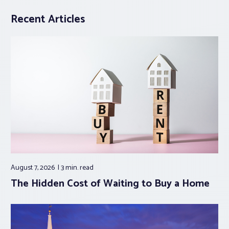
Recent Articles
August 7, 2026
3 min.
read
The Hidden Cost of Waiting to Buy a Home