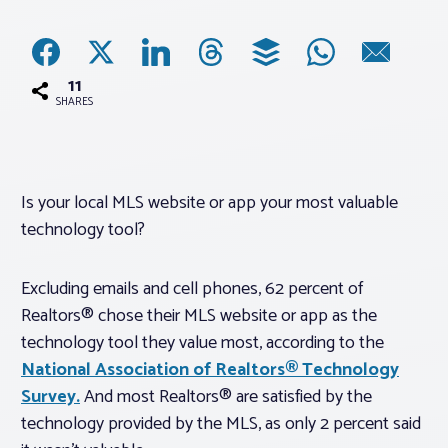
Associations
11
Advocacy
SHARES
About PAR
Is your local MLS website or app your most valuable
technology tool?
Log In
Excluding emails and cell phones, 62 percent of
Member Profile
Realtors® chose their MLS website or app as the
Realtor® Resources
technology tool they value most, according to the
Standard Forms
National Association of Realtors® Technology
Survey.
And most Realtors® are satisfied by the
technology provided by the MLS, as only 2 percent said