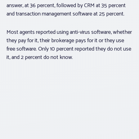
answer, at 36 percent, followed by CRM at 35 percent
and transaction management software at 25 percent.
Most agents reported using anti-virus software, whether
they pay for it, their brokerage pays for it or they use
free software. Only 10 percent reported they do not use
it, and 2 percent do not know.