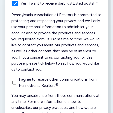
Yes, I want to receive daily JustListed posts!
*
Pennsylvania Association of Realtors is committed to
protecting and respecting your privacy, and we’ll only
use your personal information to administer your
account and to provide the products and services
you requested from us. From time to time, we would
like to contact you about our products and services,
as well as other content that may be of interest to
you. If you consent to us contacting you for this
purpose, please tick below to say how you would like
us to contact you:
I agree to receive other communications from
Pennsylvania Realtors®.
You may unsubscribe from these communications at
any time. For more information on how to
unsubscribe, our privacy practices, and how we are