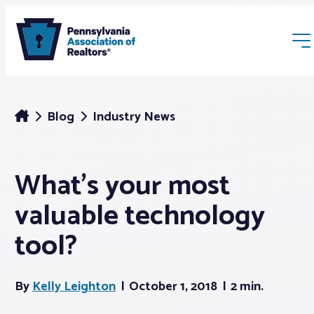
Blog
Industry News
What’s your most
Membership
valuable technology
Webinars & Events
tool?
Buyers & Sellers
By
Kelly Leighton
October 1, 2018
2 min.
News