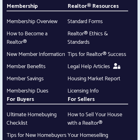
Membership
Realtor® Resources
Membership Overview
Standard Forms
How to Become a
Realtor® Ethics &
Realtor®
Standards
New Member Information
Tips for Realtor® Success
Member Benefits
Legal Help Articles
Member Savings
Housing Market Report
Membership Dues
Licensing Info
For Buyers
For Sellers
Ultimate Homebuying
How to Sell Your House
Checklist
with a Realtor®
Tips for New Homebuyers
Your Homeselling