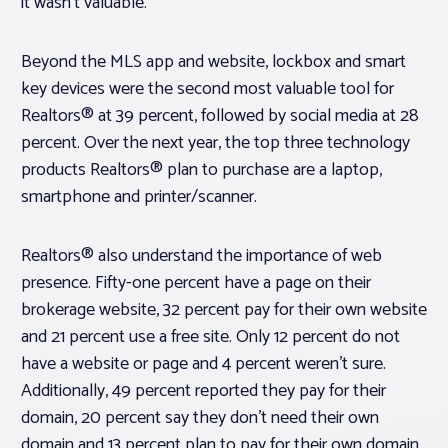
it wasn’t valuable.
Beyond the MLS app and website, lockbox and smart
key devices were the second most valuable tool for
Realtors® at 39 percent, followed by social media at 28
percent. Over the next year, the top three technology
products Realtors® plan to purchase are a laptop,
smartphone and printer/scanner.
Realtors® also understand the importance of web
presence. Fifty-one percent have a page on their
brokerage website, 32 percent pay for their own website
and 21 percent use a free site. Only 12 percent do not
have a website or page and 4 percent weren’t sure.
Additionally, 49 percent reported they pay for their
domain, 20 percent say they don’t need their own
domain and 13 percent plan to pay for their own domain