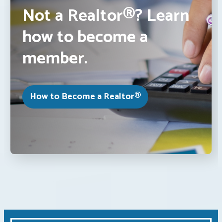
Not a Realtor®? Learn
how to become a
member.
How to Become a Realtor®