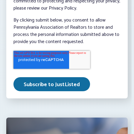
committed to protecting and respecting your privacy,
please review our Privacy Policy.
By clicking submit below, you consent to allow
Pennsylvania Association of Realtors to store and
process the personal information submitted above to
provide you the content requested.