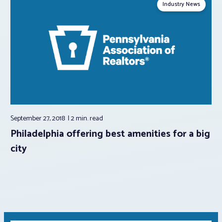
Industry News
September 27, 2018
2 min.
read
Philadelphia offering best amenities for a big
city