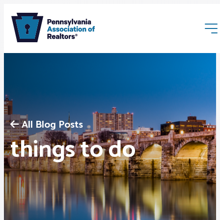
All Blog Posts
Membership
things to do
Webinars & Events
Buyers & Sellers
News