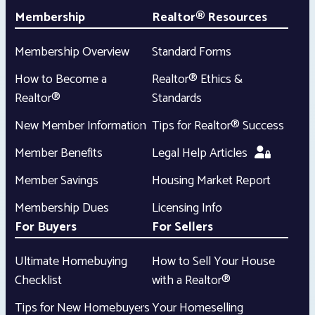
Membership
Realtor® Resources
Membership Overview
Standard Forms
How to Become a
Realtor® Ethics &
Realtor®
Standards
New Member Information
Tips for Realtor® Success
Member Benefits
Legal Help Articles
Member Savings
Housing Market Report
Membership Dues
Licensing Info
For Buyers
For Sellers
Ultimate Homebuying
How to Sell Your House
Checklist
with a Realtor®
Tips for New Homebuyers
Your Homeselling