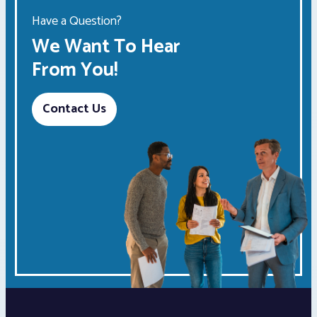
Have a Question?
We Want To Hear
From You!
Contact Us