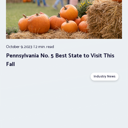
October 9, 2023
2 min.
read
Pennsylvania No. 5 Best State to Visit This
Fall
Industry News