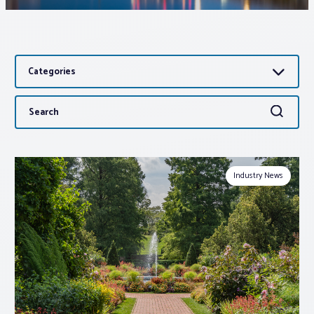
Associations
Categories
Advocacy
Search
Search
About PAR
for:
Log In
Industry News
Member Profile
Realtor® Resources
Standard Forms