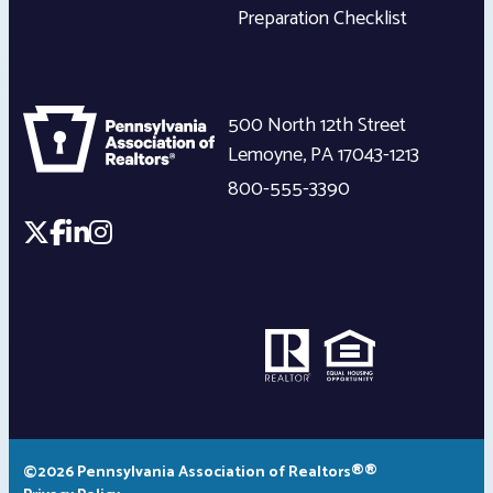
Preparation Checklist
500 North 12th Street
Lemoyne
,
PA
17043-1213
800-555-3390
©2026 Pennsylvania Association of Realtors®®