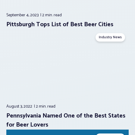
September 4, 2023
2 min.
read
Pittsburgh Tops List of Best Beer Cities
Industry News
August 3, 2022
2 min.
read
Pennsylvania Named One of the Best States
for Beer Lovers