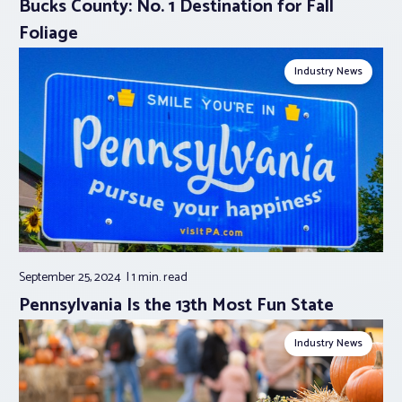
Bucks County: No. 1 Destination for Fall
Foliage
Industry News
September 25, 2024
1 min.
read
Pennsylvania Is the 13th Most Fun State
Industry News