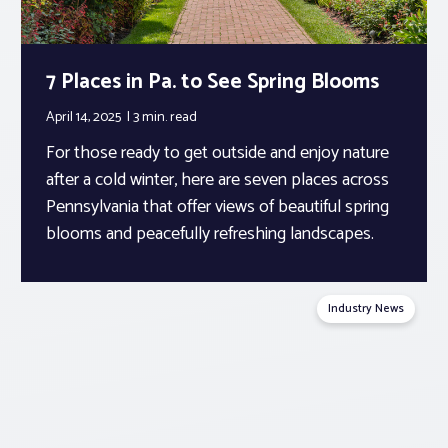
7 Places in Pa. to See Spring Blooms
April 14, 2025
3 min.
read
For those ready to get outside and enjoy nature
after a cold winter, here are seven places across
Pennsylvania that offer views of beautiful spring
blooms and peacefully refreshing landscapes.
Industry News