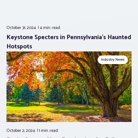
October 31, 2024
4 min.
read
Keystone Specters in Pennsylvania’s Haunted
Hotspots
Industry News
October 2, 2024
1 min.
read