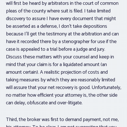
will first be heard by arbitrators in the court of common
pleas of the county where suit is filed. I take limited
discovery to assure I have every document that might
be asserted as a defense, I don’t take depositions
because I’ll get the testimony at the arbitration and can
have it recorded there by a stenographer for use if the
case is appealed to a trial before a judge and jury.
Discuss these matters with your counsel and keep in
mind that your claim is for a liquidated amount (an
amount certain). A realistic projection of costs and
taking measures by which they are reasonably limited
will assure that your net recovery is good. Unfortunately,
no matter how efficient your attorney is, the other side
can delay, obfuscate and over-litigate.
Third, the broker was first to demand payment, not me,