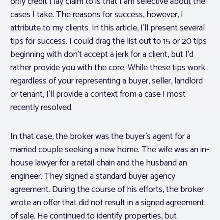
only credit I lay claim to is that I am selective about the
cases I take. The reasons for success, however, I
attribute to my clients. In this article, I’ll present several
tips for success. I could drag the list out to 15 or 20 tips
beginning with don’t accept a jerk for a client, but I’d
rather provide you with the core. While these tips work
regardless of your representing a buyer, seller, landlord
or tenant, I’ll provide a context from a case I most
recently resolved.
In that case, the broker was the buyer’s agent for a
married couple seeking a new home. The wife was an in-
house lawyer for a retail chain and the husband an
engineer. They signed a standard buyer agency
agreement. During the course of his efforts, the broker
wrote an offer that did not result in a signed agreement
of sale. He continued to identify properties, but