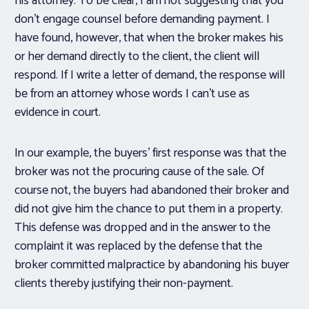
his attorney. To be clear, I am not suggesting that you
don’t engage counsel before demanding payment. I
have found, however, that when the broker makes his
or her demand directly to the client, the client will
respond. If I write a letter of demand, the response will
be from an attorney whose words I can’t use as
evidence in court.
In our example, the buyers’ first response was that the
broker was not the procuring cause of the sale. Of
course not, the buyers had abandoned their broker and
did not give him the chance to put them in a property.
This defense was dropped and in the answer to the
complaint it was replaced by the defense that the
broker committed malpractice by abandoning his buyer
clients thereby justifying their non-payment.