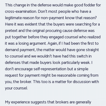
This change in the defense would make good fodder for
cross-examination. Don’t most people who have a
legitimate reason for non-payment know that reason?
Here it was evident that the buyers were searching for a
pretext and the original procuring cause defense was
put together before they engaged counsel who realized
it was a losing argument. Again, if I had been the first to
demand payment, the matter would have gone straight
to counsel and we wouldn’t have had this switch in
defenses that made buyers look particularly weak. I
don’t encourage self-representation but a simple
request for payment might be reasonable coming from
you, the broker. This too is a matter for discussion with
your counsel.
My experience suggests that brokers are generally