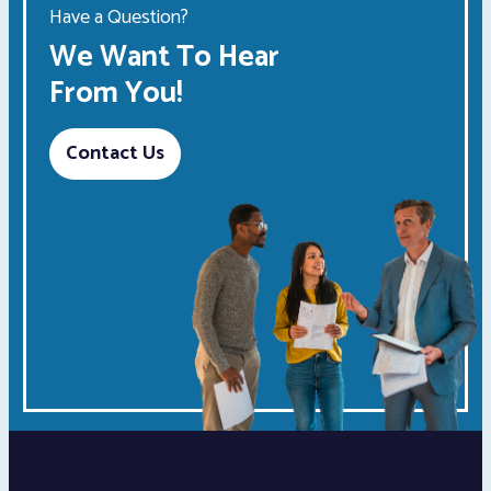
Have a Question?
We Want To Hear
From You!
Contact Us