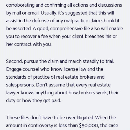
corroborating and confirming all actions and discussions
by mail or email. Usually, it’s suggested that this will
assist in the defense of any malpractice claim should it
be asserted. A good, comprehensive file also will enable
you to recover a fee when your client breaches his or
her contract with you.
Second, pursue the claim and march steadily to trial.
Engage counsel who know license law and the
standards of practice of real estate brokers and
salespersons. Don’t assume that every real estate
lawyer knows anything about how brokers work, their
duty or how they get paid.
These files don’t have to be over litigated. When the
amount in controversy is less than $50,000, the case