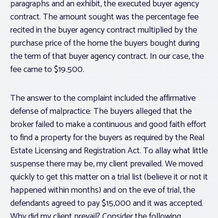
paragraphs and an exhibit, the executed buyer agency
contract. The amount sought was the percentage fee
recited in the buyer agency contract multiplied by the
purchase price of the home the buyers bought during
the term of that buyer agency contract. In our case, the
fee came to $19.500.
The answer to the complaint included the affirmative
defense of malpractice: The buyers alleged that the
broker failed to make a continuous and good faith effort
to find a property for the buyers as required by the Real
Estate Licensing and Registration Act. To allay what little
suspense there may be, my client prevailed. We moved
quickly to get this matter on a trial list (believe it or not it
happened within months) and on the eve of trial, the
defendants agreed to pay $15,000 and it was accepted.
Why did my client prevail? Consider the following.