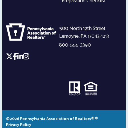
Preparation Checklist
500 North 12th Street
Lemoyne
,
PA
17043-1213
800-555-3390
©2026 Pennsylvania Association of Realtors®®
Privacy Policy