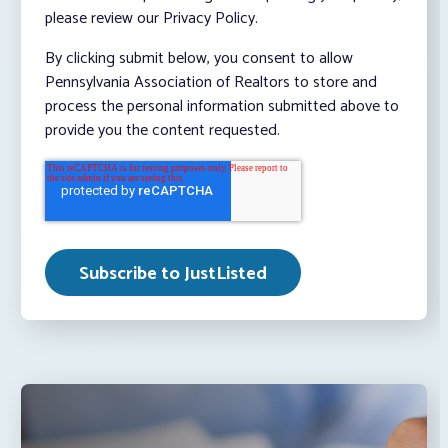
please review our Privacy Policy.
By clicking submit below, you consent to allow
Pennsylvania Association of Realtors to store and
process the personal information submitted above to
provide you the content requested.