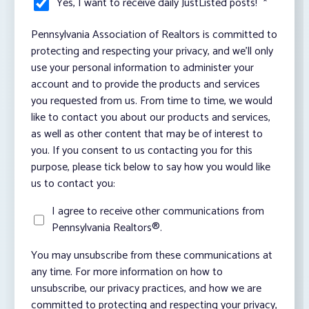
Yes, I want to receive daily JustListed posts!
*
Pennsylvania Association of Realtors is committed to
protecting and respecting your privacy, and we’ll only
use your personal information to administer your
account and to provide the products and services
you requested from us. From time to time, we would
like to contact you about our products and services,
as well as other content that may be of interest to
you. If you consent to us contacting you for this
purpose, please tick below to say how you would like
us to contact you:
I agree to receive other communications from
Pennsylvania Realtors®.
You may unsubscribe from these communications at
any time. For more information on how to
unsubscribe, our privacy practices, and how we are
committed to protecting and respecting your privacy,