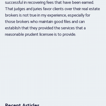
successful in recovering fees that have been earned.
That judges and juries favor clients over their real estate
brokers is not true in my experience, especially for
those brokers who maintain good files and can
establish that they provided the services that a
reasonable prudent licensee is to provide.
Recent Articles