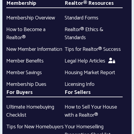
Membership
Realtor® Resources
Membership Overview
Standard Forms
How to Become a
Realtor® Ethics &
Realtor®
Standards
New Member Information
Tips for Realtor® Success
Member Benefits
Legal Help Articles
Member Savings
Housing Market Report
Membership Dues
Licensing Info
For Buyers
For Sellers
Ultimate Homebuying
How to Sell Your House
Checklist
with a Realtor®
Tips for New Homebuyers
Your Homeselling