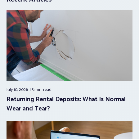
July 10, 2026
5 min.
read
Returning Rental Deposits: What Is Normal
Wear and Tear?