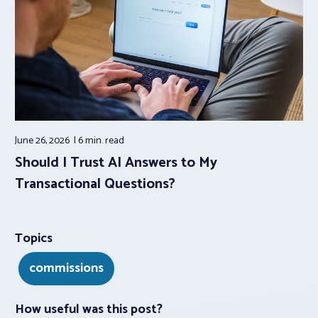
June 26, 2026
6 min.
read
Should I Trust AI Answers to My
Transactional Questions?
Topics
commissions
How useful was this post?