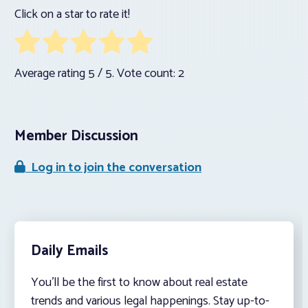
Click on a star to rate it!
Average rating
5
/ 5. Vote count:
2
Member Discussion
Log in to join the conversation
Daily Emails
You’ll be the first to know about real estate
trends and various legal happenings. Stay up-to-