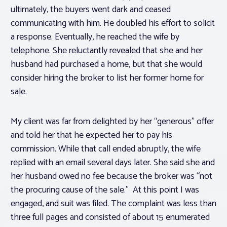
ultimately, the buyers went dark and ceased
communicating with him. He doubled his effort to solicit
a response. Eventually, he reached the wife by
telephone. She reluctantly revealed that she and her
husband had purchased a home, but that she would
consider hiring the broker to list her former home for
sale.
My client was far from delighted by her “generous” offer
and told her that he expected her to pay his
commission. While that call ended abruptly, the wife
replied with an email several days later. She said she and
her husband owed no fee because the broker was “not
the procuring cause of the sale.” At this point I was
engaged, and suit was filed. The complaint was less than
three full pages and consisted of about 15 enumerated