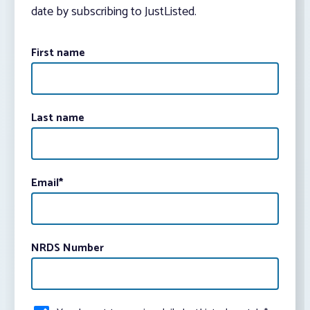
date by subscribing to JustListed.
First name
Last name
Email
*
NRDS Number