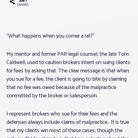
241
SHARES
Associations
Advocacy
“What happens when you corner a rat?”
About PAR
My mentor and former PAR legal counsel, the late Tom
Caldwell, used to caution brokers intent on suing clients
for fees by asking that. The clear message is that when
Log In
you sue for a fee, the client is going to bite by claiming
that no fee was owed because of the malpractice
Member Profile
committed by the broker or salesperson.
Realtor® Resources
Standard Forms
I represent brokers who sue for their fees and the
defenses always include claims of malpractice. It is true
that my clients win most of these cases, though the