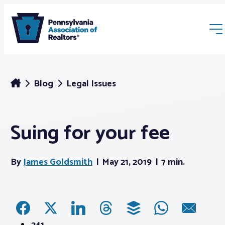
Blog
Legal Issues
Suing for your fee
Membership
By
James Goldsmith
May 21, 2019
7 min.
Webinars & Events
Buyers & Sellers
News