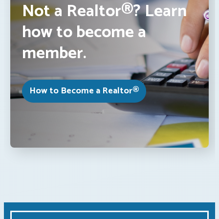
Not a Realtor®? Learn
how to become a
member.
How to Become a Realtor®