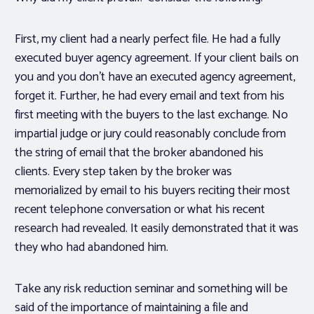
First, my client had a nearly perfect file. He had a fully
executed buyer agency agreement. If your client bails on
you and you don’t have an executed agency agreement,
forget it. Further, he had every email and text from his
first meeting with the buyers to the last exchange. No
impartial judge or jury could reasonably conclude from
the string of email that the broker abandoned his
clients. Every step taken by the broker was
memorialized by email to his buyers reciting their most
recent telephone conversation or what his recent
research had revealed. It easily demonstrated that it was
they who had abandoned him.
Take any risk reduction seminar and something will be
said of the importance of maintaining a file and