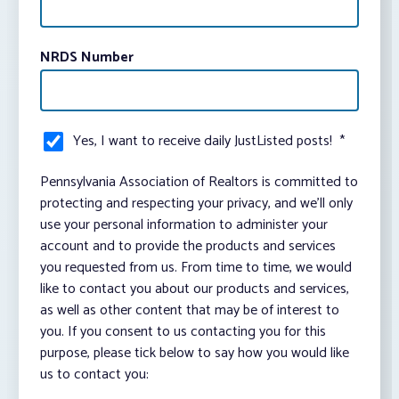
NRDS Number
Yes, I want to receive daily JustListed posts!
*
Pennsylvania Association of Realtors is committed to
protecting and respecting your privacy, and we’ll only
use your personal information to administer your
account and to provide the products and services
you requested from us. From time to time, we would
like to contact you about our products and services,
as well as other content that may be of interest to
you. If you consent to us contacting you for this
purpose, please tick below to say how you would like
us to contact you: