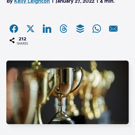
By
Kelly Leighton
January 27, 2022
4 min.
Associations
Advocacy
212
SHARES
About PAR
Log In
Member Profile
Realtor® Resources
Standard Forms