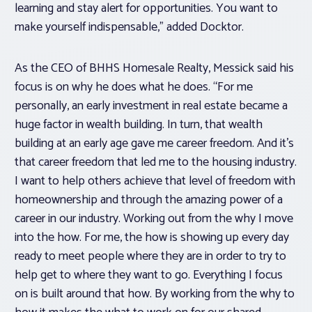
learning and stay alert for opportunities. You want to
make yourself indispensable,” added Docktor.
As the CEO of BHHS Homesale Realty, Messick said his
focus is on why he does what he does. “For me
personally, an early investment in real estate became a
huge factor in wealth building. In turn, that wealth
building at an early age gave me career freedom. And it’s
that career freedom that led me to the housing industry.
I want to help others achieve that level of freedom with
homeownership and through the amazing power of a
career in our industry. Working out from the why I move
into the how. For me, the how is showing up every day
ready to meet people where they are in order to try to
help get to where they want to go. Everything I focus
on is built around that how. By working from the why to