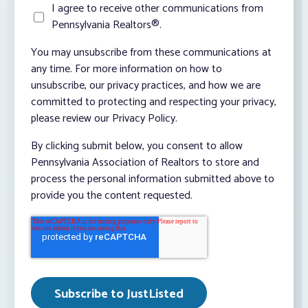
I agree to receive other communications from
Pennsylvania Realtors®.
You may unsubscribe from these communications at
any time. For more information on how to
unsubscribe, our privacy practices, and how we are
committed to protecting and respecting your privacy,
please review our Privacy Policy.
By clicking submit below, you consent to allow
Pennsylvania Association of Realtors to store and
process the personal information submitted above to
provide you the content requested.