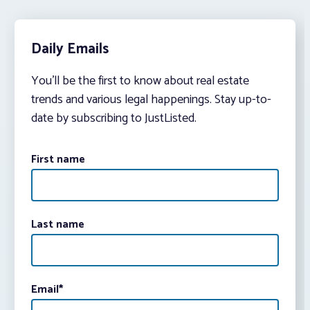
Daily Emails
You’ll be the first to know about real estate
trends and various legal happenings. Stay up-to-
date by subscribing to JustListed.
First name
Last name
Email
*