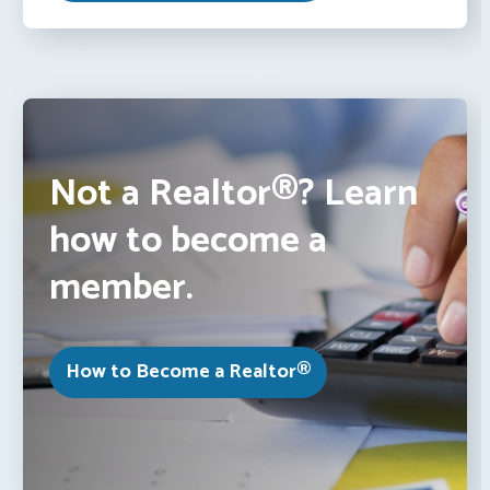
Not a Realtor®? Learn
how to become a
member.
How to Become a Realtor®