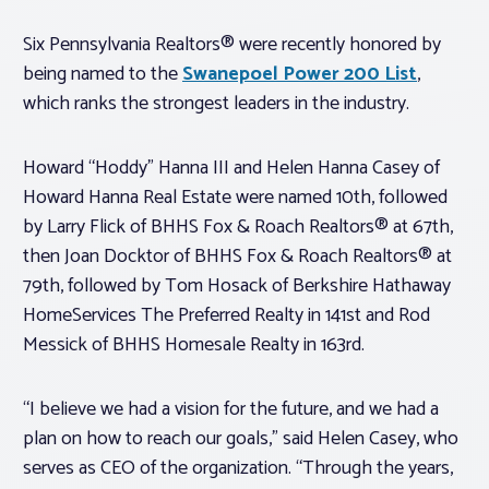
Six Pennsylvania Realtors® were recently honored by
being named to the
Swanepoel Power 200 List
,
which ranks the strongest leaders in the industry.
Howard “Hoddy” Hanna III and Helen Hanna Casey of
Howard Hanna Real Estate were named 10th, followed
by Larry Flick of BHHS Fox & Roach Realtors® at 67th,
then Joan Docktor of BHHS Fox & Roach Realtors® at
79th, followed by Tom Hosack of Berkshire Hathaway
HomeServices The Preferred Realty in 141st and Rod
Messick of BHHS Homesale Realty in 163rd.
“I believe we had a vision for the future, and we had a
plan on how to reach our goals,” said Helen Casey, who
serves as CEO of the organization. “Through the years,