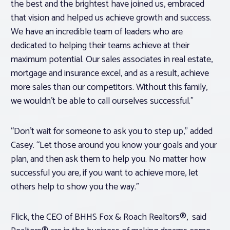
the best and the brightest have joined us, embraced
that vision and helped us achieve growth and success.
We have an incredible team of leaders who are
dedicated to helping their teams achieve at their
maximum potential. Our sales associates in real estate,
mortgage and insurance excel, and as a result, achieve
more sales than our competitors. Without this family,
we wouldn’t be able to call ourselves successful.”
“Don’t wait for someone to ask you to step up,” added
Casey. “Let those around you know your goals and your
plan, and then ask them to help you. No matter how
successful you are, if you want to achieve more, let
others help to show you the way.”
Flick, the CEO of BHHS Fox & Roach Realtors®, said