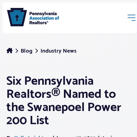
Blog
Industry News
Six Pennsylvania
Membership
Realtors® Named to
Webinars & Events
the Swanepoel Power
200 List
Buyers & Sellers
News