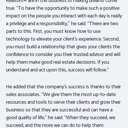
Realtors® are in the business of making dreams come
true. “To have the opportunity to make such a positive
impact on the people you interact with each day is really
a privilege and a responsibility,” he said. “There are two
parts to this. First, you must know how to use
technology to elevate your client’s experience. Second,
you must build a relationship that gives your clients the
confidence to consider you their trusted advisor and will
help them make good real estate decisions. If you
understand and act upon this, success will follow.”
He added that the company’s success is thanks to their
sales associates. “We give them the most up-to-date
resources and tools to serve their clients and grow their
business so that they are successful and can have a
good quality of life,” he said. “When they succeed, we
succeed, and the more we can do to help them