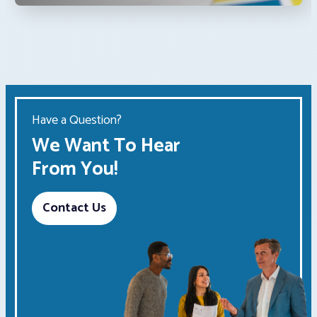
Have a Question?
We Want To Hear
From You!
Contact Us