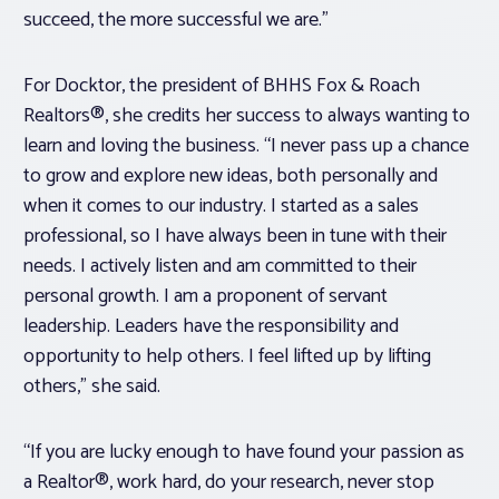
succeed, the more successful we are.”
For Docktor, the president of BHHS Fox & Roach
Realtors®, she credits her success to always wanting to
learn and loving the business. “I never pass up a chance
to grow and explore new ideas, both personally and
when it comes to our industry. I started as a sales
professional, so I have always been in tune with their
needs. I actively listen and am committed to their
personal growth. I am a proponent of servant
leadership. Leaders have the responsibility and
opportunity to help others. I feel lifted up by lifting
others,” she said.
“If you are lucky enough to have found your passion as
a Realtor®, work hard, do your research, never stop