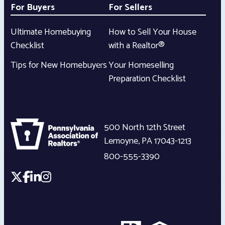
For Buyers
For Sellers
Ultimate Homebuying
How to Sell Your House
Checklist
with a Realtor®
Tips for New Homebuyers
Your Homeselling
Preparation Checklist
500 North 12th Street
Lemoyne
,
PA
17043-1213
800-555-3390