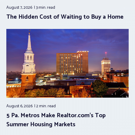
August 7, 2026
3 min.
read
The Hidden Cost of Waiting to Buy a Home
August 6, 2026
2 min.
read
5 Pa. Metros Make Realtor.com’s Top
Summer Housing Markets