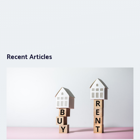
Recent Articles