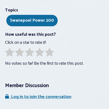
Topics
Swanepoel Power 200
How useful was this post?
Click on a star to rate it!
No votes so far! Be the first to rate this post.
Member Discussion
Log in to join the conversation