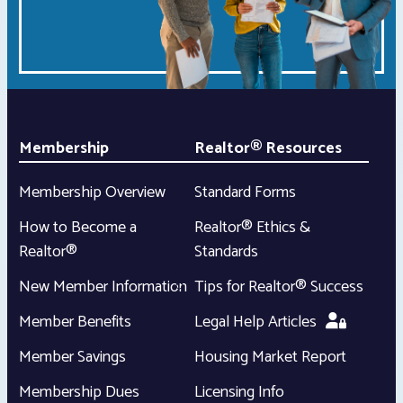
Membership
Realtor® Resources
Membership Overview
Standard Forms
How to Become a
Realtor® Ethics &
Realtor®
Standards
New Member Information
Tips for Realtor® Success
Member Benefits
Legal Help Articles
Member Savings
Housing Market Report
Membership Dues
Licensing Info