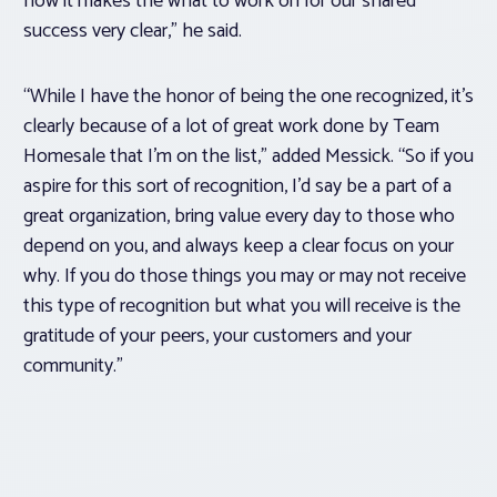
how it makes the what to work on for our shared
success very clear,” he said.
“While I have the honor of being the one recognized, it’s
clearly because of a lot of great work done by Team
Homesale that I’m on the list,” added Messick. “So if you
aspire for this sort of recognition, I’d say be a part of a
great organization, bring value every day to those who
depend on you, and always keep a clear focus on your
why. If you do those things you may or may not receive
this type of recognition but what you will receive is the
gratitude of your peers, your customers and your
community.”