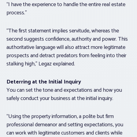
“I have the experience to handle the entire real estate
process.”
“The first statement implies servitude, whereas the
second suggests confidence, authority and power. This
authoritative language will also attract more legitimate
prospects and detract predators from feeling into their
stalking high,” Legaz explained.
Deterring at the Initial Inquiry
You can set the tone and expectations and how you
safely conduct your business at the initial inquiry.
“Using the property information, a polite but firm
professional demeanor and setting expectations, you
can work with legitimate customers and clients while