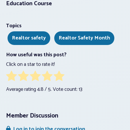
Education Course
Topics
Realtor safety
Realtor Safety Month
How useful was this post?
Click on a star to rate it!
Average rating
4.8
/ 5. Vote count:
13
Member Discussion
Log in to join the conversation