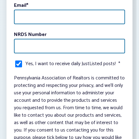
Email
*
NRDS Number
Yes, I want to receive daily JustListed posts!
*
Pennsylvania Association of Realtors is committed to
protecting and respecting your privacy, and we’ll only
use your personal information to administer your
account and to provide the products and services
you requested from us. From time to time, we would
like to contact you about our products and services,
as well as other content that may be of interest to
you. If you consent to us contacting you for this
purpose, please tick below to say how you would like