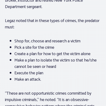
broker, instructor and retired New York Police
Department sergeant.
Legaz noted that in these types of crimes, the predator
must:
Shop for, choose and research a victim
Pick a site for the crime
Create a plan for how to get the victim alone
Make a plan to isolate the victim so that he/she
cannot be seen or heard
Execute the plan
Make an attack.
“These are not opportunistic crimes committed by
impulsive criminals,” he noted. “It is an obsessive-