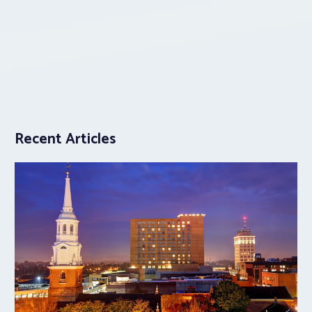
Recent Articles