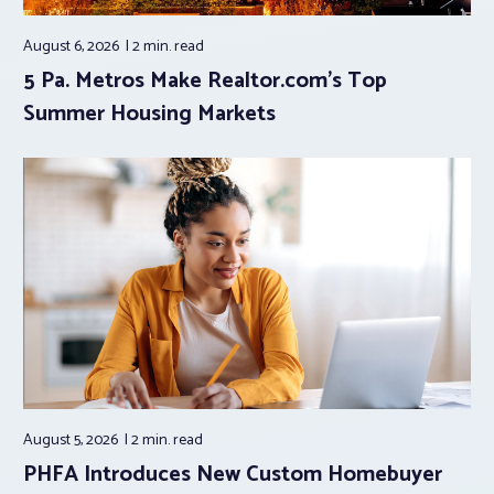
August 6, 2026
2 min.
read
5 Pa. Metros Make Realtor.com’s Top
Summer Housing Markets
August 5, 2026
2 min.
read
PHFA Introduces New Custom Homebuyer