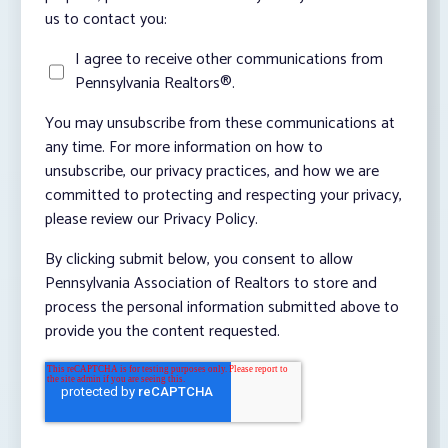
us to contact you:
I agree to receive other communications from
Pennsylvania Realtors®.
You may unsubscribe from these communications at
any time. For more information on how to
unsubscribe, our privacy practices, and how we are
committed to protecting and respecting your privacy,
please review our Privacy Policy.
By clicking submit below, you consent to allow
Pennsylvania Association of Realtors to store and
process the personal information submitted above to
provide you the content requested.