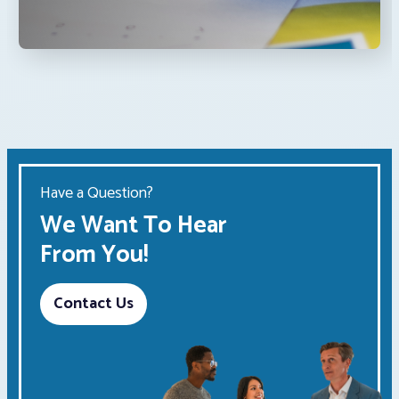
Have a Question?
We Want To Hear
From You!
Contact Us