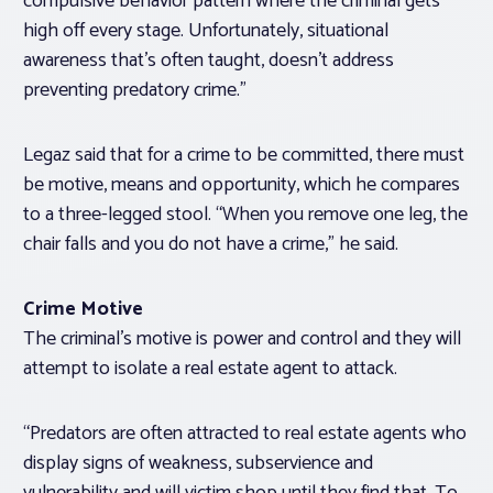
compulsive behavior pattern where the criminal gets
high off every stage. Unfortunately, situational
awareness that’s often taught, doesn’t address
preventing predatory crime.”
Legaz said that for a crime to be committed, there must
be motive, means and opportunity, which he compares
to a three-legged stool. “When you remove one leg, the
chair falls and you do not have a crime,” he said.
Crime Motive
The criminal’s motive is power and control and they will
attempt to isolate a real estate agent to attack.
“Predators are often attracted to real estate agents who
display signs of weakness, subservience and