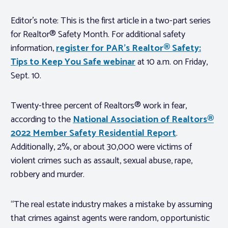
Editor’s note: This is the first article in a two-part series
for Realtor® Safety Month. For additional safety
information,
register for PAR’s Realtor® Safety:
Tips to Keep You Safe webinar
at 10 a.m. on Friday,
Sept. 10.
Twenty-three percent of Realtors® work in fear,
according to the
National Association of Realtors®
2022 Member Safety Residential Report
.
Additionally, 2%, or about 30,000 were victims of
violent crimes such as assault, sexual abuse, rape,
robbery and murder.
“The real estate industry makes a mistake by assuming
that crimes against agents were random, opportunistic