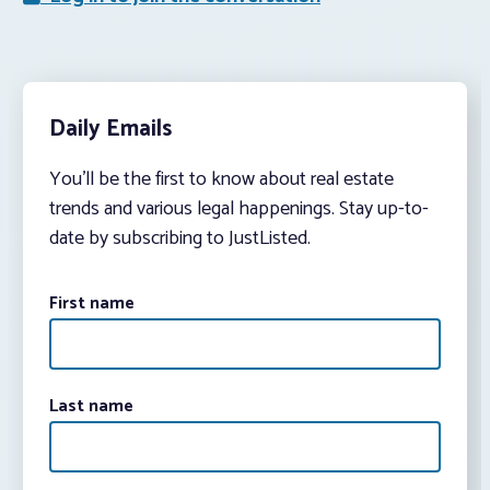
Daily Emails
You’ll be the first to know about real estate
trends and various legal happenings. Stay up-to-
date by subscribing to JustListed.
First name
Last name