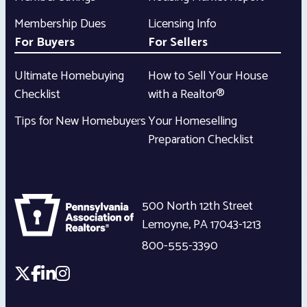
Membership Dues
Licensing Info
For Buyers
For Sellers
Ultimate Homebuying
How to Sell Your House
Checklist
with a Realtor®
Tips for New Homebuyers
Your Homeselling
Preparation Checklist
500 North 12th Street
Lemoyne
,
PA
17043-1213
800-555-3390