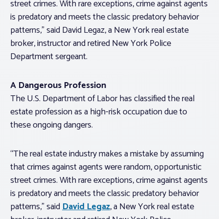
street crimes. With rare exceptions, crime against agents
is predatory and meets the classic predatory behavior
patterns,” said David Legaz, a New York real estate
broker, instructor and retired New York Police
Department sergeant.
A Dangerous Profession
The U.S. Department of Labor has classified the real
estate profession as a high-risk occupation due to
these ongoing dangers.
“The real estate industry makes a mistake by assuming
that crimes against agents were random, opportunistic
street crimes. With rare exceptions, crime against agents
is predatory and meets the classic predatory behavior
patterns,” said
David Legaz
, a New York real estate