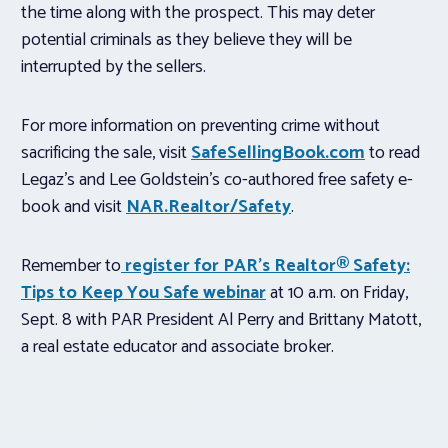
the time along with the prospect. This may deter
potential criminals as they believe they will be
interrupted by the sellers.
For more information on preventing crime without
sacrificing the sale, visit
SafeSellingBook.com
to read
Legaz’s and Lee Goldstein’s co-authored free safety e-
book and visit
NAR.Realtor/Safety
.
Remember to
register for PAR’s Realtor® Safety:
Tips to Keep You Safe webinar
at 10 a.m. on Friday,
Sept. 8 with PAR President Al Perry and Brittany Matott,
a real estate educator and associate broker.