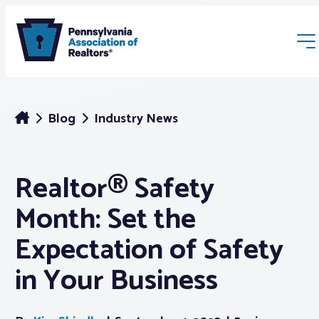
Blog
Industry News
Realtor® Safety
Membership
Month: Set the
Webinars & Events
Expectation of Safety
in Your Business
Buyers & Sellers
News