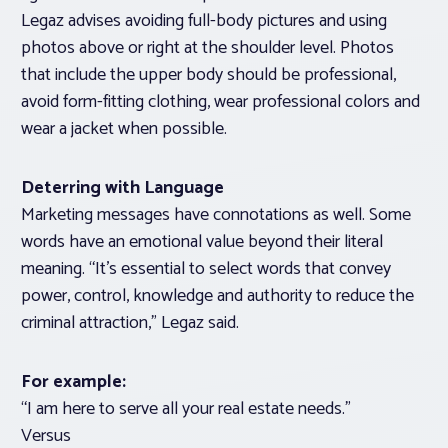
Legaz advises avoiding full-body pictures and using
photos above or right at the shoulder level. Photos
that include the upper body should be professional,
avoid form-fitting clothing, wear professional colors and
wear a jacket when possible.
Deterring with Language
Marketing messages have connotations as well. Some
words have an emotional value beyond their literal
meaning. “It’s essential to select words that convey
power, control, knowledge and authority to reduce the
criminal attraction,” Legaz said.
For example:
“I am here to serve all your real estate needs.”
Versus