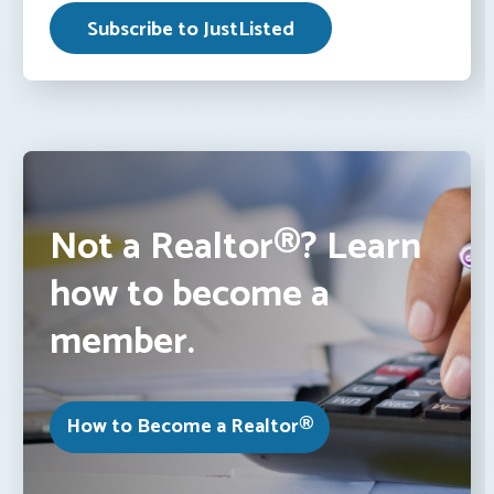
Not a Realtor®? Learn
how to become a
member.
How to Become a Realtor®