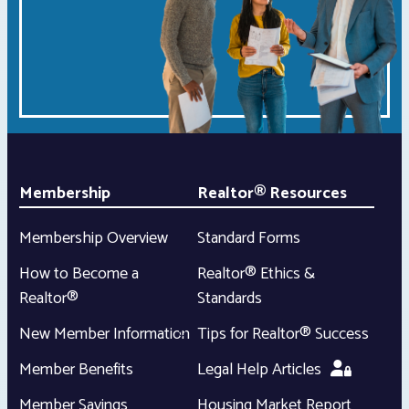
Membership
Realtor® Resources
Membership Overview
Standard Forms
How to Become a
Realtor® Ethics &
Realtor®
Standards
New Member Information
Tips for Realtor® Success
Member Benefits
Legal Help Articles
Member Savings
Housing Market Report