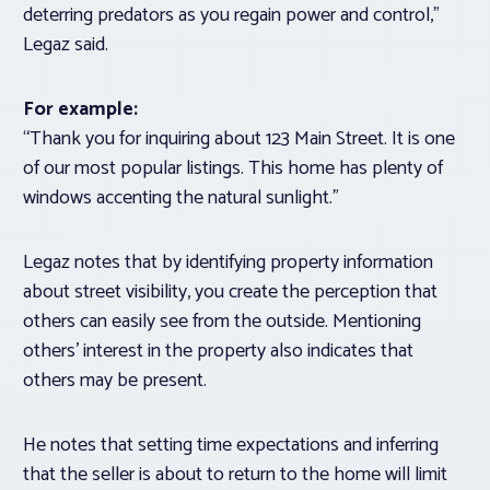
deterring predators as you regain power and control,”
Legaz said.
For example:
“Thank you for inquiring about 123 Main Street. It is one
of our most popular listings. This home has plenty of
windows accenting the natural sunlight.”
Legaz notes that by identifying property information
about street visibility, you create the perception that
others can easily see from the outside. Mentioning
others’ interest in the property also indicates that
others may be present.
He notes that setting time expectations and inferring
that the seller is about to return to the home will limit