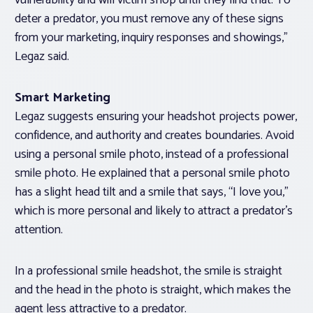
vulnerability and will victim shop until they find that. To
deter a predator, you must remove any of these signs
from your marketing, inquiry responses and showings,”
Legaz said.
Smart Marketing
Legaz suggests ensuring your headshot projects power,
confidence, and authority and creates boundaries. Avoid
using a personal smile photo, instead of a professional
smile photo. He explained that a personal smile photo
has a slight head tilt and a smile that says, “I love you,”
which is more personal and likely to attract a predator’s
attention.
In a professional smile headshot, the smile is straight
and the head in the photo is straight, which makes the
agent less attractive to a predator.