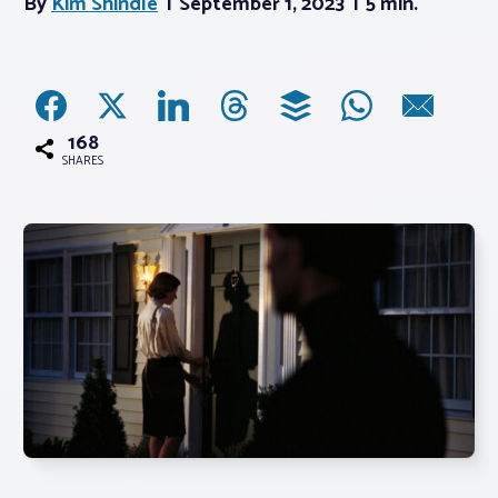
By
Kim Shindle
September 1, 2023
5 min.
Associations
Advocacy
168
SHARES
About PAR
Log In
Member Profile
Realtor® Resources
Standard Forms