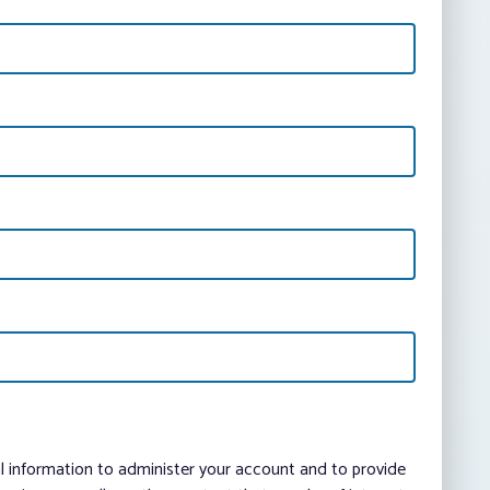
al information to administer your account and to provide