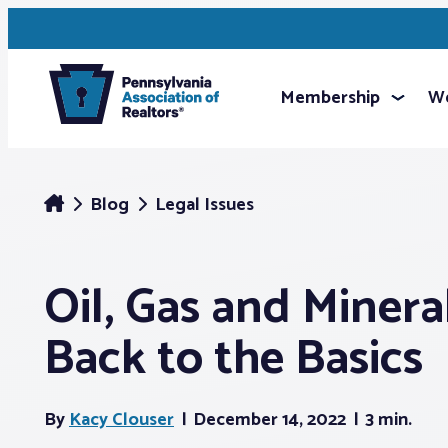
Membership
We
Blog
Legal Issues
Oil, Gas and Minera
Back to the Basics
By
Kacy Clouser
December 14, 2022
3 min.