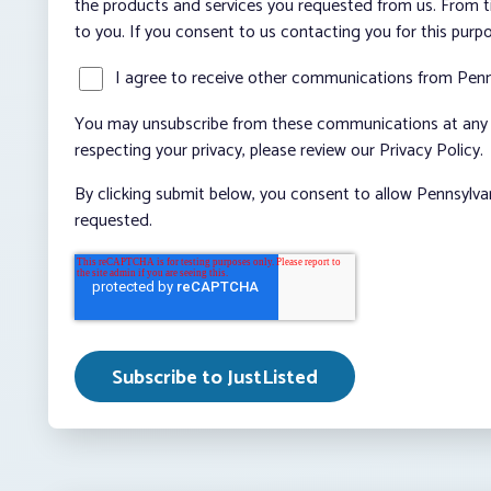
the products and services you requested from us. From ti
to you. If you consent to us contacting you for this purp
I agree to receive other communications from Penn
You may unsubscribe from these communications at any t
respecting your privacy, please review our Privacy Policy.
By clicking submit below, you consent to allow Pennsylva
requested.