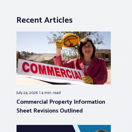
Recent Articles
July 24, 2026
4 min.
read
Commercial Property Information
Sheet Revisions Outlined