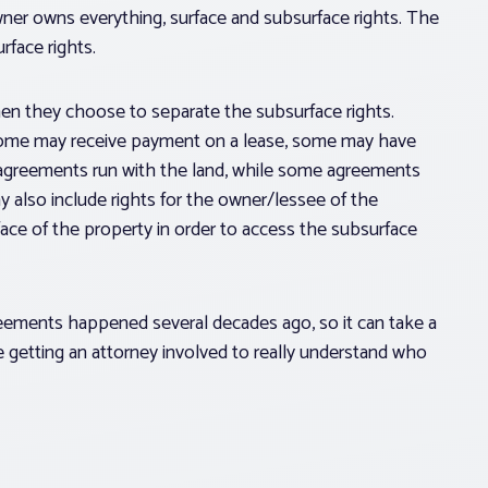
wner owns everything, surface and subsurface rights. The
face rights.
hen they choose to separate the subsurface rights.
 some may receive payment on a lease, some may have
e agreements run with the land, while some agreements
 also include rights for the owner/lessee of the
face of the property in order to access the subsurface
greements happened several decades ago, so it can take a
re getting an attorney involved to really understand who