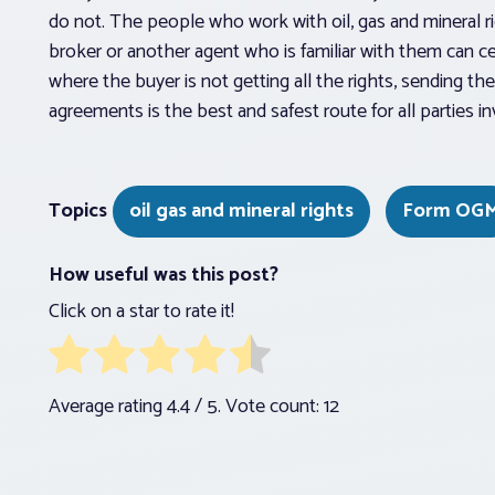
do not. The people who work with oil, gas and mineral ri
broker or another agent who is familiar with them can c
where the buyer is not getting all the rights, sending t
agreements is the best and safest route for all parties in
Topics
oil gas and mineral rights
Form OG
How useful was this post?
Click on a star to rate it!
Average rating
4.4
/ 5. Vote count:
12