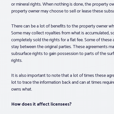
or mineral rights. When nothing is done, the property o
property owner may choose to sell or lease these subsur
There can be a lot of benefits to the property owner w
Some may collect royalties from what is accumulated,
completely sold the rights for a flat fee. Some of thes
stay between the original parties. These agreements may
subsurface rights to gain possession to parts of the sur
rights.
It is also important to note that a lot of times these a
lot to trace the information back and can at times requi
owns what.
How does it affect licensees?