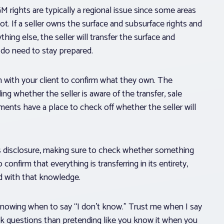
OGM rights are typically a regional issue since some areas
. If a seller owns the surface and subsurface rights and
hing else, the seller will transfer the surface and
 do need to stay prepared.
on with your client to confirm what they own. The
ng whether the seller is aware of the transfer, sale
ements have a place to check off whether the seller will
r’s disclosure, making sure to check whether something
onfirm that everything is transferring in its entirety,
ted with that knowledge.
 knowing when to say “I don’t know.” Trust me when I say
ask questions than pretending like you know it when you