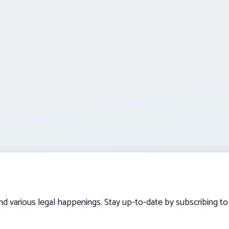
and various legal happenings. Stay up-to-date by subscribing to 