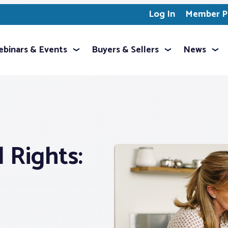
Log In
Member Pr
binars & Events
Buyers & Sellers
News
l Rights: