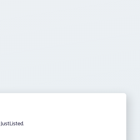
JustListed.