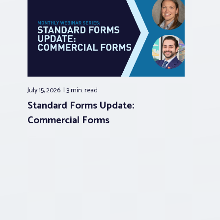
July 15, 2026
3 min.
read
Standard Forms Update:
Commercial Forms