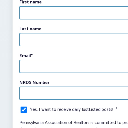
First name
Last name
Email
*
NRDS Number
Yes, I want to receive daily JustListed posts!
*
Pennsylvania Association of Realtors is committed to pro