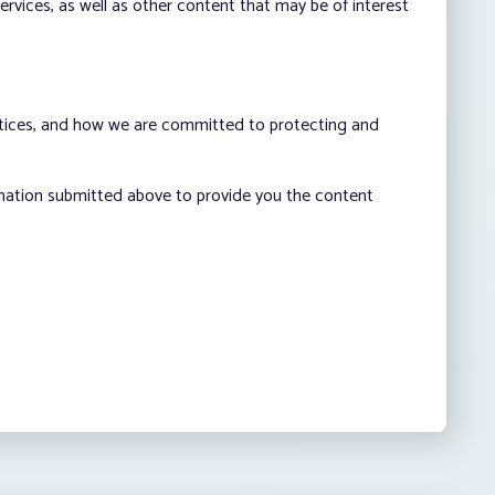
vices, as well as other content that may be of interest
ctices, and how we are committed to protecting and
rmation submitted above to provide you the content