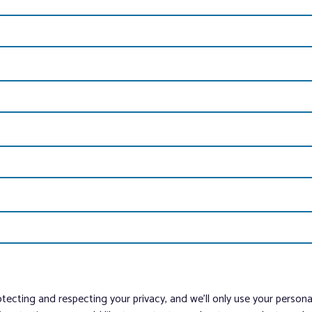
tecting and respecting your privacy, and we’ll only use your person