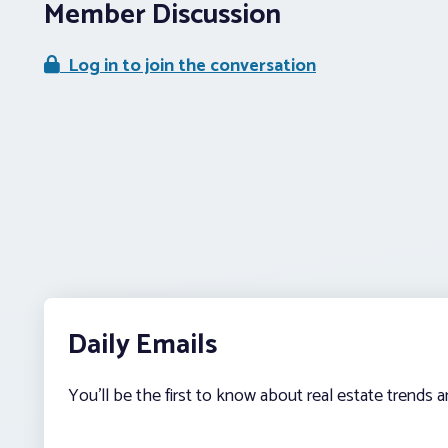
Member Discussion
Log in to join the conversation
Daily Emails
You’ll be the first to know about real estate trends 