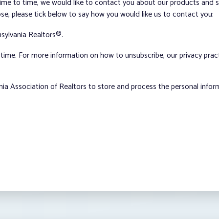
me to time, we would like to contact you about our products and ser
ose, please tick below to say how you would like us to contact you:
sylvania Realtors®.
ime. For more information on how to unsubscribe, our privacy pra
nia Association of Realtors to store and process the personal info