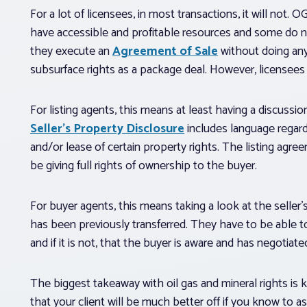
For a lot of licensees, in most transactions, it will not. 
have accessible and profitable resources and some do not
they execute an
Agreement of Sale
without doing anyt
subsurface rights as a package deal. However, licensees
For listing agents, this means at least having a discussi
Seller’s Property Disclosure
includes language regardi
and/or lease of certain property rights. The listing agre
be giving full rights of ownership to the buyer.
For buyer agents, this means taking a look at the selle
has been previously transferred. They have to be able to c
and if it is not, that the buyer is aware and has negotia
The biggest takeaway with oil gas and mineral rights is
that your client will be much better off if you know to 