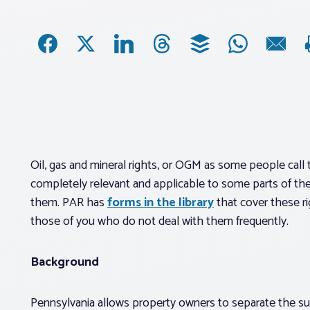
Oil, gas and mineral rights, or OGM as some people call t
completely relevant and applicable to some parts of the 
them. PAR has
forms in the library
that cover these ri
those of you who do not deal with them frequently.
Background
Pennsylvania allows property owners to separate the surf