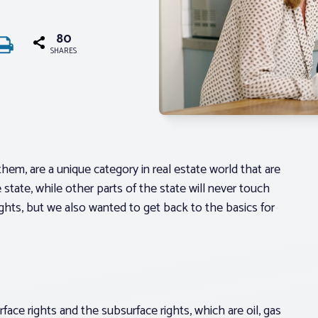
80
SHARES
hem, are a unique category in real estate world that are
state, while other parts of the state will never touch
ghts, but we also wanted to get back to the basics for
ace rights and the subsurface rights, which are oil, gas