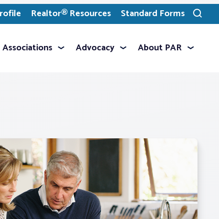
ofile
Realtor® Resources
Standard Forms
Toggle
search
Associations
Advocacy
About PAR