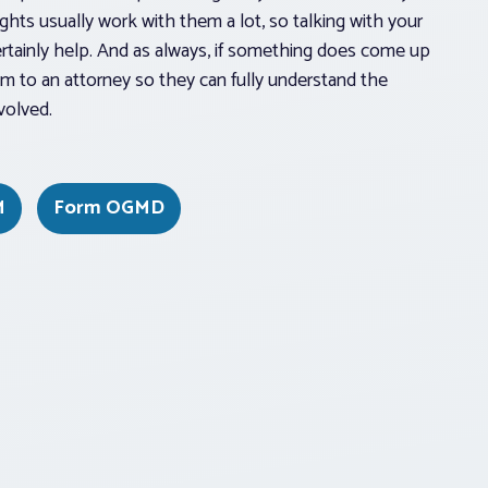
ghts usually work with them a lot, so talking with your
ertainly help. And as always, if something does come up
hem to an attorney so they can fully understand the
volved.
M
Form OGMD