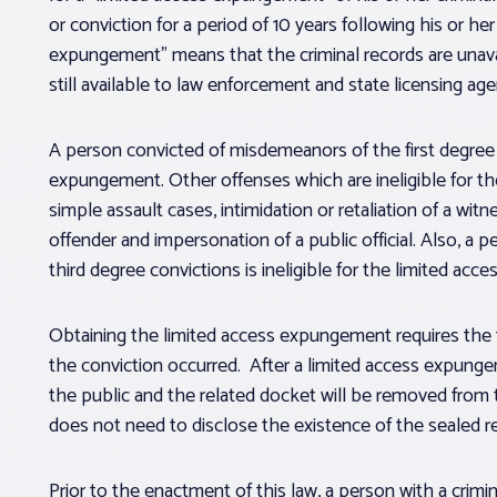
or conviction for a period of 10 years following his or he
expungement” means that the criminal records are unavai
still available to law enforcement and state licensing age
A person convicted of misdemeanors of the first degree or
expungement. Other offenses which are ineligible for 
simple assault cases, intimidation or retaliation of a witn
offender and impersonation of a public official. Also, 
third degree convictions is ineligible for the limited ac
Obtaining the limited access expungement requires the 
the conviction occurred. After a limited access expungeme
the public and the related docket will be removed from t
does not need to disclose the existence of the sealed 
Prior to the enactment of this law, a person with a crim