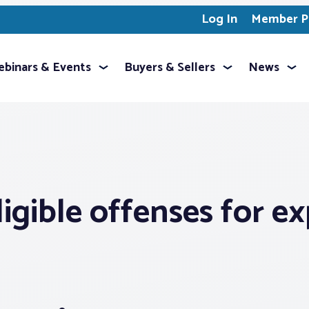
Log In
Member Pr
binars & Events
Buyers & Sellers
News
igible offenses for 