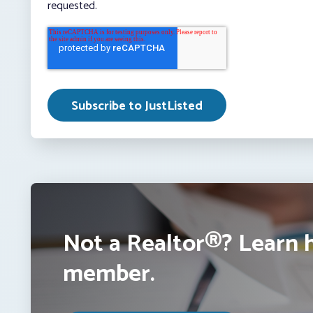
requested.
Not a Realtor®? Learn 
member.