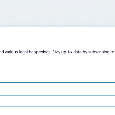
and various legal happenings. Stay up-to-date by subscribing to 