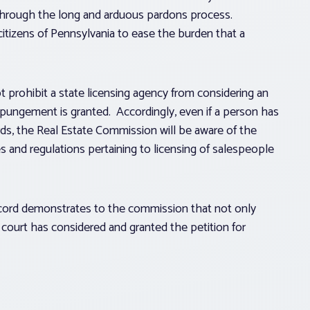
through the long and arduous pardons process.
citizens of Pennsylvania to ease the burden that a
prohibit a state licensing agency from considering an
expungement is granted. Accordingly, even if a person has
ds, the Real Estate Commission will be aware of the
es and regulations pertaining to licensing of salespeople
ecord demonstrates to the commission that not only
he court has considered and granted the petition for