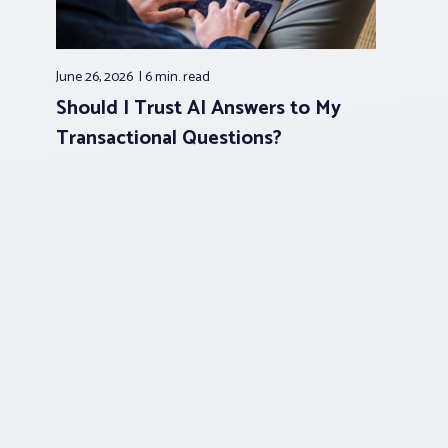
June 26, 2026
6 min.
read
Should I Trust AI Answers to My
Transactional Questions?