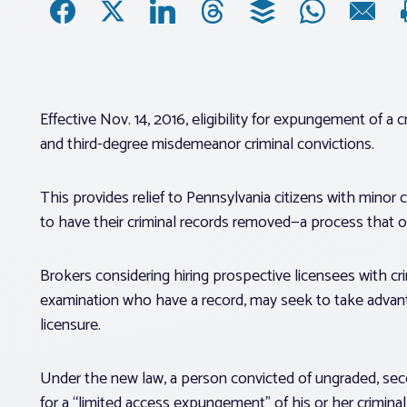
Effective Nov. 14, 2016, eligibility for expungement of a
and third-degree misdemeanor criminal convictions.
This provides relief to Pennsylvania citizens with minor
to have their criminal records removed—a process that 
Brokers considering hiring prospective licensees with cri
examination who have a record, may seek to take advan
licensure.
Under the new law, a person convicted of ungraded, sec
for a “limited access expungement” of his or her criminal