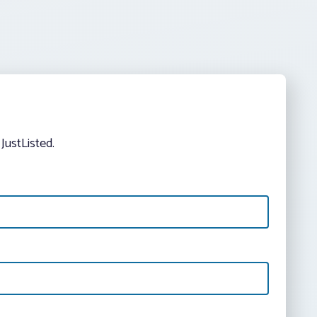
JustListed.