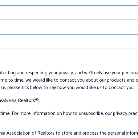
tecting and respecting your privacy, and we’ll only use your person
me to time, we would like to contact you about our products and ser
ose, please tick below to say how you would like us to contact you:
sylvania Realtors®.
ime. For more information on how to unsubscribe, our privacy pra
nia Association of Realtors to store and process the personal info