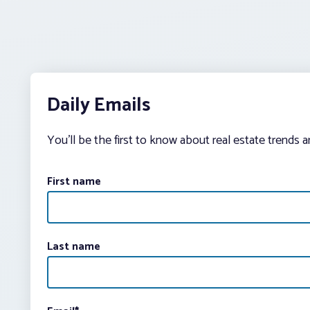
Daily Emails
You’ll be the first to know about real estate trends 
First name
Last name