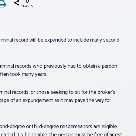
0
SHARES
 criminal record will be expanded to include many second-
 criminal records who previously had to obtain a pardon
often took many years.
minal records, or those seeking to sit for the broker’s
tage of an expungement as it may pave the way for
ond-degree or third-degree misdemeanors are eligible
 record. To be eligible, the person must be free of arrest