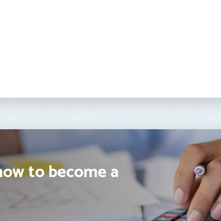
how to become a