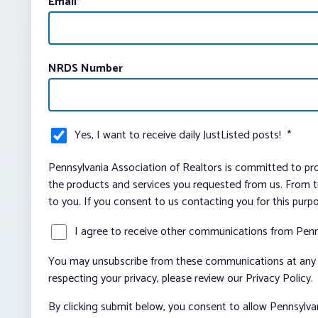
Email
*
NRDS Number
Yes, I want to receive daily JustListed posts!
*
Pennsylvania Association of Realtors is committed to pro
the products and services you requested from us. From ti
to you. If you consent to us contacting you for this purp
I agree to receive other communications from Penn
You may unsubscribe from these communications at any t
respecting your privacy, please review our Privacy Policy.
By clicking submit below, you consent to allow Pennsylva