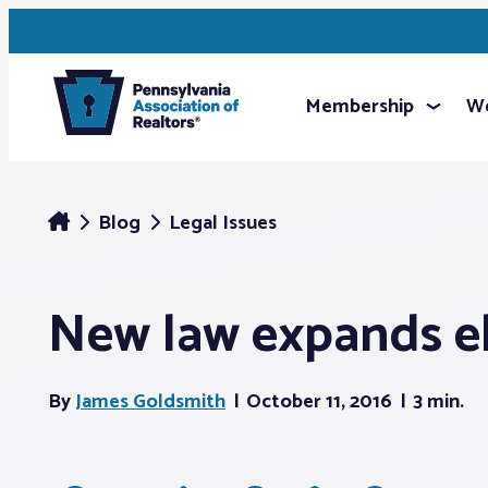
Membership
We
Blog
Legal Issues
New law expands el
By
James Goldsmith
October 11, 2016
3 min.