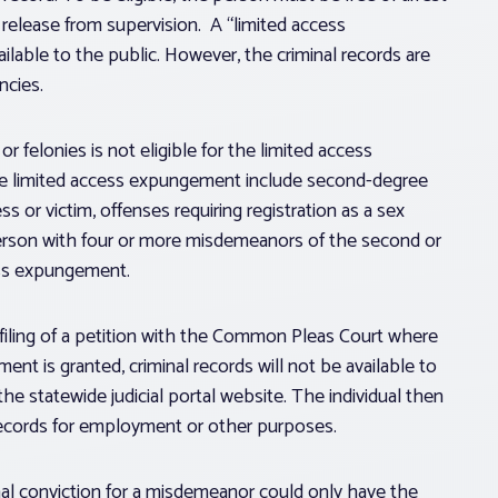
r release from supervision. A “limited access
lable to the public. However, the criminal records are
ncies.
 felonies is not eligible for the limited access
the limited access expungement include second-degree
ess or victim, offenses requiring registration as a sex
a person with four or more misdemeanors of the second or
cess expungement.
filing of a petition with the Common Pleas Court where
nt is granted, criminal records will not be available to
he statewide judicial portal website. The individual then
records for employment or other purposes.
inal conviction for a misdemeanor could only have the