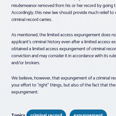
misdemeanor removed from his or her record by going 
Accordingly, this new law should provide much relief to 
criminal record carries.
As mentioned, the limited access expungement does not 
applicant’s criminal history even after a limited access 
obtained a limited access expungement of criminal recor
conviction and may consider it in accordance with its rul
and/or brokers.
We believe, however, that expungement of a criminal r
your effort to “right” things, but also of the fact that t
expungement.
Topics
criminal record
expungement