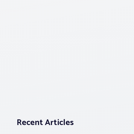
Recent Articles