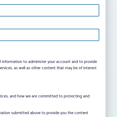
al information to administer your account and to provide
vices, as well as other content that may be of interest
ctices, and how we are committed to protecting and
rmation submitted above to provide you the content