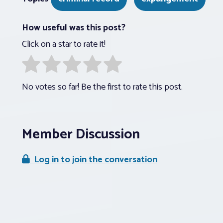
How useful was this post?
Click on a star to rate it!
No votes so far! Be the first to rate this post.
Member Discussion
Log in to join the conversation