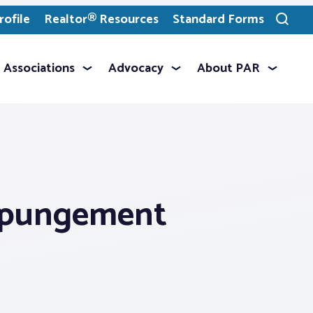
ofile
Realtor® Resources
Standard Forms
Toggle
search
Associations
Advocacy
About PAR
expungement