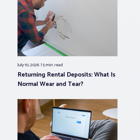
July 10, 2026
5 min.
read
Returning Rental Deposits: What Is
Normal Wear and Tear?