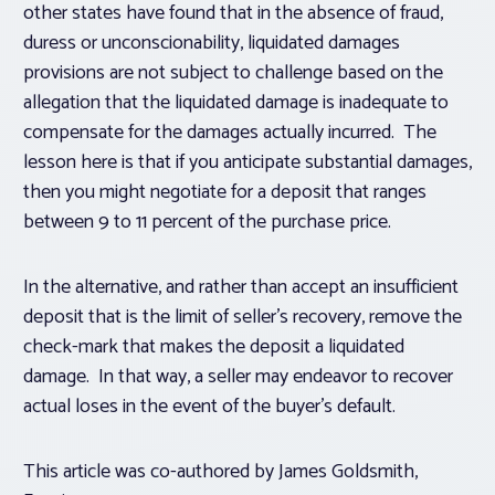
other states have found that in the absence of fraud,
duress or unconscionability, liquidated damages
provisions are not subject to challenge based on the
allegation that the liquidated damage is inadequate to
compensate for the damages actually incurred. The
lesson here is that if you anticipate substantial damages,
then you might negotiate for a deposit that ranges
between 9 to 11 percent of the purchase price.
In the alternative, and rather than accept an insufficient
deposit that is the limit of seller’s recovery, remove the
check-mark that makes the deposit a liquidated
damage. In that way, a seller may endeavor to recover
actual loses in the event of the buyer’s default.
This article was co-authored by
James Goldsmith,