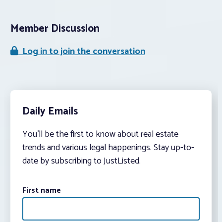
Member Discussion
Log in to join the conversation
Daily Emails
You’ll be the first to know about real estate
trends and various legal happenings. Stay up-to-
date by subscribing to JustListed.
First name