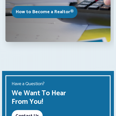
How to Become a Realtor®
Have a Question?
We Want To Hear
From You!