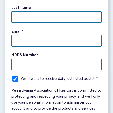
Last name
Email
*
NRDS Number
Yes, I want to receive daily JustListed posts!
*
Pennsylvania Association of Realtors is committed to
protecting and respecting your privacy, and we’ll only
use your personal information to administer your
account and to provide the products and services