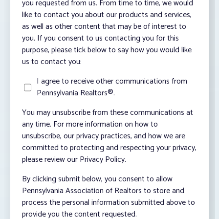
you requested from us. From time to time, we would
like to contact you about our products and services,
as well as other content that may be of interest to
you. If you consent to us contacting you for this
purpose, please tick below to say how you would like
us to contact you:
I agree to receive other communications from
Pennsylvania Realtors®.
You may unsubscribe from these communications at
any time. For more information on how to
unsubscribe, our privacy practices, and how we are
committed to protecting and respecting your privacy,
please review our Privacy Policy.
By clicking submit below, you consent to allow
Pennsylvania Association of Realtors to store and
process the personal information submitted above to
provide you the content requested.