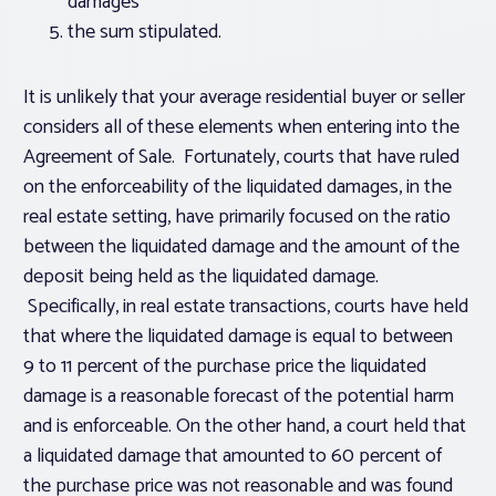
damages
the sum stipulated.
It is unlikely that your average residential buyer or seller
considers all of these elements when entering into the
Agreement of Sale. Fortunately, courts that have ruled
on the enforceability of the liquidated damages, in the
real estate setting, have primarily focused on the ratio
between the liquidated damage and the amount of the
deposit being held as the liquidated damage.
Specifically, in real estate transactions, courts have held
that where the liquidated damage is equal to between
9 to 11 percent of the purchase price the liquidated
damage is a reasonable forecast of the potential harm
and is enforceable. On the other hand, a court held that
a liquidated damage that amounted to 60 percent of
the purchase price was not reasonable and was found