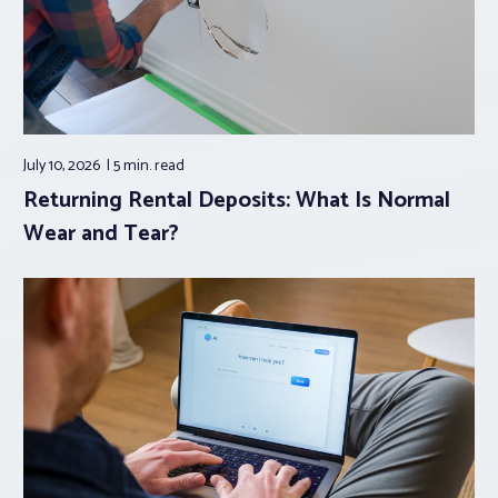
July 10, 2026
5 min.
read
Returning Rental Deposits: What Is Normal
Wear and Tear?