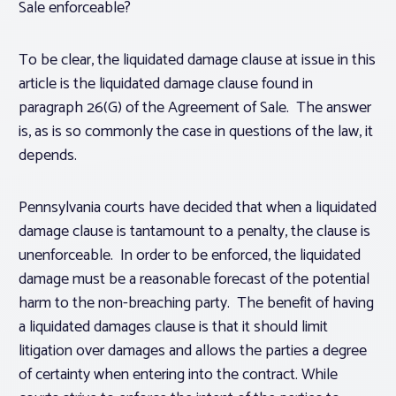
Sale enforceable?
To be clear, the liquidated damage clause at issue in this
article is the liquidated damage clause found in
paragraph 26(G) of the Agreement of Sale. The answer
is, as is so commonly the case in questions of the law, it
depends.
Pennsylvania courts have decided that when a liquidated
damage clause is tantamount to a penalty, the clause is
unenforceable. In order to be enforced, the liquidated
damage must be a reasonable forecast of the potential
harm to the non-breaching party. The benefit of having
a liquidated damages clause is that it should limit
litigation over damages and allows the parties a degree
of certainty when entering into the contract. While