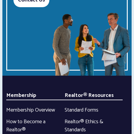
Contact Us
Membership
Realtor® Resources
Membership Overview
Standard Forms
How to Become a
Realtor® Ethics &
Realtor®
Standards