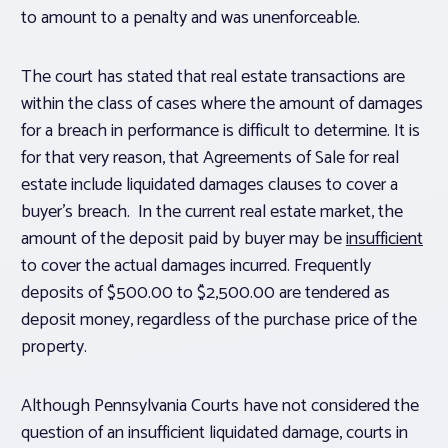
to amount to a penalty and was unenforceable.
The court has stated that real estate transactions are
within the class of cases where the amount of damages
for a breach in performance is difficult to determine. It is
for that very reason, that Agreements of Sale for real
estate include liquidated damages clauses to cover a
buyer’s breach. In the current real estate market, the
amount of the deposit paid by buyer may be
insufficient
to cover the actual damages incurred. Frequently
deposits of $500.00 to $2,500.00 are tendered as
deposit money, regardless of the purchase price of the
property.
Although Pennsylvania Courts have not considered the
question of an insufficient liquidated damage, courts in