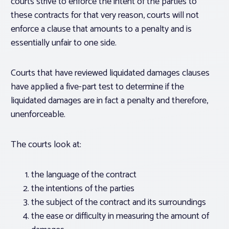
courts strive to enforce the intent of the parties to
these contracts for that very reason, courts will not
enforce a clause that amounts to a penalty and is
essentially unfair to one side.
Courts that have reviewed liquidated damages clauses
have applied a five-part test to determine if the
liquidated damages are in fact a penalty and therefore,
unenforceable.
The courts look at:
the language of the contract
the intentions of the parties
the subject of the contract and its surroundings
the ease or difficulty in measuring the amount of