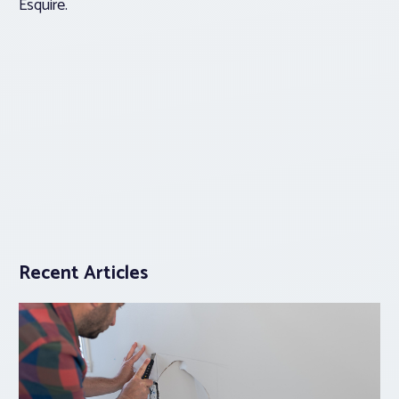
Esquire.
Recent Articles