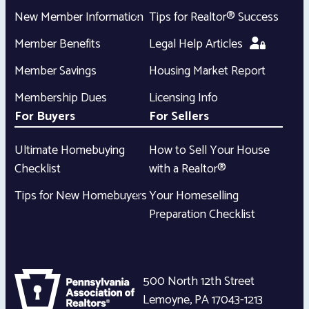
New Member Information
Tips for Realtor® Success
Member Benefits
Legal Help Articles
Member Savings
Housing Market Report
Membership Dues
Licensing Info
For Buyers
For Sellers
Ultimate Homebuying
How to Sell Your House
Checklist
with a Realtor®
Tips for New Homebuyers
Your Homeselling
Preparation Checklist
500 North 12th Street
Lemoyne
,
PA
17043-1213