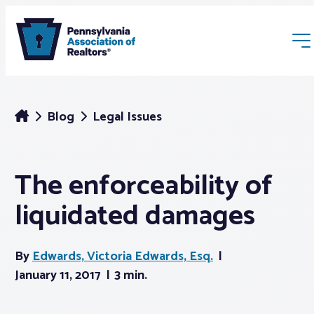
Blog
Legal Issues
The enforceability of
Membership
liquidated damages
Webinars & Events
By
Edwards, Victoria Edwards, Esq.
Buyers & Sellers
January 11, 2017
3 min.
News