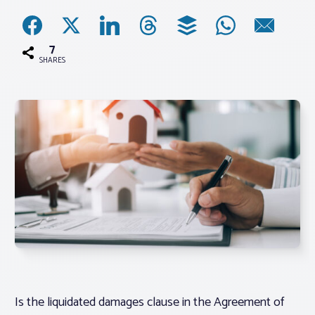
Associations
7
SHARES
Advocacy
About PAR
Log In
Member Profile
Realtor® Resources
Standard Forms
Is the liquidated damages clause in the Agreement of