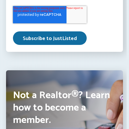
Not a Realtor®? Learn
how to become a
member.