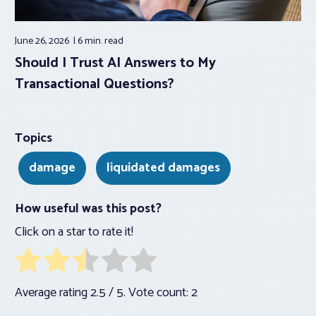
June 26, 2026
6 min.
read
Should I Trust AI Answers to My
Transactional Questions?
Topics
damage
liquidated damages
How useful was this post?
Click on a star to rate it!
Average rating
2.5
/ 5. Vote count:
2