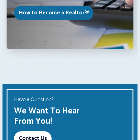
How to Become a Realtor®
Have a Question?
We Want To Hear
From You!
Contact Us