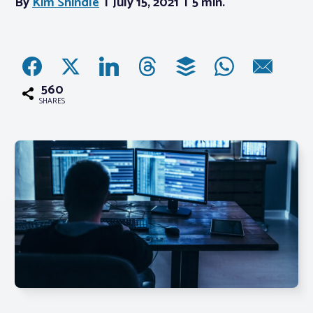
By
Kim Shindle
July 15, 2021
5 min.
Associations
Advocacy
560
SHARES
About PAR
Log In
Member Profile
Realtor® Resources
Standard Forms