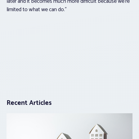
later and it becomes much more difficult because we’re
limited to what we can do.”
Recent Articles