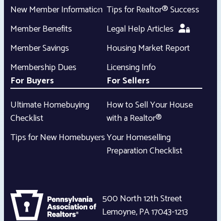
New Member Information
Tips for Realtor® Success
Member Benefits
Legal Help Articles
Member Savings
Housing Market Report
Membership Dues
Licensing Info
For Buyers
For Sellers
Ultimate Homebuying
How to Sell Your House
Checklist
with a Realtor®
Tips for New Homebuyers
Your Homeselling
Preparation Checklist
500 North 12th Street
Lemoyne
,
PA
17043-1213