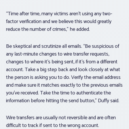
“Time after time, many victims aren’t using any two-
factor verification and we believe this would greatly
reduce the number of crimes,” he added.
Be skeptical and scrutinize all emails. “Be suspicious of
any last-minute changes to wire transfer requests,
changes to where it’s being sent, if it’s from a different
account. Take a big step back and look closely at what
the person is asking you to do. Verify the email address
and make sure it matches exactly to the previous emails
you’ve received. Take the time to authenticate the
information before hitting the send button,” Duffy said.
Wire transfers are usually not reversible and are often
difficult to track if sent to the wrong account.