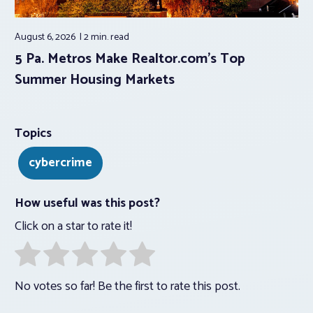
August 6, 2026
2 min.
read
5 Pa. Metros Make Realtor.com’s Top
Summer Housing Markets
Topics
cybercrime
How useful was this post?
Click on a star to rate it!
No votes so far! Be the first to rate this post.