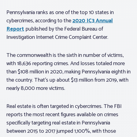
Pennsylvania ranks as one of the top 10 states in
cybercrimes, according to the
2020 IC3 Annual
Report
published by the Federal Bureau of
Investigation Internet Crime Complaint Center.
The commonwealth is the sixth in number of victims,
with 18,636 reporting crimes. And losses totaled more
than $108 million in 2020, making Pennsylvania eighth in
the country. That’s up about $13 million from 2019, with
nearly 8,000 more victims.
Real estate is often targeted in cybercrimes. The FBI
reports the most recent figures available on crimes
specifically targeting real estate in Pennsylvania
between 2015 to 2017 jumped 1,100%, with those