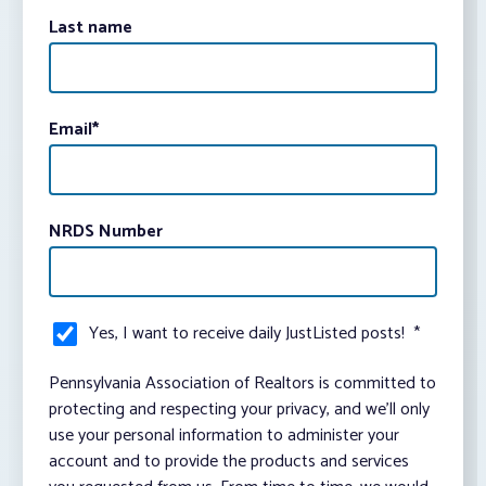
Last name
Email
*
NRDS Number
Yes, I want to receive daily JustListed posts!
*
Pennsylvania Association of Realtors is committed to
protecting and respecting your privacy, and we’ll only
use your personal information to administer your
account and to provide the products and services