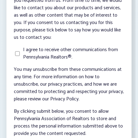
you requested from us. From time to time, we would
like to contact you about our products and services,
as well as other content that may be of interest to
you. If you consent to us contacting you for this
purpose, please tick below to say how you would like
us to contact you:
I agree to receive other communications from
Pennsylvania Realtors®.
You may unsubscribe from these communications at
any time. For more information on how to
unsubscribe, our privacy practices, and how we are
committed to protecting and respecting your privacy,
please review our Privacy Policy.
By clicking submit below, you consent to allow
Pennsylvania Association of Realtors to store and
process the personal information submitted above to
provide you the content requested.