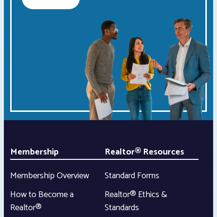
Membership
Realtor® Resources
Membership Overview
Standard Forms
How to Become a
Realtor® Ethics &
Realtor®
Standards