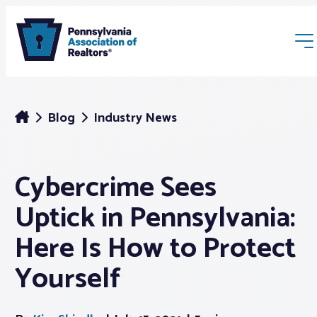
Blog
Industry News
Cybercrime Sees
Membership
Uptick in Pennsylvania:
Webinars & Events
Here Is How to Protect
Yourself
Buyers & Sellers
News