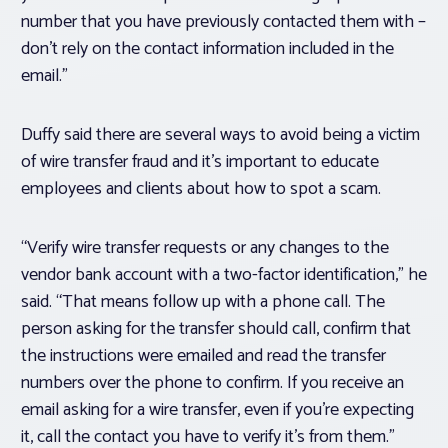
number that you have previously contacted them with –
don’t rely on the contact information included in the
email.”
Duffy said there are several ways to avoid being a victim
of wire transfer fraud and it’s important to educate
employees and clients about how to spot a scam.
“Verify wire transfer requests or any changes to the
vendor bank account with a two-factor identification,” he
said. “That means follow up with a phone call. The
person asking for the transfer should call, confirm that
the instructions were emailed and read the transfer
numbers over the phone to confirm. If you receive an
email asking for a wire transfer, even if you’re expecting
it, call the contact you have to verify it’s from them.”