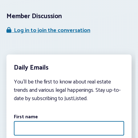
Member Discussion
Log in to join the conversation
Daily Emails
You’ll be the first to know about real estate
trends and various legal happenings. Stay up-to-
date by subscribing to JustListed.
First name