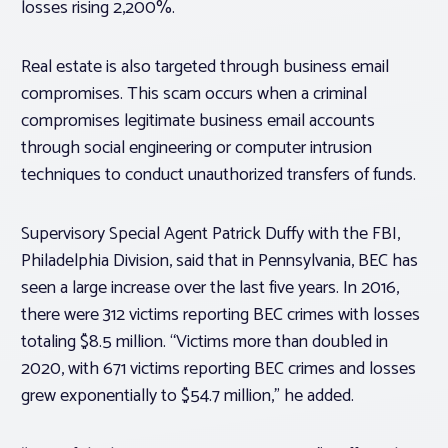
losses rising 2,200%.
Real estate is also targeted through business email
compromises. This scam occurs when a criminal
compromises legitimate business email accounts
through social engineering or computer intrusion
techniques to conduct unauthorized transfers of funds.
Supervisory Special Agent Patrick Duffy with the FBI,
Philadelphia Division, said that in Pennsylvania, BEC has
seen a large increase over the last five years. In 2016,
there were 312 victims reporting BEC crimes with losses
totaling $8.5 million. “Victims more than doubled in
2020, with 671 victims reporting BEC crimes and losses
grew exponentially to $54.7 million,” he added.