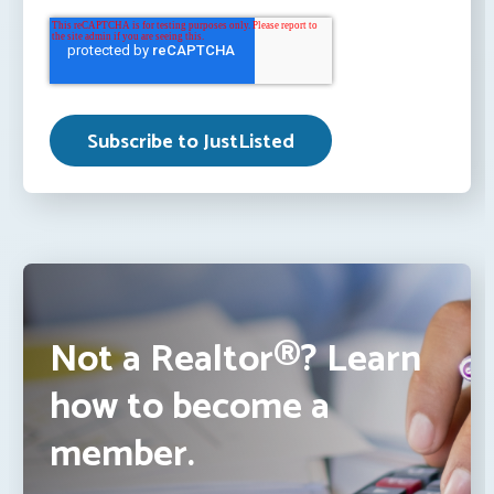
Not a Realtor®? Learn
how to become a
member.