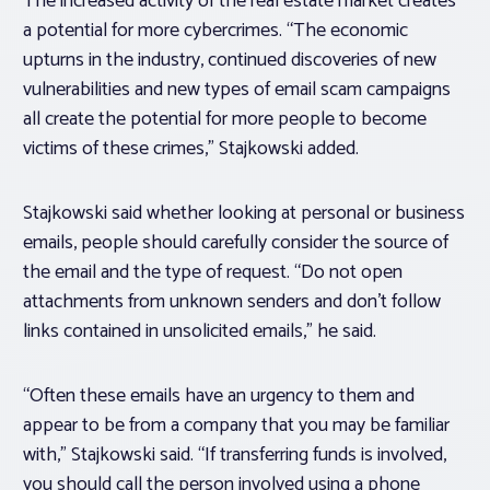
The increased activity of the real estate market creates
a potential for more cybercrimes. “The economic
upturns in the industry, continued discoveries of new
vulnerabilities and new types of email scam campaigns
all create the potential for more people to become
victims of these crimes,” Stajkowski added.
Stajkowski said whether looking at personal or business
emails, people should carefully consider the source of
the email and the type of request. “Do not open
attachments from unknown senders and don’t follow
links contained in unsolicited emails,” he said.
“Often these emails have an urgency to them and
appear to be from a company that you may be familiar
with,” Stajkowski said. “If transferring funds is involved,
you should call the person involved using a phone