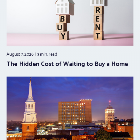
August 7, 2026
3 min.
read
The Hidden Cost of Waiting to Buy a Home