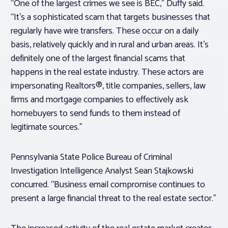
“One of the largest crimes we see is BEC,” Duffy said.
“It’s a sophisticated scam that targets businesses that
regularly have wire transfers. These occur on a daily
basis, relatively quickly and in rural and urban areas. It’s
definitely one of the largest financial scams that
happens in the real estate industry. These actors are
impersonating Realtors®, title companies, sellers, law
firms and mortgage companies to effectively ask
homebuyers to send funds to them instead of
legitimate sources.”
Pennsylvania State Police Bureau of Criminal
Investigation Intelligence Analyst Sean Stajkowski
concurred. “Business email compromise continues to
present a large financial threat to the real estate sector.”