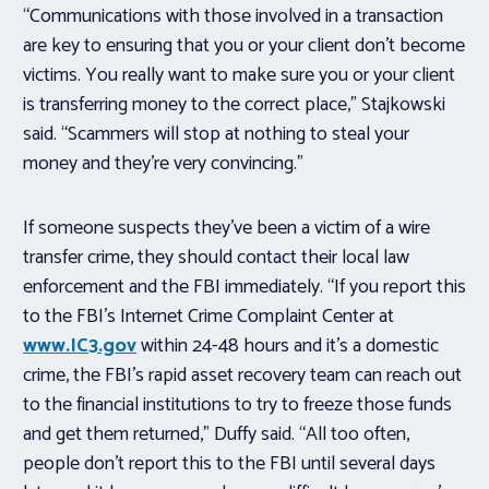
“Communications with those involved in a transaction
are key to ensuring that you or your client don’t become
victims. You really want to make sure you or your client
is transferring money to the correct place,” Stajkowski
said. “Scammers will stop at nothing to steal your
money and they’re very convincing.”
If someone suspects they’ve been a victim of a wire
transfer crime, they should contact their local law
enforcement and the FBI immediately. “If you report this
to the FBI’s Internet Crime Complaint Center at
www.IC3.gov
within 24-48 hours and it’s a domestic
crime, the FBI’s rapid asset recovery team can reach out
to the financial institutions to try to freeze those funds
and get them returned,” Duffy said. “All too often,
people don’t report this to the FBI until several days