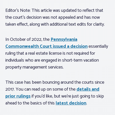
Editor’s Note: This article was updated to reflect that
the court’s decision was not appealed and has now
taken effect, along with additional text edits for clarity.
In October of 2022, the
Pennsylvania
Commonwealth Court issued a decision
essentially
ruling that a real estate license is not required for
individuals who are engaged in short-term vacation
property management services.
This case has been bouncing around the courts since
2017. You can read up on some of the
details and
prior rulings
if you’d like, but we’re just going to skip
ahead to the basics of this
latest decision
.