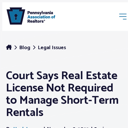
Blog
Legal Issues
Court Says Real Estate
Membership
License Not Required
Webinars & Events
to Manage Short-Term
Rentals
Buyers & Sellers
News