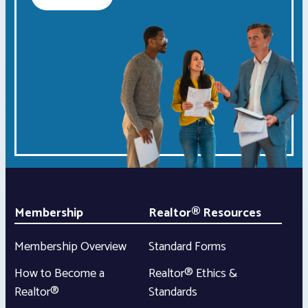
Membership
Realtor® Resources
Membership Overview
Standard Forms
How to Become a
Realtor® Ethics &
Realtor®
Standards