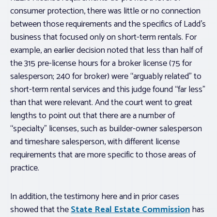
consumer protection, there was little or no connection
between those requirements and the specifics of Ladd’s
business that focused only on short-term rentals. For
example, an earlier decision noted that less than half of
the 315 pre-license hours for a broker license (75 for
salesperson; 240 for broker) were “arguably related” to
short-term rental services and this judge found “far less”
than that were relevant. And the court went to great
lengths to point out that there are a number of
“specialty” licenses, such as builder-owner salesperson
and timeshare salesperson, with different license
requirements that are more specific to those areas of
practice.
In addition, the testimony here and in prior cases
showed that the
State Real Estate Commission
has