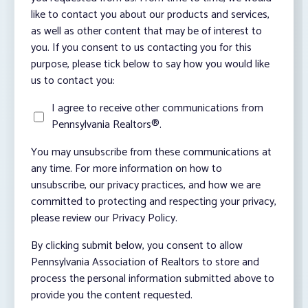
like to contact you about our products and services,
as well as other content that may be of interest to
you. If you consent to us contacting you for this
purpose, please tick below to say how you would like
us to contact you:
I agree to receive other communications from
Pennsylvania Realtors®.
You may unsubscribe from these communications at
any time. For more information on how to
unsubscribe, our privacy practices, and how we are
committed to protecting and respecting your privacy,
please review our Privacy Policy.
By clicking submit below, you consent to allow
Pennsylvania Association of Realtors to store and
process the personal information submitted above to
provide you the content requested.