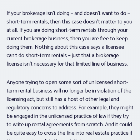
If your brokerage isn’t doing – and doesn’t want to do –
short-term rentals, then this case doesn’t matter to you
at all. If you are doing short-term rentals through your
current brokerage business, then you are free to keep
doing them. Nothing about this case says a licensee
can’t
do short-term rentals – just that a brokerage
license isn’t necessary for that limited line of business.
Anyone trying to open some sort of unlicensed short-
term rental business will no longer be in violation of the
licensing act, but still has a host of other legal and
regulatory concerns to address. For example, they might
be engaged in the unlicensed practice of law if they try
to write up rental agreements from scratch. And it could
be quite easy to cross the line into real estate practice if