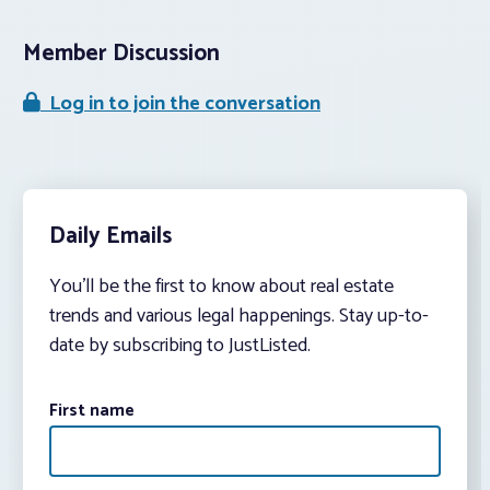
Member Discussion
Log in to join the conversation
Daily Emails
You’ll be the first to know about real estate
trends and various legal happenings. Stay up-to-
date by subscribing to JustListed.
First name