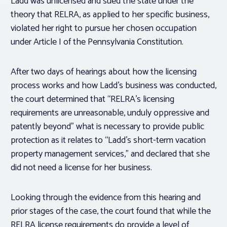
Ladd was unlicensed and sued the state under the
theory that RELRA, as applied to her specific business,
violated her right to pursue her chosen occupation
under Article I of the Pennsylvania Constitution.
After two days of hearings about how the licensing
process works and how Ladd’s business was conducted,
the court determined that “RELRA’s licensing
requirements are unreasonable, unduly oppressive and
patently beyond” what is necessary to provide public
protection as it relates to “Ladd’s short-term vacation
property management services,” and declared that she
did not need a license for her business.
Looking through the evidence from this hearing and
prior stages of the case, the court found that while the
RELRA license requirements do provide a level of