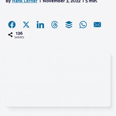
By
Hank Lerner
November 3, 2022
5 min.
Associations
Advocacy
136
SHARES
About PAR
Log In
Member Profile
Realtor® Resources
Standard Forms