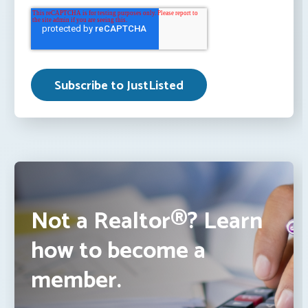
Not a Realtor®? Learn
how to become a
member.