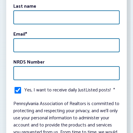
Last name
Email
*
NRDS Number
Yes, I want to receive daily JustListed posts!
*
Pennsylvania Association of Realtors is committed to
protecting and respecting your privacy, and we’ll only
use your personal information to administer your
account and to provide the products and services
you requested from us. From time to time, we would