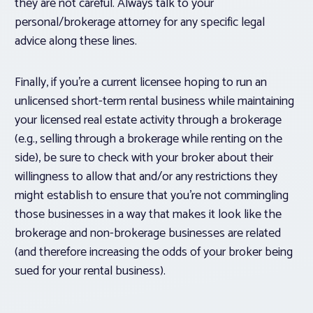
they are not careful. Always talk to your
personal/brokerage attorney for any specific legal
advice along these lines.
Finally, if you’re a current licensee hoping to run an
unlicensed short-term rental business while maintaining
your licensed real estate activity through a brokerage
(e.g., selling through a brokerage while renting on the
side), be sure to check with your broker about their
willingness to allow that and/or any restrictions they
might establish to ensure that you’re not commingling
those businesses in a way that makes it look like the
brokerage and non-brokerage businesses are related
(and therefore increasing the odds of your broker being
sued for your rental business).