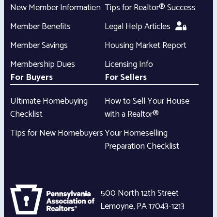
New Member Information
Tips for Realtor® Success
Member Benefits
Legal Help Articles
Member Savings
Housing Market Report
Membership Dues
Licensing Info
For Buyers
For Sellers
Ultimate Homebuying
How to Sell Your House
Checklist
with a Realtor®
Tips for New Homebuyers
Your Homeselling
Preparation Checklist
500 North 12th Street
Lemoyne
,
PA
17043-1213