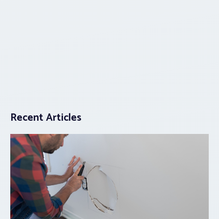
Recent Articles