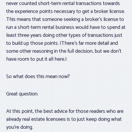
never counted short-term rental transactions towards
the experience points necessary to get a broker license.
This means that someone seeking a broker’s license to
run a short-term rental business would have to spend at
least three years doing
other
types of transactions just
to build up those points. (There’s far more detail and
some other reasoning in the full decision, but we don’t
have room to put it all here.)
So what does this mean now?
Great question.
At this point, the best advice for those readers who are
already real estate licensees is to just keep doing what
you’re doing.