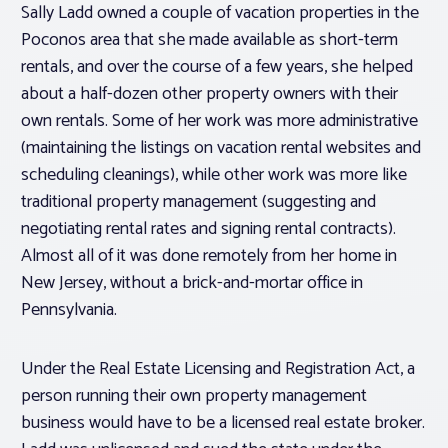
Sally Ladd owned a couple of vacation properties in the
Poconos area that she made available as short-term
rentals, and over the course of a few years, she helped
about a half-dozen other property owners with their
own rentals. Some of her work was more administrative
(maintaining the listings on vacation rental websites and
scheduling cleanings), while other work was more like
traditional property management (suggesting and
negotiating rental rates and signing rental contracts).
Almost all of it was done remotely from her home in
New Jersey, without a brick-and-mortar office in
Pennsylvania.
Under the Real Estate Licensing and Registration Act, a
person running their own property management
business would have to be a licensed real estate broker.