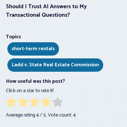
Should I Trust AI Answers to My
Transactional Questions?
Topics
short-term rentals
Ladd v. State Real Estate Commission
How useful was this post?
Click on a star to rate it!
Average rating
4
/ 5. Vote count:
4