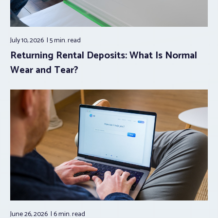
July 10, 2026
5 min.
read
Returning Rental Deposits: What Is Normal
Wear and Tear?
June 26, 2026
6 min.
read