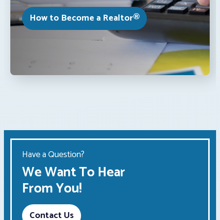
How to Become a Realtor®
Have a Question?
We Want To Hear
From You!
Contact Us