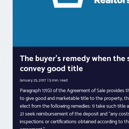
The buyer’s remedy when the s
convey good title
January 25, 2017
5 min.
read
Paragraph 17(G) of the Agreement of Sale provides tha
to give good and marketable title to the property, the
elect from the following remedies: 1) take such title a
2) seek reimbursement of the deposit and “any costs
inspections or certifications obtained according to th