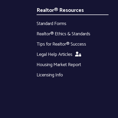
Realtor® Resources
Standard Forms
Realtor® Ethics & Standards
Tips for Realtor® Success
Legal Help Articles
Housing Market Report
Licensing Info