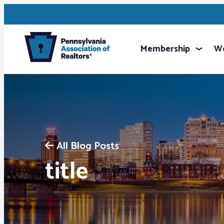
Membership
We
All Blog Posts
title