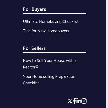
For Buyers
Ultimate Homebuying Checklist
Tips for New Homebuyers
For Sellers
How to Sell Your House with a
Realtor®
Your Homeselling Preparation
Checklist