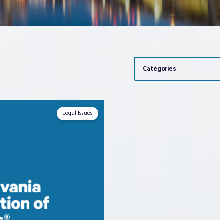
Categories
Legal Issues