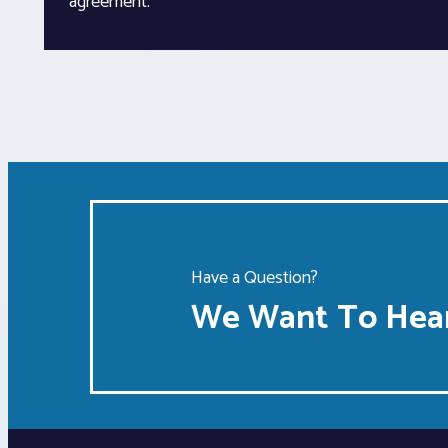
agreement.”
Have a Question?
We Want To Hear