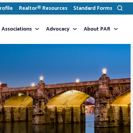
ofile
Realtor® Resources
Standard Forms
Toggle
search
Associations
Advocacy
About PAR