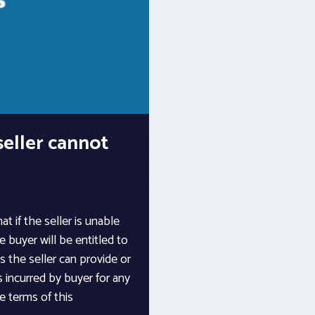
eller cannot
t if the seller is unable
 buyer will be entitled to
s the seller can provide or
 incurred by buyer for any
e terms of this