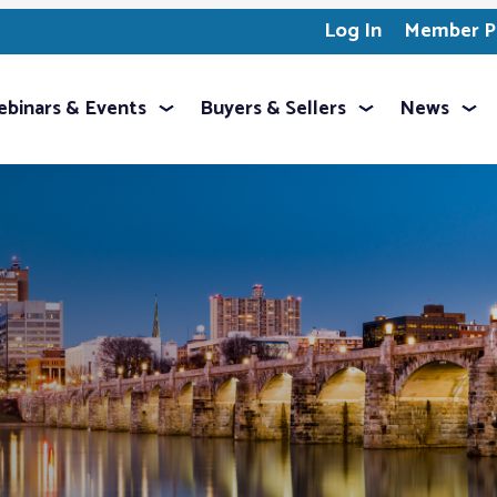
Log In
Member Pr
binars & Events
Buyers & Sellers
News