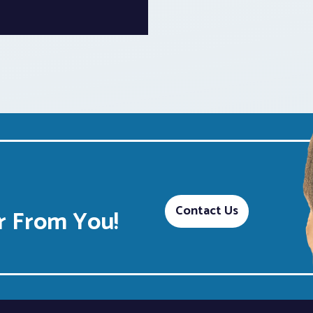
Contact Us
 From You!