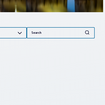
Search
Search
for: