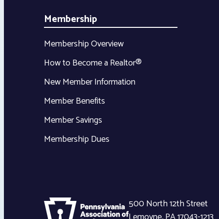
Membership
Membership Overview
How to Become a Realtor®
New Member Information
Member Benefits
Member Savings
Membership Dues
500 North 12th Street
Lemoyne
,
PA
17043-1213