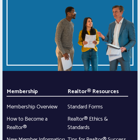
Membership
Realtor® Resources
Membership Overview
Standard Forms
How to Become a
Realtor® Ethics &
Realtor®
Standards
New Member Information
Tips for Realtor® Success