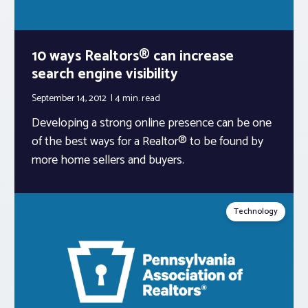
10 ways Realtors® can increase
search engine visibility
September 14, 2012
4 min.
read
Developing a strong online presence can be one
of the best ways for a Realtor® to be found by
more home sellers and buyers.
Technology