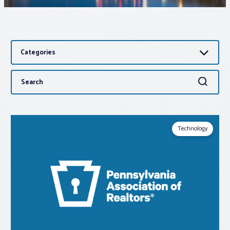
Associations
Categories
Advocacy
Search
Search
About PAR
for:
Log In
Technology
Member Profile
Realtor® Resources
Standard Forms