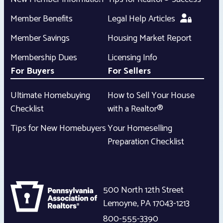
Member Benefits
Legal Help Articles
Member Savings
Housing Market Report
Membership Dues
Licensing Info
For Buyers
For Sellers
Ultimate Homebuying
How to Sell Your House
Checklist
with a Realtor®
Tips for New Homebuyers
Your Homeselling
Preparation Checklist
500 North 12th Street
Lemoyne
,
PA
17043-1213
800-555-3390