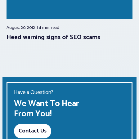
August 20, 2012
4 min.
read
Heed warning signs of SEO scams
Have a Question?
We Want To Hear
From You!
Contact Us