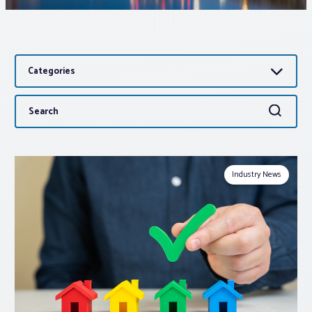
Associations
Categories
Advocacy
Search
Search
About PAR
for:
Log In
Industry News
Member Profile
Realtor® Resources
Standard Forms