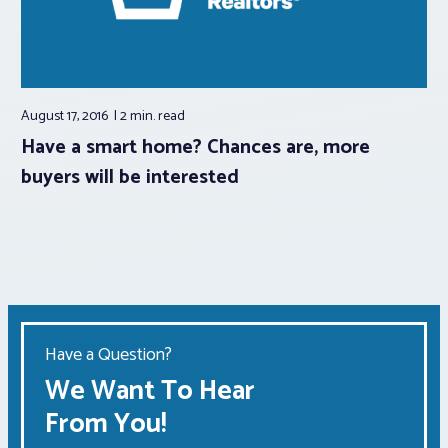
August 17, 2016
2 min.
read
Have a smart home? Chances are, more
buyers will be interested
Have a Question?
We Want To Hear
From You!