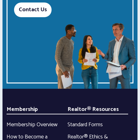
Contact Us
Membership
Realtor® Resources
Membership Overview
Standard Forms
How to Become a
Realtor® Ethics &