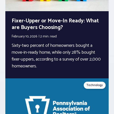
Fixer-Upper or Move-In Ready: What
are Buyers Choosing?
February 10, 2026
2 min.
read
Sixty-two percent of homeowners bought a
move-in-ready home, while only 28% bought
fixer-uppers, according to a survey of over 2,000
homeowners.
Technology