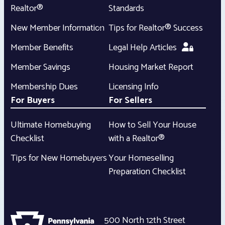
Realtor®
Standards
New Member Information
Tips for Realtor® Success
Member Benefits
Legal Help Articles
Member Savings
Housing Market Report
Membership Dues
Licensing Info
For Buyers
For Sellers
Ultimate Homebuying
How to Sell Your House
Checklist
with a Realtor®
Tips for New Homebuyers
Your Homeselling
Preparation Checklist
500 North 12th Street