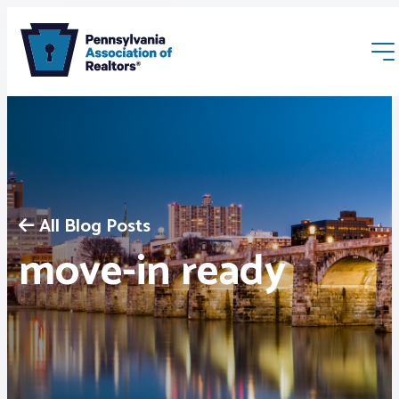
All Blog Posts
Membership
move-in ready
Webinars & Events
Buyers & Sellers
News