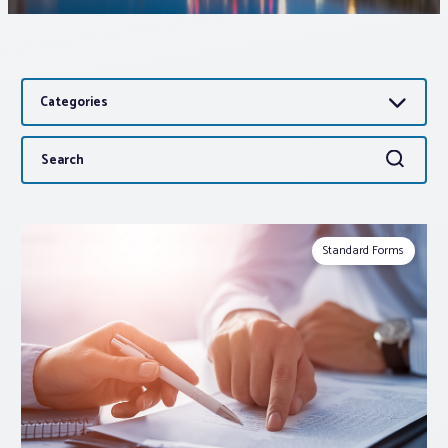
Associations
Categories
Advocacy
Search
Search
About PAR
for:
Log In
Standard Forms
Member Profile
Realtor® Resources
Standard Forms