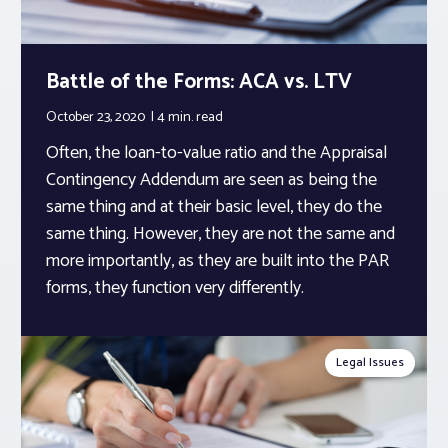
Battle of the Forms: ACA vs. LTV
October 23, 2020
4 min.
read
Often, the loan-to-value ratio and the Appraisal
Contingency Addendum are seen as being the
same thing and at their basic level, they do the
same thing. However, they are not the same and
more importantly, as they are built into the PAR
forms, they function very differently.
Legal Issues