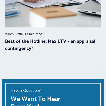
March 6, 2014
4 min.
read
Best of the Hotline: Max LTV – an appraisal
contingency?
Have a Question?
We Want To Hear