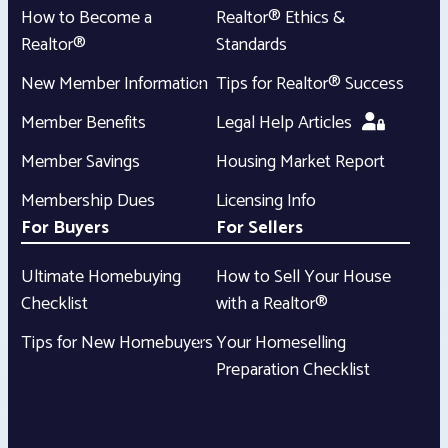
How to Become a
Realtor® Ethics &
Realtor®
Standards
New Member Information
Tips for Realtor® Success
Member Benefits
Legal Help Articles
Member Savings
Housing Market Report
Membership Dues
Licensing Info
For Buyers
For Sellers
Ultimate Homebuying
How to Sell Your House
Checklist
with a Realtor®
Tips for New Homebuyers
Your Homeselling
Preparation Checklist