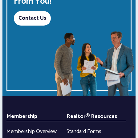
From You!
Contact Us
Membership
Realtor® Resources
Membership Overview
Standard Forms