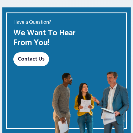
Have a Question?
We Want To Hear
From You!
Contact Us