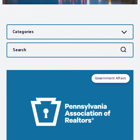
Associations
Categories
Advocacy
Search
Search
About PAR
for:
Log In
Government Affairs
Member Profile
Realtor® Resources
Standard Forms