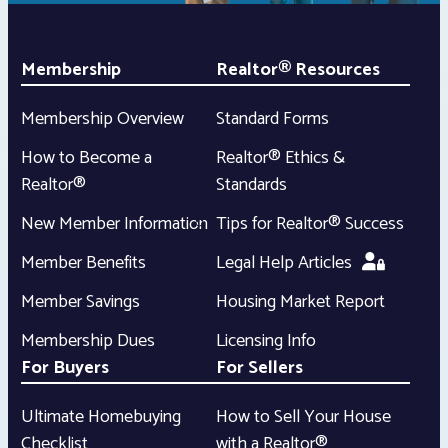
Membership
Realtor® Resources
Membership Overview
Standard Forms
How to Become a
Realtor® Ethics &
Realtor®
Standards
New Member Information
Tips for Realtor® Success
Member Benefits
Legal Help Articles
Member Savings
Housing Market Report
Membership Dues
Licensing Info
For Buyers
For Sellers
Ultimate Homebuying
How to Sell Your House
Checklist
with a Realtor®