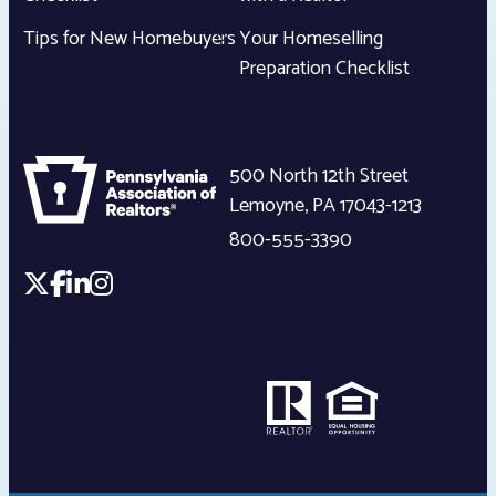
Tips for New Homebuyers
Your Homeselling
Preparation Checklist
500 North 12th Street
Lemoyne
,
PA
17043-1213
800-555-3390