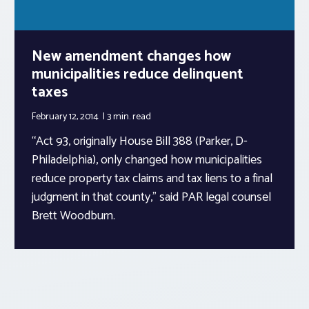
New amendment changes how
municipalities reduce delinquent
taxes
February 12, 2014
3 min.
read
“Act 93, originally House Bill 388 (Parker, D-
Philadelphia), only changed how municipalities
reduce property tax claims and tax liens to a final
judgment in that county,” said PAR legal counsel
Brett Woodburn.