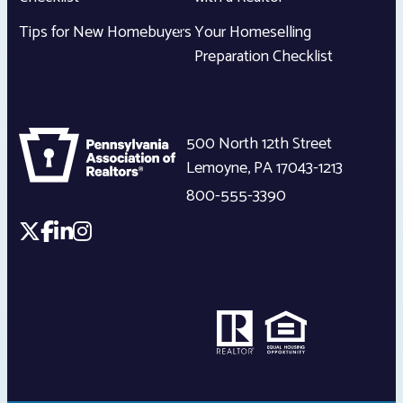
Tips for New Homebuyers
Your Homeselling
Preparation Checklist
500 North 12th Street
Lemoyne
,
PA
17043-1213
800-555-3390