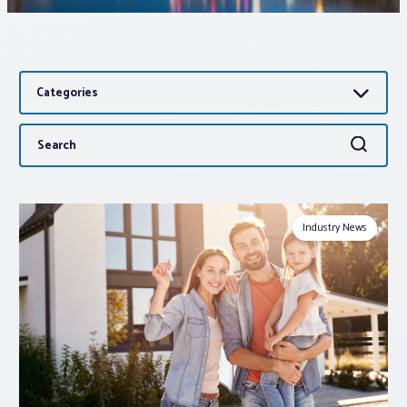
Associations
Categories
Advocacy
Search
Search
About PAR
for:
Log In
Industry News
Member Profile
Realtor® Resources
Standard Forms