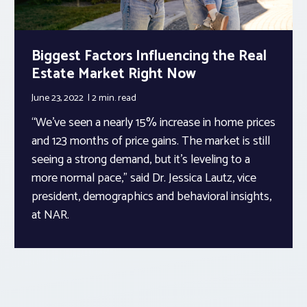
Biggest Factors Influencing the Real
Estate Market Right Now
June 23, 2022
2 min.
read
“We’ve seen a nearly 15% increase in home prices
and 123 months of price gains. The market is still
seeing a strong demand, but it’s leveling to a
more normal pace,” said Dr. Jessica Lautz, vice
president, demographics and behavioral insights,
at NAR.