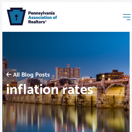
All Blog Posts
Membership
inflation rates
Webinars & Events
Buyers & Sellers
News