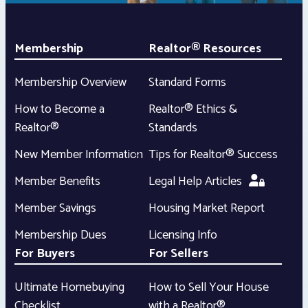
Membership
Realtor® Resources
Membership Overview
Standard Forms
How to Become a
Realtor® Ethics &
Realtor®
Standards
New Member Information
Tips for Realtor® Success
Member Benefits
Legal Help Articles
Member Savings
Housing Market Report
Membership Dues
Licensing Info
For Buyers
For Sellers
Ultimate Homebuying
How to Sell Your House
Checklist
with a Realtor®