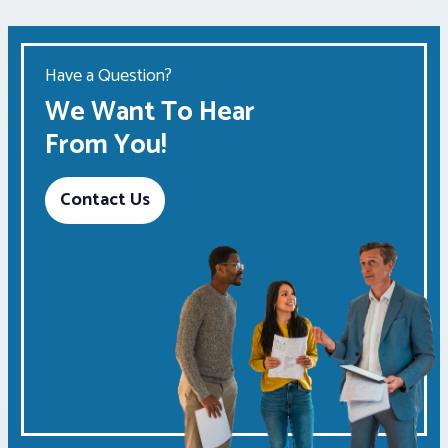
Have a Question?
We Want To Hear
From You!
Contact Us