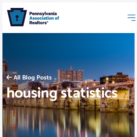
All Blog Posts
Membership
housing statistics
Webinars & Events
Buyers & Sellers
News