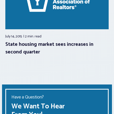
July 14, 2015
2 min.
read
State housing market sees increases in
second quarter
Have a Question?
We Want To Hear