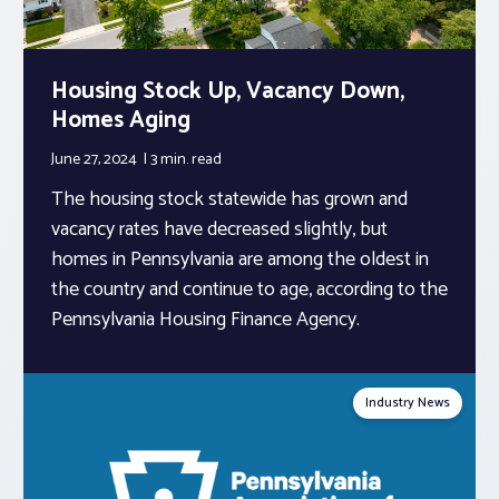
Housing Stock Up, Vacancy Down,
Homes Aging
June 27, 2024
3 min.
read
The housing stock statewide has grown and
vacancy rates have decreased slightly, but
homes in Pennsylvania are among the oldest in
the country and continue to age, according to the
Pennsylvania Housing Finance Agency.
Industry News