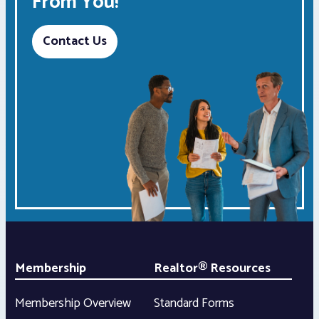
From You!
Contact Us
Membership
Realtor® Resources
Membership Overview
Standard Forms