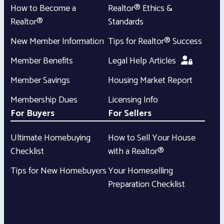
How to Become a
Realtor® Ethics &
Realtor®
Standards
New Member Information
Tips for Realtor® Success
Member Benefits
Legal Help Articles
Member Savings
Housing Market Report
Membership Dues
Licensing Info
For Buyers
For Sellers
Ultimate Homebuying
How to Sell Your House
Checklist
with a Realtor®
Tips for New Homebuyers
Your Homeselling
Preparation Checklist