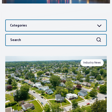
Associations
Categories
Advocacy
Search
Search
About PAR
for:
Log In
Industry News
Member Profile
Realtor® Resources
Standard Forms