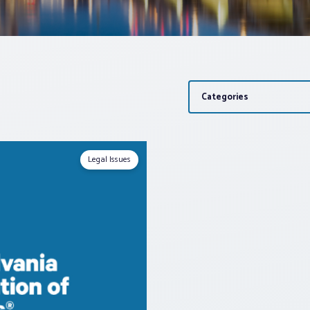
Categories
Legal Issues