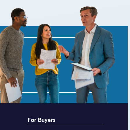
For Buyers