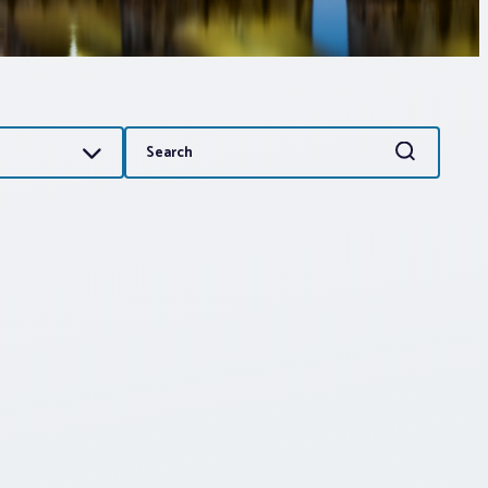
Search
Search
for: