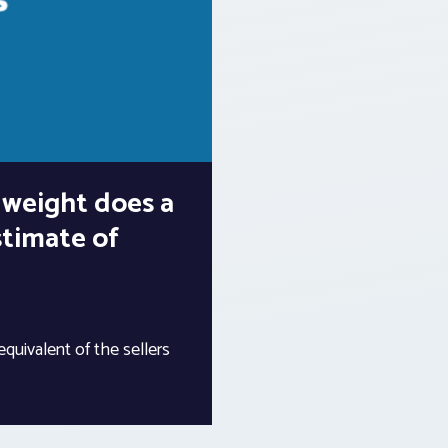
 weight does a
stimate of
 equivalent of the sellers