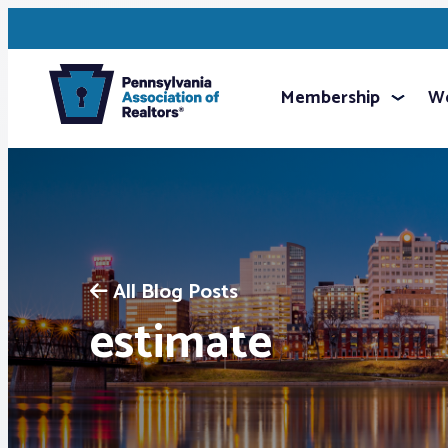
Membership
We
All Blog Posts
estimate