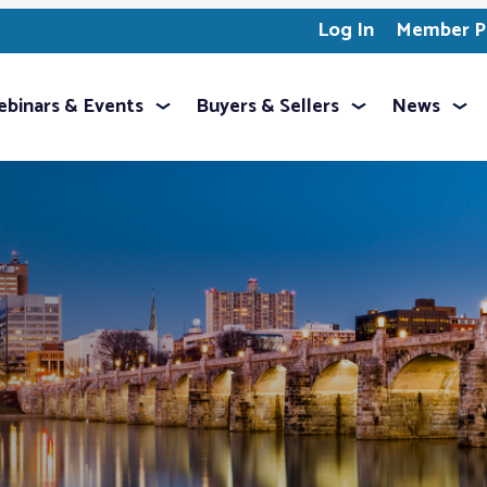
Log In
Member Pr
binars & Events
Buyers & Sellers
News