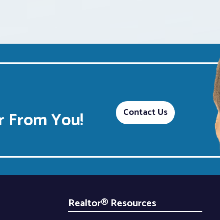
Contact Us
 From You!
Realtor® Resources