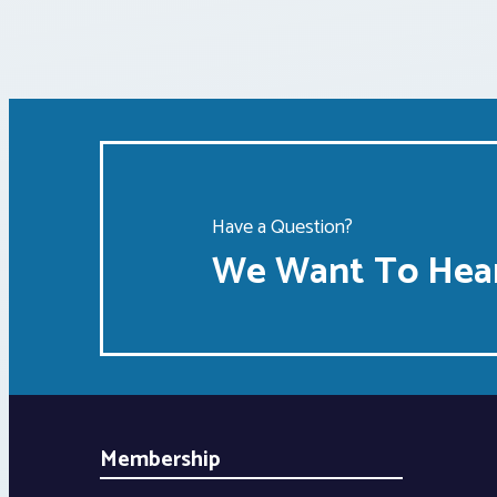
Have a Question?
We Want To Hear
Membership