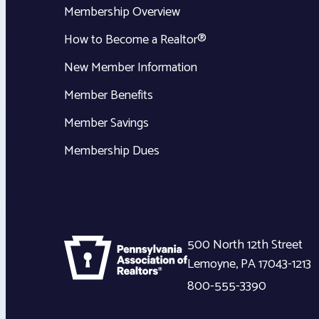
Membership Overview
How to Become a Realtor®
New Member Information
Member Benefits
Member Savings
Membership Dues
500 North 12th Street
Lemoyne
,
PA
17043-1213
800-555-3390