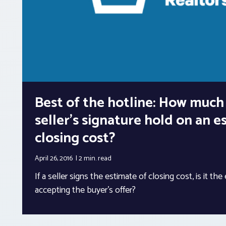
Best of the hotline: How much
seller’s signature hold on an e
closing cost?
April 26, 2016
2 min.
read
If a seller signs the estimate of closing cost, is it the
accepting the buyer’s offer?