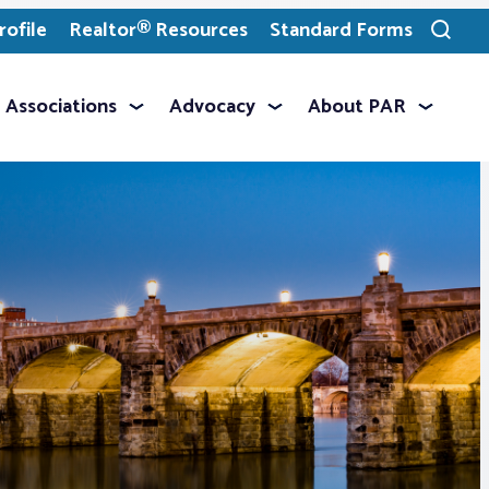
ofile
Realtor® Resources
Standard Forms
Toggle
search
Associations
Advocacy
About PAR