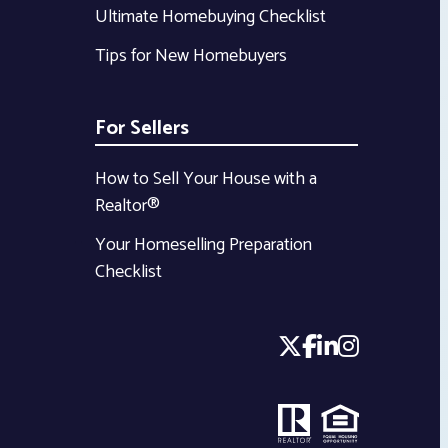
Ultimate Homebuying Checklist
Tips for New Homebuyers
For Sellers
How to Sell Your House with a
Realtor®
Your Homeselling Preparation
Checklist