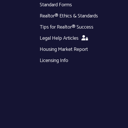
Standard Forms
Realtor® Ethics & Standards
Tips for Realtor® Success
Legal Help Articles
Housing Market Report
Licensing Info