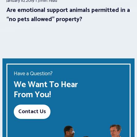
January 10, 2019
3 min.
read
Are emotional support animals permitted in a
“no pets allowed” property?
Have a Question?
We Want To Hear
From You!
Contact Us