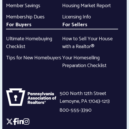
Member Savings
Housing Market Report
Membership Dues
Licensing Info
For Buyers
For Sellers
Ultimate Homebuying
How to Sell Your House
Checklist
with a Realtor®
Tips for New Homebuyers
Your Homeselling
Preparation Checklist
500 North 12th Street
Lemoyne
,
PA
17043-1213
800-555-3390