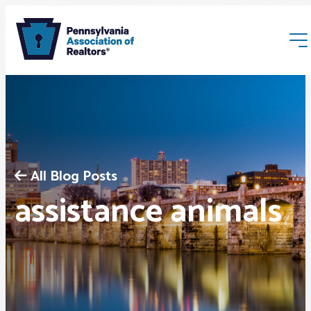
All Blog Posts
Membership
assistance animals
Webinars & Events
Buyers & Sellers
News