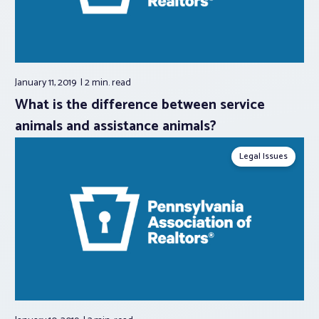
January 11, 2019
2 min.
read
What is the difference between service
animals and assistance animals?
Legal Issues