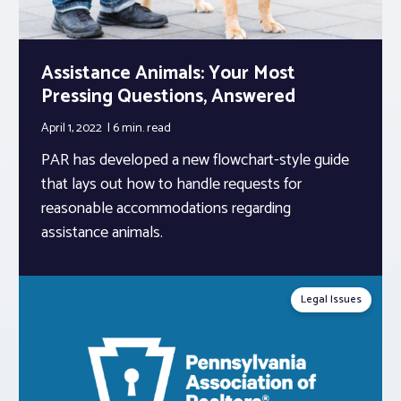
Assistance Animals: Your Most
Pressing Questions, Answered
April 1, 2022
6 min.
read
PAR has developed a new flowchart-style guide
that lays out how to handle requests for
reasonable accommodations regarding
assistance animals.
Legal Issues