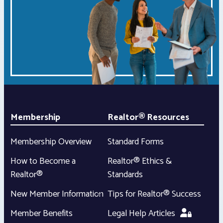
Membership
Realtor® Resources
Membership Overview
Standard Forms
How to Become a
Realtor® Ethics &
Realtor®
Standards
New Member Information
Tips for Realtor® Success
Member Benefits
Legal Help Articles