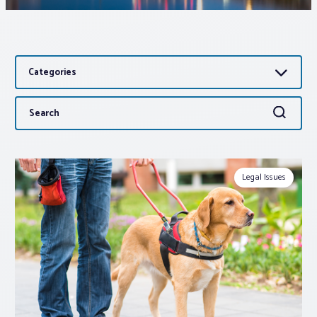
Associations
Categories
Advocacy
Search
Search
About PAR
for:
Log In
Legal Issues
Member Profile
Realtor® Resources
Standard Forms