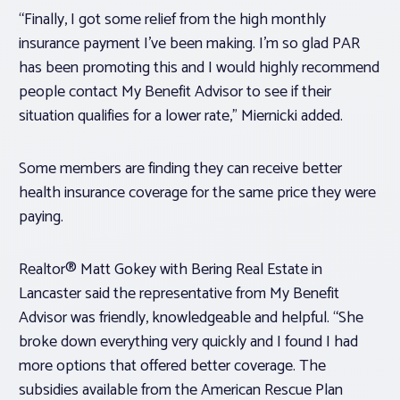
“Finally, I got some relief from the high monthly
insurance payment I’ve been making. I’m so glad PAR
has been promoting this and I would highly recommend
people contact My Benefit Advisor to see if their
situation qualifies for a lower rate,” Miernicki added.
Some members are finding they can receive better
health insurance coverage for the same price they were
paying.
Realtor® Matt Gokey with Bering Real Estate in
Lancaster said the representative from My Benefit
Advisor was friendly, knowledgeable and helpful. “She
broke down everything very quickly and I found I had
more options that offered better coverage. The
subsidies available from the American Rescue Plan