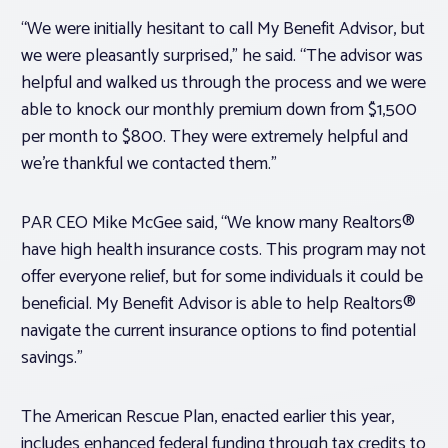
“We were initially hesitant to call My Benefit Advisor, but
we were pleasantly surprised,” he said. “The advisor was
helpful and walked us through the process and we were
able to knock our monthly premium down from $1,500
per month to $800. They were extremely helpful and
we’re thankful we contacted them.”
PAR CEO Mike McGee said, “We know many Realtors®
have high health insurance costs. This program may not
offer everyone relief, but for some individuals it could be
beneficial. My Benefit Advisor is able to help Realtors®
navigate the current insurance options to find potential
savings.”
The American Rescue Plan, enacted earlier this year,
includes enhanced federal funding through tax credits to