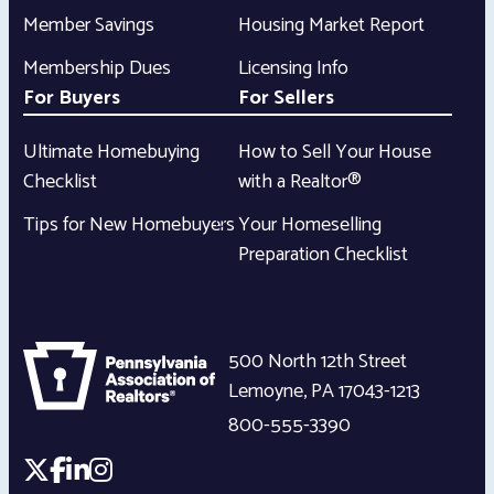
Member Savings
Housing Market Report
Membership Dues
Licensing Info
For Buyers
For Sellers
Ultimate Homebuying
How to Sell Your House
Checklist
with a Realtor®
Tips for New Homebuyers
Your Homeselling
Preparation Checklist
500 North 12th Street
Lemoyne
,
PA
17043-1213
800-555-3390