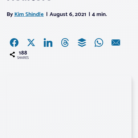
By
Kim Shindle
August 6, 2021
4 min.
Associations
Advocacy
About PAR
188
SHARES
Log In
Member Profile
Realtor® Resources
Standard Forms