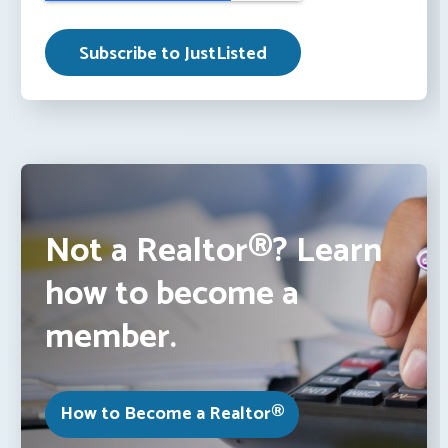
Not a Realtor®? Learn
how to become a
member.
How to Become a Realtor®