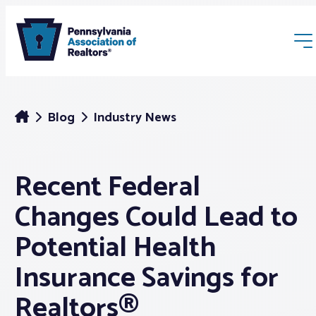
Blog
Industry News
Recent Federal
Membership
Changes Could Lead to
Webinars & Events
Potential Health
Insurance Savings for
Buyers & Sellers
Realtors®
News