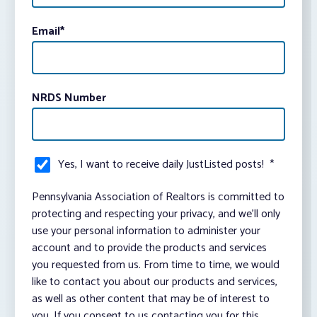
Email
*
NRDS Number
Yes, I want to receive daily JustListed posts!
*
Pennsylvania Association of Realtors is committed to
protecting and respecting your privacy, and we’ll only
use your personal information to administer your
account and to provide the products and services
you requested from us. From time to time, we would
like to contact you about our products and services,
as well as other content that may be of interest to
you. If you consent to us contacting you for this