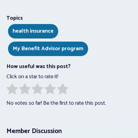
Topics
health insurance
My Benefit Advisor program
How useful was this post?
Click on a star to rate it!
No votes so far! Be the first to rate this post.
Member Discussion