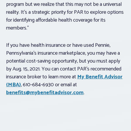
program but we realize that this may not be a universal
reality. It’s a strategic priority for PAR to explore options
for identifying affordable health coverage for its
members.”
If you have health insurance or have used Pennie,
Pennsylvania’s insurance marketplace, you may have a
potential cost-saving opportunity, but you must apply
by Aug. 15, 2021. You can contact PAR’s recommended
insurance broker to learn more at
My Benefit Advisor
(MBA)
, 610-684-6930 or email at
benefits@mybenefitadvisor.com
.