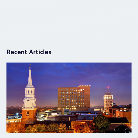
Recent Articles