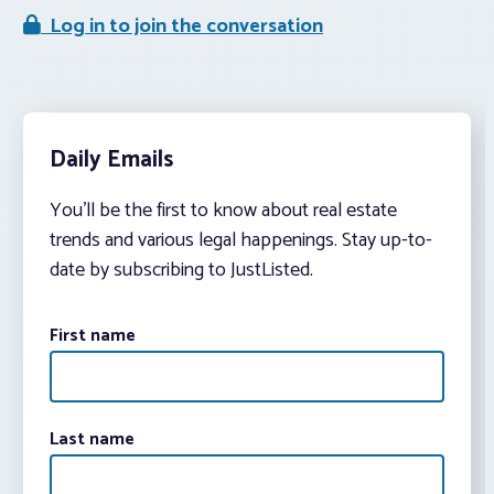
Log in to join the conversation
Daily Emails
You’ll be the first to know about real estate
trends and various legal happenings. Stay up-to-
date by subscribing to JustListed.
First name
Last name