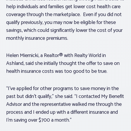
help individuals and families get lower cost health care
coverage through the marketplace. Even if you did not
qualify previously, you may now be eligible for these
savings, which could significantly lower the cost of your
monthly insurance premiums.
Helen Miernicki, a Realtor® with Realty World in
Ashland, said she initially thought the offer to save on
health insurance costs was too good to be true.
“I’ve applied for other programs to save money in the
past but didn’t qualify,” she said. “I contacted My Benefit
Advisor and the representative walked me through the
process and I ended up with a different insurance and
I’m saving over $700 a month.”