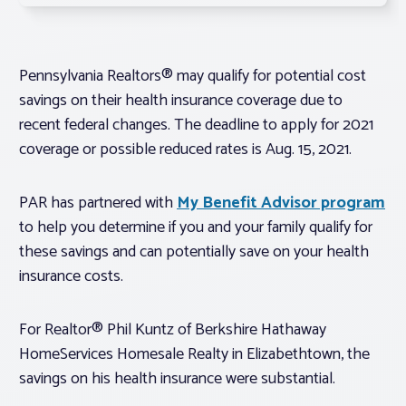
Pennsylvania Realtors® may qualify for potential cost
savings on their health insurance coverage due to
recent federal changes. The deadline to apply for 2021
coverage or possible reduced rates is Aug. 15, 2021.
PAR has partnered with
My Benefit Advisor program
to help you determine if you and your family qualify for
these savings and can potentially save on your health
insurance costs.
For Realtor® Phil Kuntz of Berkshire Hathaway
HomeServices Homesale Realty in Elizabethtown, the
savings on his health insurance were substantial.