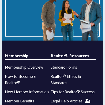
Membership
Realtor® Resources
Membership Overview
Standard Forms
How to Become a
Realtor® Ethics &
Realtor®
Standards
New Member Information
Tips for Realtor® Success
Member Benefits
Legal Help Articles