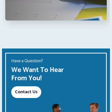
Have a Question?
We Want To Hear
From You!
Contact Us