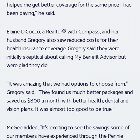
helped me get better coverage for the same price I had
been paying,” he said.
Elaine DiCocco, a Realtor® with Compass, and her
husband Gregory also saw reduced costs for their
health insurance coverage. Gregory said they were
initially skeptical about calling My Benefit Advisor but
were glad they did.
“It was amazing that we had options to choose from,”
Gregory said. “They found us much better packages and
saved us $800 a month with better health, dental and
vision plans. It was almost too good to be true.”
McGee added, “It’s exciting to see the savings some of
our members have experienced through the Pennie