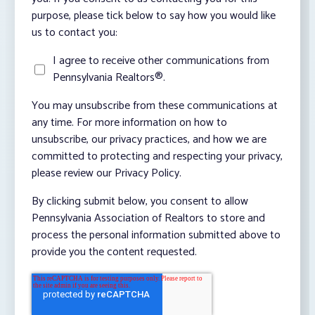
purpose, please tick below to say how you would like
us to contact you:
I agree to receive other communications from
Pennsylvania Realtors®.
You may unsubscribe from these communications at
any time. For more information on how to
unsubscribe, our privacy practices, and how we are
committed to protecting and respecting your privacy,
please review our Privacy Policy.
By clicking submit below, you consent to allow
Pennsylvania Association of Realtors to store and
process the personal information submitted above to
provide you the content requested.