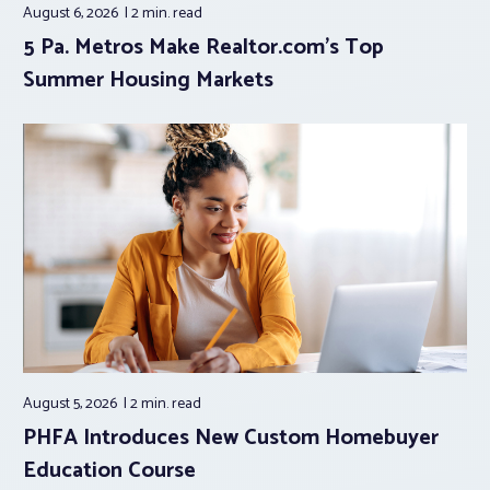
August 6, 2026
2 min.
read
5 Pa. Metros Make Realtor.com’s Top
Summer Housing Markets
August 5, 2026
2 min.
read
PHFA Introduces New Custom Homebuyer
Education Course