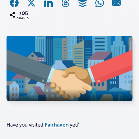
705
Associations
SHARES
Advocacy
About PAR
Log In
Member Profile
Realtor® Resources
Standard Forms
Have you visited
Fairhaven
yet?