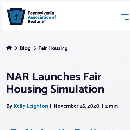
Blog
Fair Housing
NAR Launches Fair
Membership
Housing Simulation
Webinars & Events
By
Kelly Leighton
November 25, 2020
2 min.
Buyers & Sellers
News