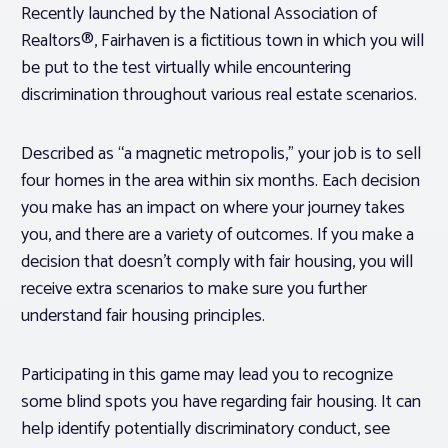
Recently launched by the National Association of
Realtors®, Fairhaven is a fictitious town in which you will
be put to the test virtually while encountering
discrimination throughout various real estate scenarios.
Described as “a magnetic metropolis,” your job is to sell
four homes in the area within six months. Each decision
you make has an impact on where your journey takes
you, and there are a variety of outcomes. If you make a
decision that doesn’t comply with fair housing, you will
receive extra scenarios to make sure you further
understand fair housing principles.
Participating in this game may lead you to recognize
some blind spots you have regarding fair housing. It can
help identify potentially discriminatory conduct, see