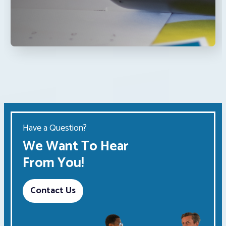
Have a Question?
We Want To Hear
From You!
Contact Us