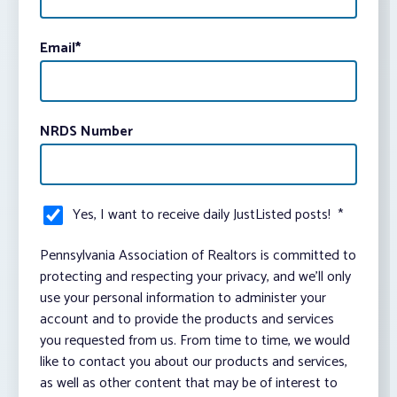
Email
*
NRDS Number
Yes, I want to receive daily JustListed posts!
*
Pennsylvania Association of Realtors is committed to
protecting and respecting your privacy, and we’ll only
use your personal information to administer your
account and to provide the products and services
you requested from us. From time to time, we would
like to contact you about our products and services,
as well as other content that may be of interest to