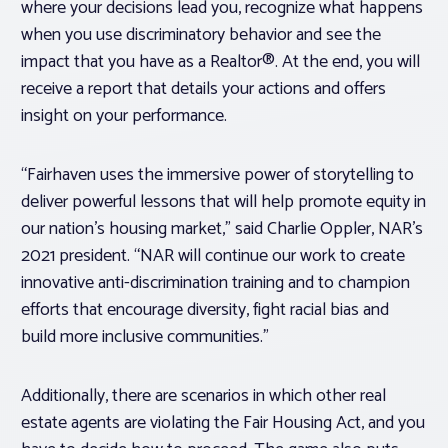
where your decisions lead you, recognize what happens
when you use discriminatory behavior and see the
impact that you have as a Realtor®. At the end, you will
receive a report that details your actions and offers
insight on your performance.
“Fairhaven uses the immersive power of storytelling to
deliver powerful lessons that will help promote equity in
our nation’s housing market,” said Charlie Oppler, NAR’s
2021 president. “NAR will continue our work to create
innovative anti-discrimination training and to champion
efforts that encourage diversity, fight racial bias and
build more inclusive communities.”
Additionally, there are scenarios in which other real
estate agents are violating the Fair Housing Act, and you