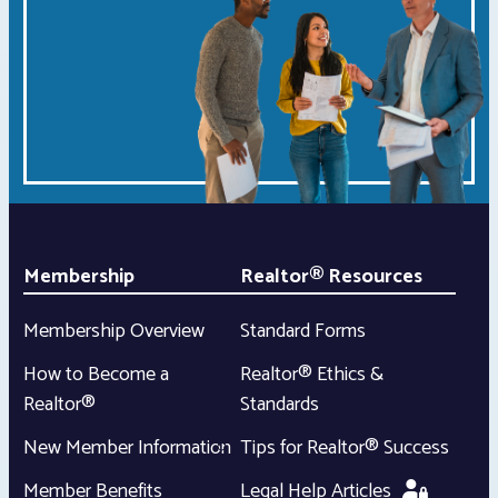
Membership
Realtor® Resources
Membership Overview
Standard Forms
How to Become a
Realtor® Ethics &
Realtor®
Standards
New Member Information
Tips for Realtor® Success
Member Benefits
Legal Help Articles