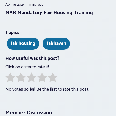
April 15, 2025
1 min.
read
NAR Mandatory Fair Housing Training
Topics
fair housing
fairhaven
How useful was this post?
Click on a star to rate it!
No votes so far! Be the first to rate this post.
Member Discussion