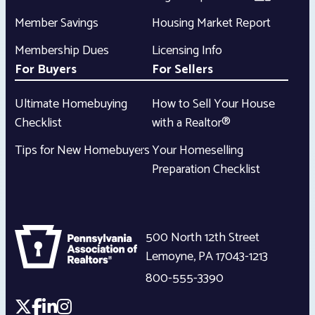
Member Savings
Housing Market Report
Membership Dues
Licensing Info
For Buyers
For Sellers
Ultimate Homebuying
How to Sell Your House
Checklist
with a Realtor®
Tips for New Homebuyers
Your Homeselling
Preparation Checklist
500 North 12th Street
Lemoyne
,
PA
17043-1213
800-555-3390