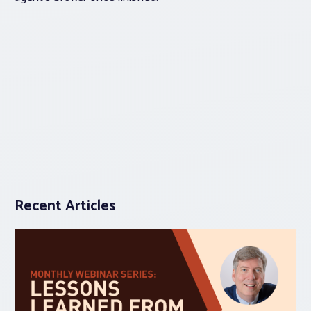
Recent Articles