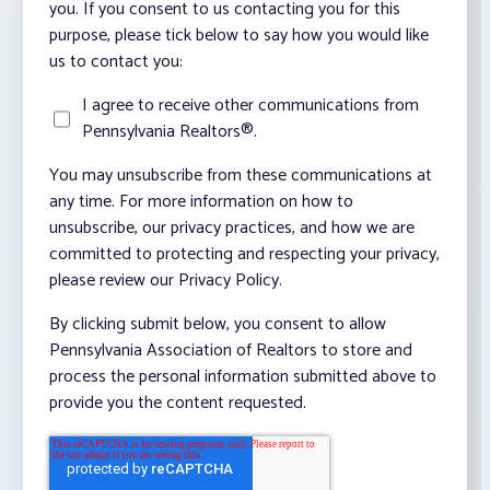
you. If you consent to us contacting you for this
purpose, please tick below to say how you would like
us to contact you:
I agree to receive other communications from
Pennsylvania Realtors®.
You may unsubscribe from these communications at
any time. For more information on how to
unsubscribe, our privacy practices, and how we are
committed to protecting and respecting your privacy,
please review our Privacy Policy.
By clicking submit below, you consent to allow
Pennsylvania Association of Realtors to store and
process the personal information submitted above to
provide you the content requested.