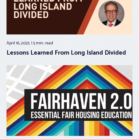
April 16, 2025
5 min.
read
Lessons Learned From Long Island Divided