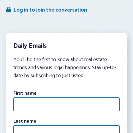
Log in to join the conversation
Daily Emails
You’ll be the first to know about real estate
trends and various legal happenings. Stay up-to-
date by subscribing to JustListed.
First name
Last name