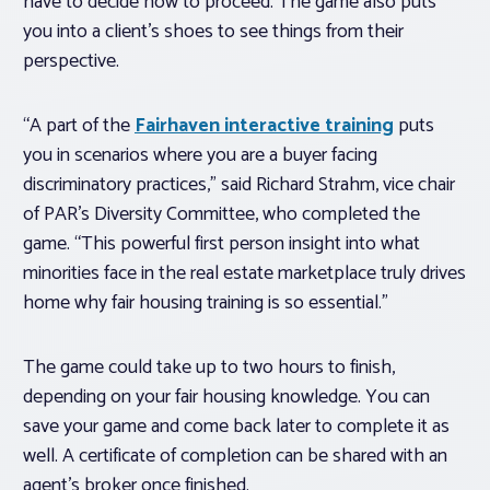
have to decide how to proceed. The game also puts
you into a client’s shoes to see things from their
perspective.
“A part of the
Fairhaven interactive training
puts
you in scenarios where you are a buyer facing
discriminatory practices,” said Richard Strahm, vice chair
of PAR’s Diversity Committee, who completed the
game. “This powerful first person insight into what
minorities face in the real estate marketplace truly drives
home why fair housing training is so essential.”
The game could take up to two hours to finish,
depending on your fair housing knowledge. You can
save your game and come back later to complete it as
well. A certificate of completion can be shared with an
agent’s broker once finished.