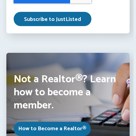
Not a Realtor®? Learn
how to become a
member.
How to Become a Realtor®