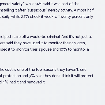
general safety,” while 14% said it was part of the
alling it after “suspicious” nearby activity. Almost half
e daily, while 24% check it weekly. Twenty percent only
elped scare off a would-be criminal. And it’s not just to
s said they have used it to monitor their children,
used it to monitor their spouse and 10% to monitor a
he cost is one of the top reasons they haven’t, said
protection and 9% said they don’t think it will protect
nd 4% had it and removed it.