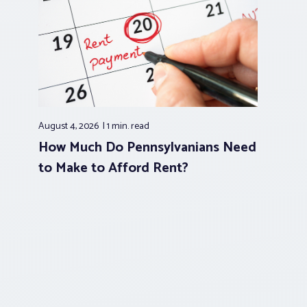
August 4, 2026
1 min.
read
How Much Do Pennsylvanians Need
to Make to Afford Rent?