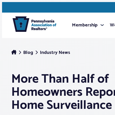
Membership
We
Blog
Industry News
More Than Half of
Homeowners Repor
Home Surveillance