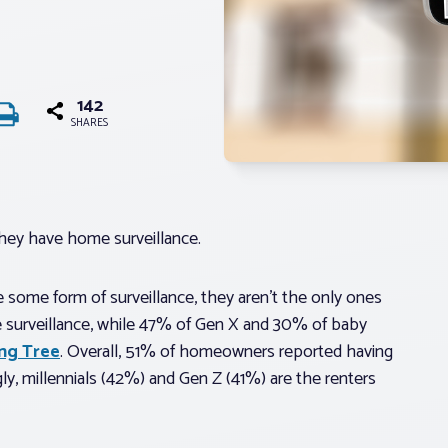
142
SHARES
hey have home surveillance.
e some form of surveillance, they aren’t the only ones
e surveillance, while 47% of Gen X and 30% of baby
ing Tree
. Overall, 51% of homeowners reported having
gly, millennials (42%) and Gen Z (41%) are the renters