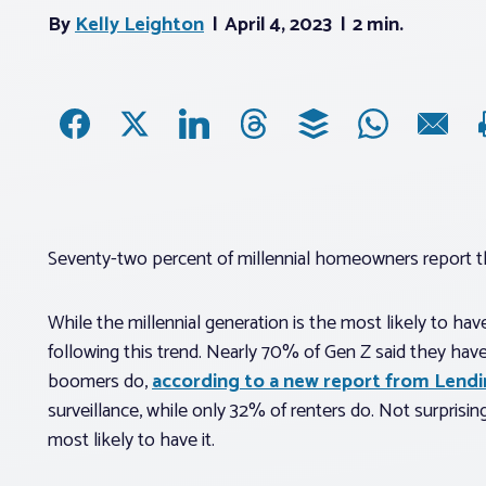
By
Kelly Leighton
April 4, 2023
2 min.
Seventy-two percent of millennial homeowners report t
While the millennial generation is the most likely to hav
following this trend. Nearly 70% of Gen Z said they hav
boomers do,
according to a new report from Lend
surveillance, while only 32% of renters do. Not surprisin
most likely to have it.