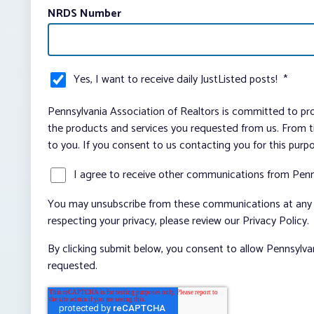
NRDS Number
Yes, I want to receive daily JustListed posts!
*
Pennsylvania Association of Realtors is committed to pro
the products and services you requested from us. From ti
to you. If you consent to us contacting you for this purp
I agree to receive other communications from Penn
You may unsubscribe from these communications at any t
respecting your privacy, please review our Privacy Policy.
By clicking submit below, you consent to allow Pennsylva
requested.