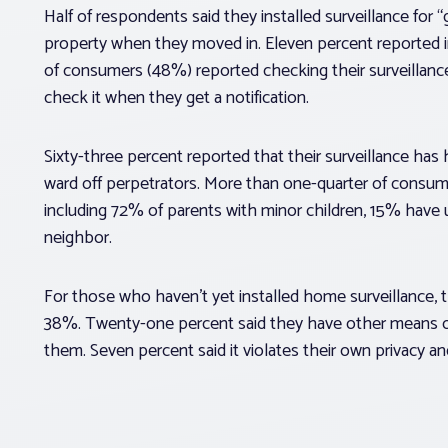
Half of respondents said they installed surveillance for “
property when they moved in. Eleven percent reported inst
of consumers (48%) reported checking their surveillanc
check it when they get a notification.
Sixty-three percent reported that their surveillance has h
ward off perpetrators. More than one-quarter of consumer
including 72% of parents with minor children, 15% have 
neighbor.
For those who haven’t yet installed home surveillance, t
38%. Twenty-one percent said they have other means of 
them. Seven percent said it violates their own privacy a