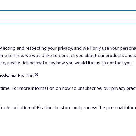
tecting and respecting your privacy, and we’ll only use your person
me to time, we would like to contact you about our products and ser
ose, please tick below to say how you would like us to contact you:
sylvania Realtors®.
ime. For more information on how to unsubscribe, our privacy pra
nia Association of Realtors to store and process the personal info