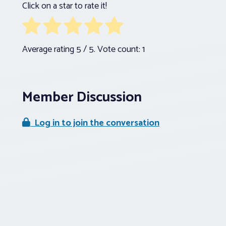
Click on a star to rate it!
Average rating
5
/ 5. Vote count:
1
Member Discussion
Log in to join the conversation