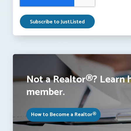
Not a Realtor®? Learn 
member.
How to Become a Realtor®