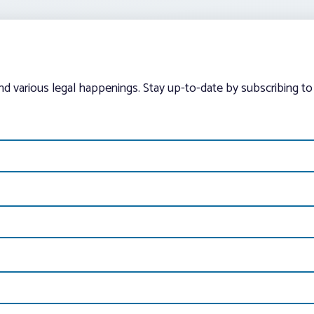
and various legal happenings. Stay up-to-date by subscribing to 