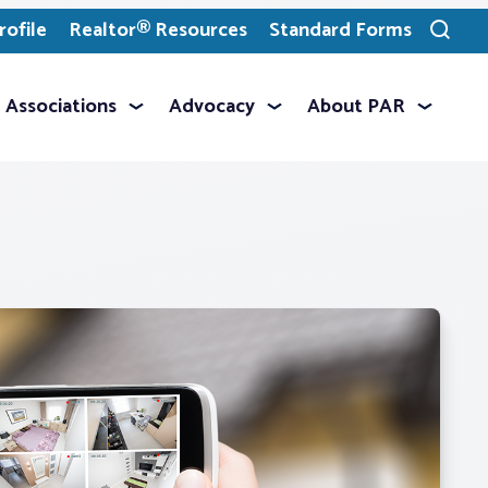
ofile
Realtor® Resources
Standard Forms
Toggle
search
Associations
Advocacy
About PAR