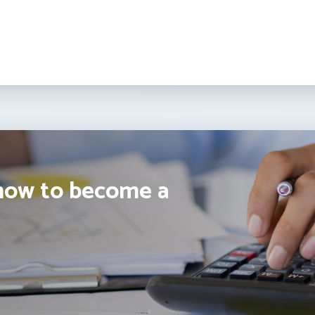
how to become a