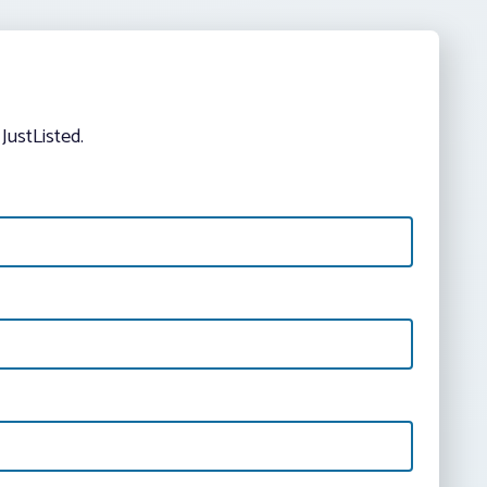
JustListed.