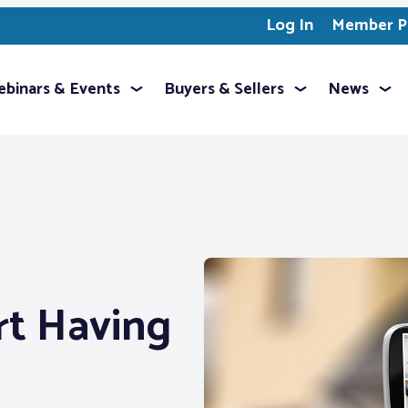
Log In
Member Pr
binars & Events
Buyers & Sellers
News
t Having