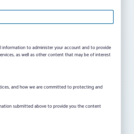
al information to administer your account and to provide
vices, as well as other content that may be of interest
ctices, and how we are committed to protecting and
rmation submitted above to provide you the content