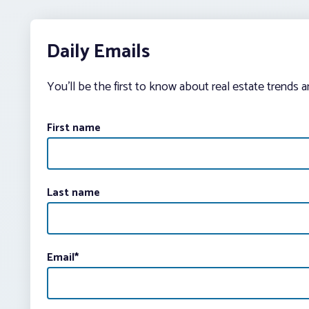
Daily Emails
You’ll be the first to know about real estate trends 
First name
Last name
Email
*