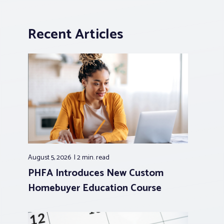
Recent Articles
August 5, 2026
2 min.
read
PHFA Introduces New Custom
Homebuyer Education Course