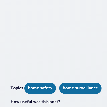
Topics
home safety
home surveillance
How useful was this post?