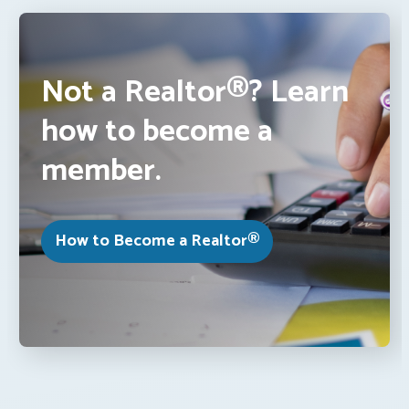
Not a Realtor®? Learn
how to become a
member.
How to Become a Realtor®