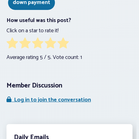
down payment
How useful was this post?
Click on a star to rate it!
Average rating
5
/ 5. Vote count:
1
Member Discussion
Log in to join the conversation
Daily Emails