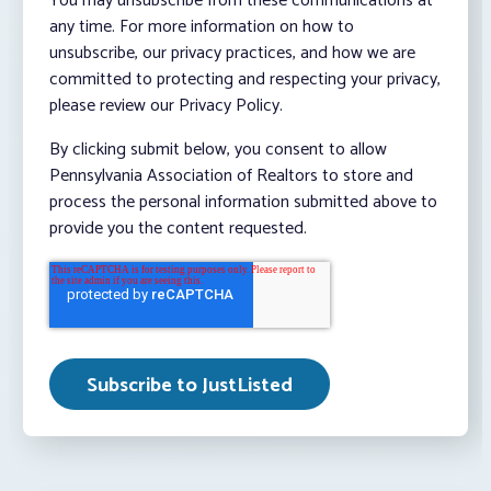
You may unsubscribe from these communications at
any time. For more information on how to
unsubscribe, our privacy practices, and how we are
committed to protecting and respecting your privacy,
please review our Privacy Policy.
By clicking submit below, you consent to allow
Pennsylvania Association of Realtors to store and
process the personal information submitted above to
provide you the content requested.