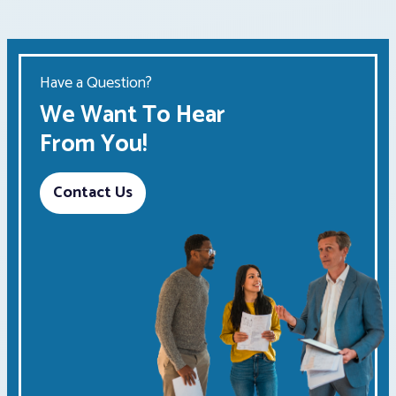
Have a Question?
We Want To Hear
From You!
Contact Us