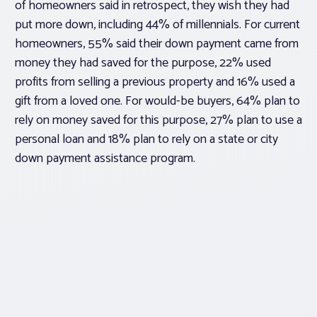
of homeowners said in retrospect, they wish they had
put more down, including 44% of millennials. For current
homeowners, 55% said their down payment came from
money they had saved for the purpose, 22% used
profits from selling a previous property and 16% used a
gift from a loved one. For would-be buyers, 64% plan to
rely on money saved for this purpose, 27% plan to use a
personal loan and 18% plan to rely on a state or city
down payment assistance program.