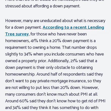
stressed about affording a down payment.
However, many are uneducated about what is necessary
for a down payment.
According to a recent Lending
Tree survey
, for those who have never been
homeowners, 41% think a 20% down payment is a
requirement to owning a home. That number drops
slightly to 34% when you include consumers who have
owned a property prior. Additionally, 21% said that a
down payment is their only obstacle to obtaining
homeownership. Around half of respondents said they
don’t want to pay private mortgage insurance, so they
are not willing to put less than 20% down. However,
many consumers don’t know much about PMI at all.
Around 60% said they don’t know how to get rid of PMI
and 34% said they think it has something to do with