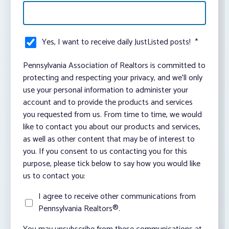
Yes, I want to receive daily JustListed posts!
*
Pennsylvania Association of Realtors is committed to
protecting and respecting your privacy, and we’ll only
use your personal information to administer your
account and to provide the products and services
you requested from us. From time to time, we would
like to contact you about our products and services,
as well as other content that may be of interest to
you. If you consent to us contacting you for this
purpose, please tick below to say how you would like
us to contact you:
I agree to receive other communications from
Pennsylvania Realtors®.