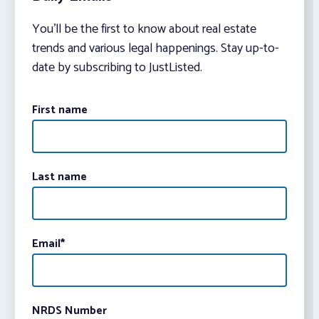
You’ll be the first to know about real estate
trends and various legal happenings. Stay up-to-
date by subscribing to JustListed.
First name
Last name
Email
*
NRDS Number