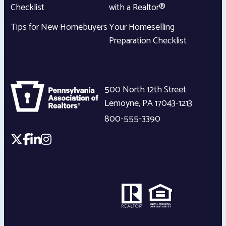
Checklist
with a Realtor®
Tips for New Homebuyers
Your Homeselling
Preparation Checklist
500 North 12th Street
Lemoyne
,
PA
17043-1213
800-555-3390