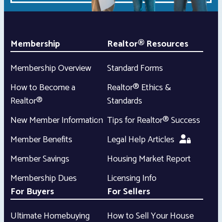
Membership
Realtor® Resources
Membership Overview
Standard Forms
How to Become a
Realtor® Ethics &
Realtor®
Standards
New Member Information
Tips for Realtor® Success
Member Benefits
Legal Help Articles
Member Savings
Housing Market Report
Membership Dues
Licensing Info
For Buyers
For Sellers
Ultimate Homebuying
How to Sell Your House