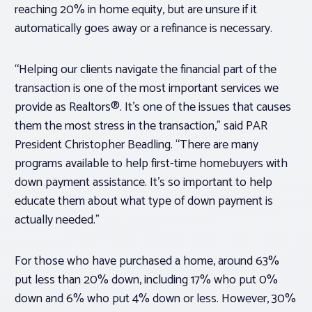
reaching 20% in home equity, but are unsure if it
automatically goes away or a refinance is necessary.
“Helping our clients navigate the financial part of the
transaction is one of the most important services we
provide as Realtors®. It’s one of the issues that causes
them the most stress in the transaction,” said PAR
President Christopher Beadling. “There are many
programs available to help first-time homebuyers with
down payment assistance. It’s so important to help
educate them about what type of down payment is
actually needed.”
For those who have purchased a home, around 63%
put less than 20% down, including 17% who put 0%
down and 6% who put 4% down or less. However, 30%