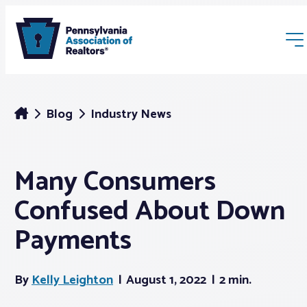
Blog
Industry News
Many Consumers
Membership
Confused About Down
Webinars & Events
Payments
Buyers & Sellers
By
Kelly Leighton
August 1, 2022
2 min.
News