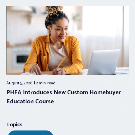
August 5, 2026
2 min.
read
PHFA Introduces New Custom Homebuyer
Education Course
Topics