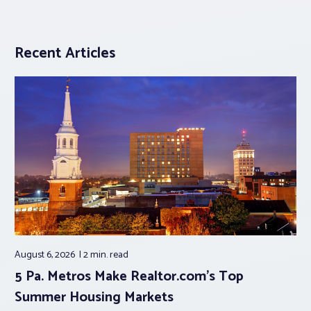
Recent Articles
August 6, 2026
2 min.
read
5 Pa. Metros Make Realtor.com’s Top
Summer Housing Markets