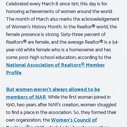
Celebrated every March 8 since 1911, this day is for
honoring achievements of women around the world.
The month of March also marks the acknowledgement
of Women’s History Month. In the Realtor® world, the
female presence is strong. Sixty-three percent of
Realtors® are female, and the average Realtor® is a 54-
year-old white female who is a homeowner and has
some post-high school education, according to the
National Association of Realtors® Member
Profile
.
But women weren’t always allowed to be
members of NAR
. While the first woman joined in
1910, two years after NAR’s creation, women struggled
to find a place in the association. So, they formed their
own organization, the
Women’s Council of