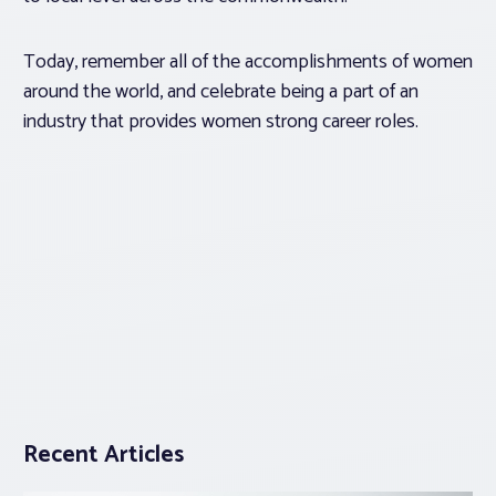
Today, remember all of the accomplishments of women
around the world, and celebrate being a part of an
industry that provides women strong career roles.
Recent Articles