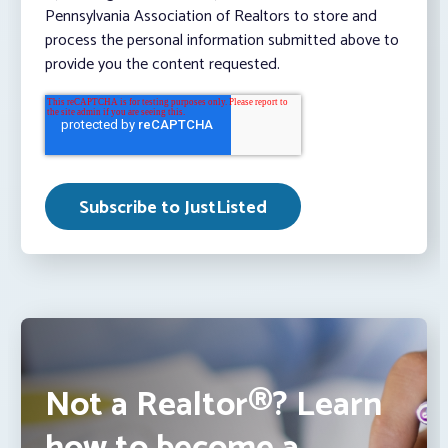
Pennsylvania Association of Realtors to store and
process the personal information submitted above to
provide you the content requested.
Not a Realtor®? Learn