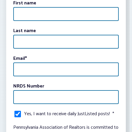
First name
Last name
Email
*
NRDS Number
Yes, I want to receive daily JustListed posts!
*
Pennsylvania Association of Realtors is committed to