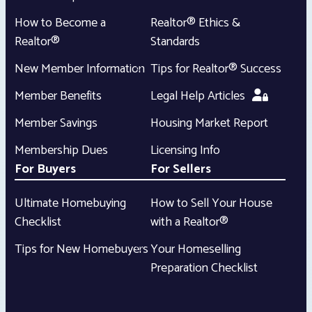
How to Become a
Realtor® Ethics &
Realtor®
Standards
New Member Information
Tips for Realtor® Success
Member Benefits
Legal Help Articles
Member Savings
Housing Market Report
Membership Dues
Licensing Info
For Buyers
For Sellers
Ultimate Homebuying
How to Sell Your House
Checklist
with a Realtor®
Tips for New Homebuyers
Your Homeselling
Preparation Checklist