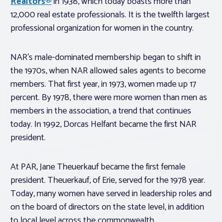
Realtors®
in 1938, which today boasts more than
12,000 real estate professionals. It is the twelfth largest
professional organization for women in the country.
NAR’s male-dominated membership began to shift in
the 1970s, when NAR allowed sales agents to become
members. That first year, in 1973, women made up 17
percent. By 1978, there were more women than men as
members in the association, a trend that continues
today. In 1992, Dorcas Helfant became the first NAR
president.
At PAR, Jane Theuerkauf became the first female
president. Theuerkauf, of Erie, served for the 1978 year.
Today, many women have served in leadership roles and
on the board of directors on the state level, in addition
to local level across the commonwealth.