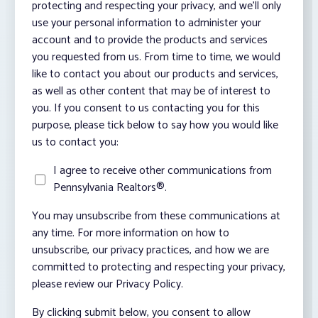
protecting and respecting your privacy, and we’ll only
use your personal information to administer your
account and to provide the products and services
you requested from us. From time to time, we would
like to contact you about our products and services,
as well as other content that may be of interest to
you. If you consent to us contacting you for this
purpose, please tick below to say how you would like
us to contact you:
I agree to receive other communications from
Pennsylvania Realtors®.
You may unsubscribe from these communications at
any time. For more information on how to
unsubscribe, our privacy practices, and how we are
committed to protecting and respecting your privacy,
please review our Privacy Policy.
By clicking submit below, you consent to allow