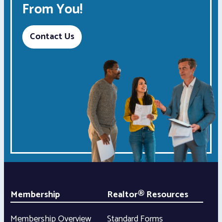
From You!
Contact Us
Membership
Realtor® Resources
Membership Overview
Standard Forms