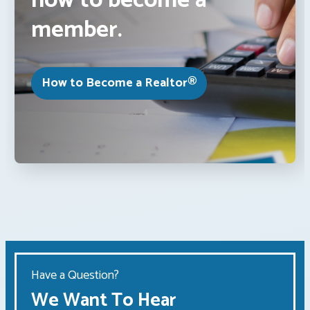
how to become a
member.
How to Become a Realtor®
Have a Question?
We Want To Hear