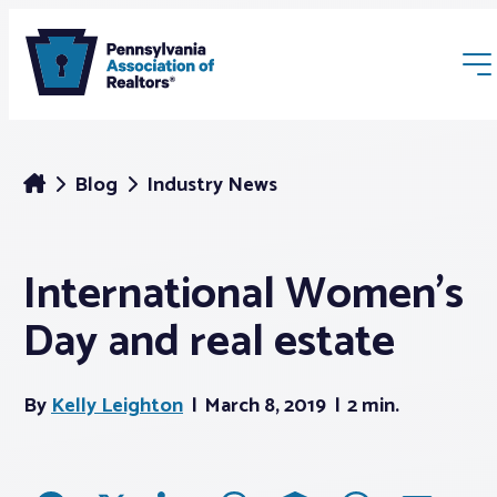
Blog
Industry News
International Women’s
Membership
Day and real estate
Webinars & Events
By
Kelly Leighton
March 8, 2019
2 min.
Buyers & Sellers
News