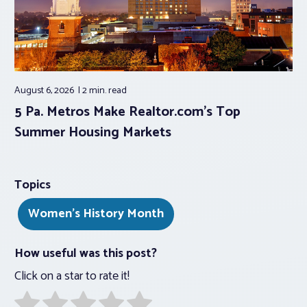
August 6, 2026
2 min.
read
5 Pa. Metros Make Realtor.com’s Top
Summer Housing Markets
Topics
Women's History Month
How useful was this post?
Click on a star to rate it!