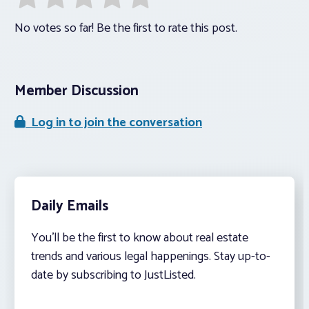
No votes so far! Be the first to rate this post.
Member Discussion
Log in to join the conversation
Daily Emails
You’ll be the first to know about real estate
trends and various legal happenings. Stay up-to-
date by subscribing to JustListed.