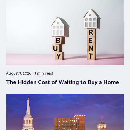
August 7, 2026
3 min.
read
The Hidden Cost of Waiting to Buy a Home