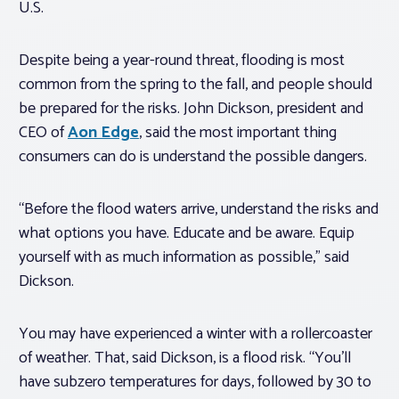
U.S.
Despite being a year-round threat, flooding is most
common from the spring to the fall, and people should
be prepared for the risks. John Dickson, president and
CEO of
Aon Edge
, said the most important thing
consumers can do is understand the possible dangers.
“Before the flood waters arrive, understand the risks and
what options you have. Educate and be aware. Equip
yourself with as much information as possible,” said
Dickson.
You may have experienced a winter with a rollercoaster
of weather. That, said Dickson, is a flood risk. “You’ll
have subzero temperatures for days, followed by 30 to