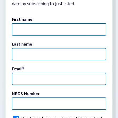
date by subscribing to JustListed.
First name
Last name
Email
*
NRDS Number