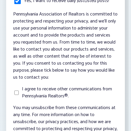
Yes, I want to receive daily JustListed posts!
*
Pennsylvania Association of Realtors is committed to
protecting and respecting your privacy, and we’ll only
use your personal information to administer your
account and to provide the products and services
you requested from us. From time to time, we would
like to contact you about our products and services,
as well as other content that may be of interest to
you. If you consent to us contacting you for this
purpose, please tick below to say how you would like
us to contact you:
I agree to receive other communications from
Pennsylvania Realtors®.
You may unsubscribe from these communications at
any time. For more information on how to
unsubscribe, our privacy practices, and how we are
committed to protecting and respecting your privacy,