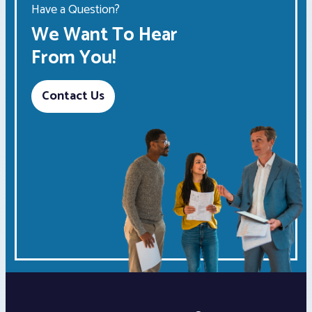
Have a Question?
We Want To Hear
From You!
Contact Us