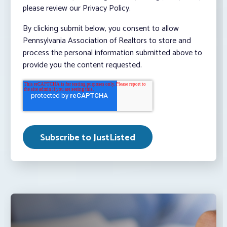
please review our Privacy Policy.
By clicking submit below, you consent to allow
Pennsylvania Association of Realtors to store and
process the personal information submitted above to
provide you the content requested.