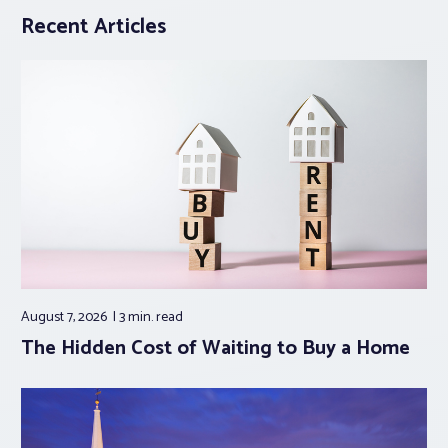
Recent Articles
August 7, 2026
3 min.
read
The Hidden Cost of Waiting to Buy a Home