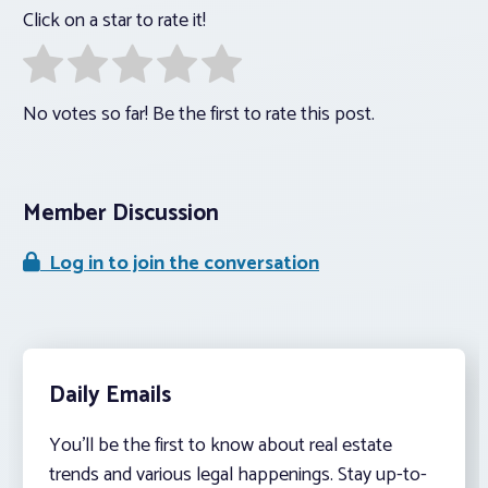
Click on a star to rate it!
No votes so far! Be the first to rate this post.
Member Discussion
Log in to join the conversation
Daily Emails
You’ll be the first to know about real estate
trends and various legal happenings. Stay up-to-