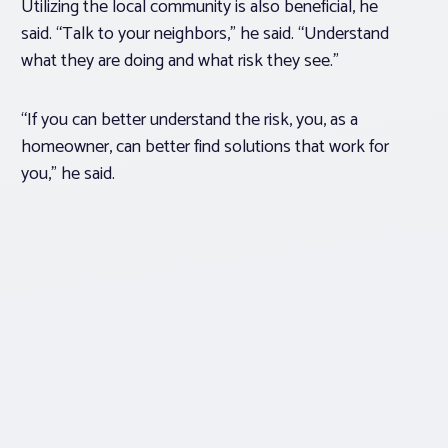
Utilizing the local community is also beneficial, he
said. “Talk to your neighbors,” he said. “Understand
what they are doing and what risk they see.”
“If you can better understand the risk, you, as a
homeowner, can better find solutions that work for
you,” he said.