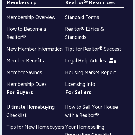
Membership
Realtor® Resources
Membership Overview
Standard Forms
How to Become a
Realtor® Ethics &
Realtor®
Standards
New Member Information
Tips for Realtor® Success
Member Benefits
Legal Help Articles
Member Savings
Housing Market Report
Membership Dues
Licensing Info
For Buyers
For Sellers
Ultimate Homebuying
How to Sell Your House
Checklist
with a Realtor®
Tips for New Homebuyers
Your Homeselling