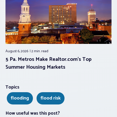
August 6, 2026
2 min.
read
5 Pa. Metros Make Realtor.com’s Top
Summer Housing Markets
Topics
flooding
flood risk
How useful was this post?