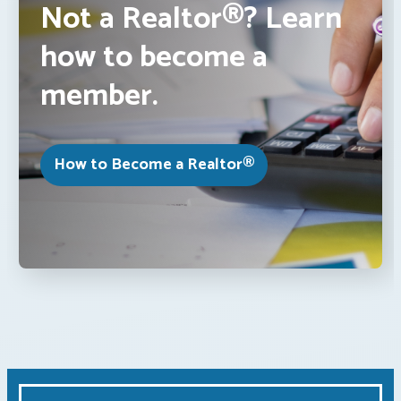
Not a Realtor®? Learn
how to become a
member.
How to Become a Realtor®