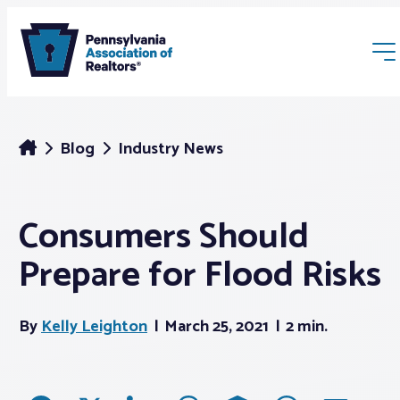
Blog
Industry News
Consumers Should
Membership
Prepare for Flood Risks
Webinars & Events
By
Kelly Leighton
March 25, 2021
2 min.
Buyers & Sellers
News