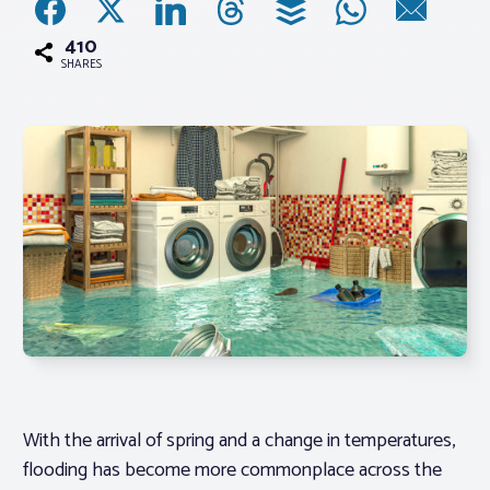
410
Associations
SHARES
Advocacy
About PAR
Log In
Member Profile
Realtor® Resources
Standard Forms
With the arrival of spring and a change in temperatures,
flooding has become more commonplace across the