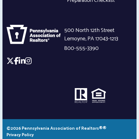
Preparation Checklist
500 North 12th Street
Lemoyne
,
PA
17043-1213
800-555-3390
©2026 Pennsylvania Association of Realtors®®
Privacy Policy