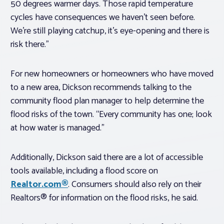
50 degrees warmer days. Those rapid temperature
cycles have consequences we haven’t seen before.
We’re still playing catchup, it’s eye-opening and there is
risk there.”
For new homeowners or homeowners who have moved
to a new area, Dickson recommends talking to the
community flood plan manager to help determine the
flood risks of the town. “Every community has one; look
at how water is managed.”
Additionally, Dickson said there are a lot of accessible
tools available, including a flood score on
Realtor.com®
. Consumers should also rely on their
Realtors® for information on the flood risks, he said.