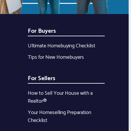
For Buyers
Ultimate Homebuying Checklist
Tips for New Homebuyers
For Sellers
How to Sell Your House with a
Realtor®
Your Homeselling Preparation
Checklist