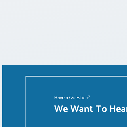
Have a Question?
We Want To Hear