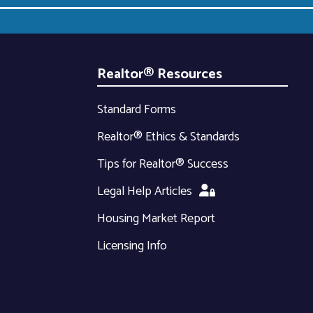
Realtor® Resources
Standard Forms
Realtor® Ethics & Standards
Tips for Realtor® Success
Legal Help Articles
Housing Market Report
Licensing Info