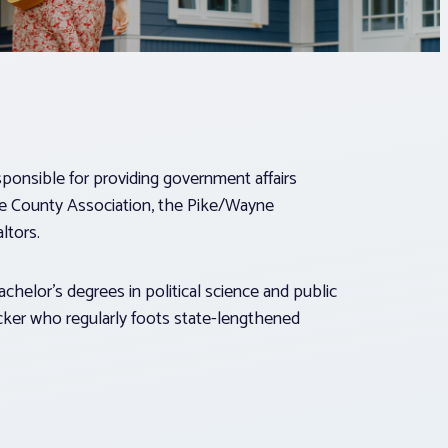
esponsible for providing government affairs
ne County Association, the Pike/Wayne
ltors.
achelor’s degrees in political science and public
acker who regularly foots state-lengthened