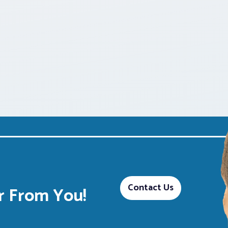
Contact Us
 From You!