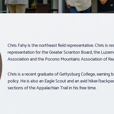
Chris Fahy is the northeast field representative. Chris is r
representation for the Greater Scranton Board, the Luzer
Association and the Pocono Mountains Association of Rea
Chris is a recent graduate of Gettysburg College, earning b
policy. He is also an Eagle Scout and an avid hiker/backp
sections of the Appalachian Trail in his free time.