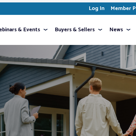
Log In
Member Pr
binars & Events
Buyers & Sellers
News