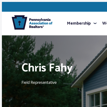
Membership
We
Chris Fahy
Field Representative