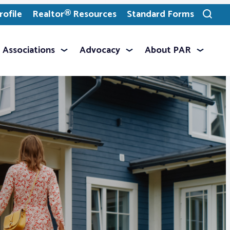
ofile
Realtor® Resources
Standard Forms
Toggle
search
Associations
Advocacy
About PAR