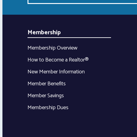
Membership
Membership Overview
How to Become a Realtor®
New Member Information
Member Benefits
Member Savings
Membership Dues