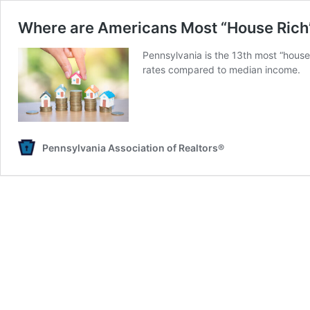
Where are Americans Most “House Rich
Pennsylvania is the 13th most “house
rates compared to median income.
Pennsylvania Association of Realtors®