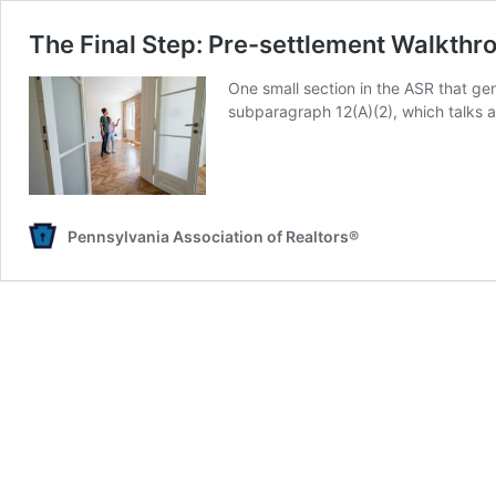
The Final Step: Pre-settlement Walkthr
One small section in the ASR that ge
subparagraph 12(A)(2), which talks a
Pennsylvania Association of Realtors®