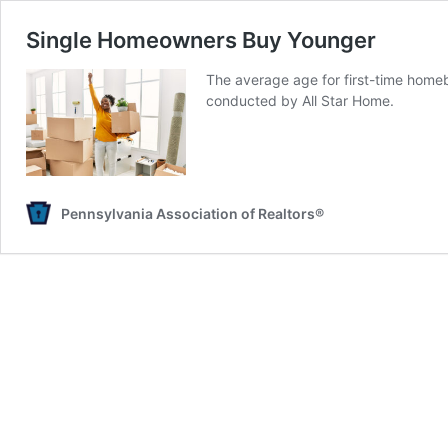
Single Homeowners Buy Younger
The average age for first-time homeb
conducted by All Star Home.
Pennsylvania Association of Realtors®