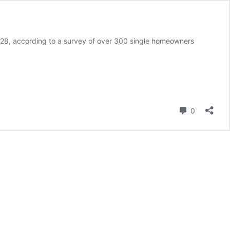
s 28, according to a survey of over 300 single homeowners
Comment
0