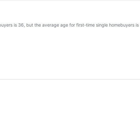
uyers is 36, but the average age for first-time single homebuyers i