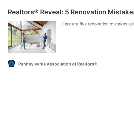
Realtors® Reveal: 5 Renovation Mistake
Here are five renovation mistakes se
Pennsylvania Association of Realtors®