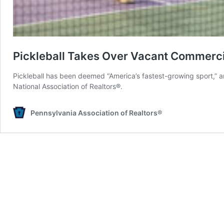
Pickleball Takes Over Vacant Commerc
Pickleball has been deemed “America’s fastest-growing sport,” and
National Association of Realtors®.
Pennsylvania Association of Realtors®