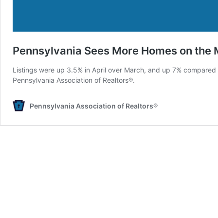
Pennsylvania Sees More Homes on the 
Listings were up 3.5% in April over March, and up 7% compared t
Pennsylvania Association of Realtors®.
Pennsylvania Association of Realtors®