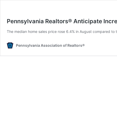
Pennsylvania Realtors® Anticipate Incr
The median home sales price rose 6.4% in August compared to the
Pennsylvania Association of Realtors®