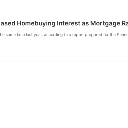
eased Homebuying Interest as Mortgage Ra
 same time last year, according to a report prepared for the Pennsy