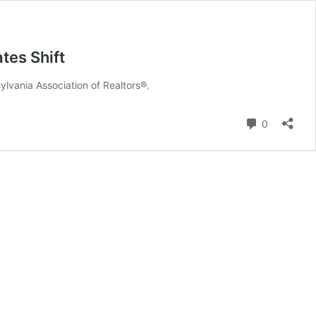
tes Shift
lvania Association of Realtors®.
Comment
0