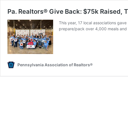
Pa. Realtors® Give Back: $75k Raised,
This year, 17 local associations gave
prepare/pack over 4,000 meals and 
Pennsylvania Association of Realtors®