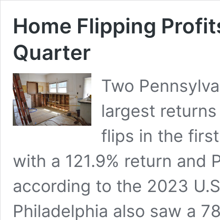
Home Flipping Profits
Quarter
Two Pennsylvan
largest returns
flips in the fir
with a 121.9% return and P
according to the 2023 U.S
Philadelphia also saw a 7