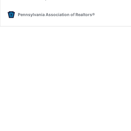
Pennsylvania Association of Realtors®