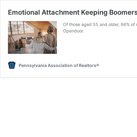
Emotional Attachment Keeping Boomers
Of those aged 55 and older, 66% of r
Opendoor.
Pennsylvania Association of Realtors®