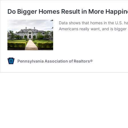
Do Bigger Homes Result in More Happi
Data shows that homes in the U.S. h
Americans really want, and is bigger
Pennsylvania Association of Realtors®